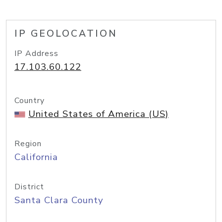
IP GEOLOCATION
IP Address
17.103.60.122
Country
United States of America (US)
Region
California
District
Santa Clara County