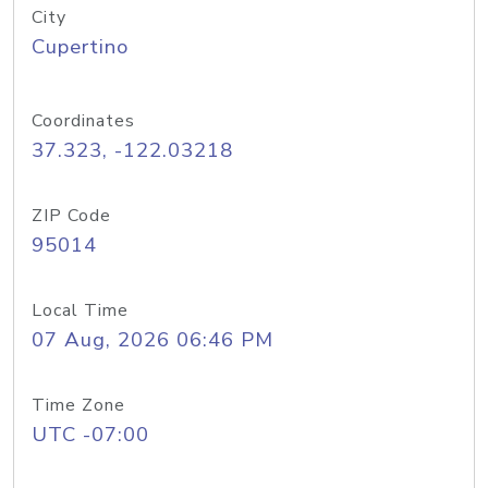
City
Cupertino
Coordinates
37.323, -122.03218
ZIP Code
95014
Local Time
07 Aug, 2026 06:46 PM
Time Zone
UTC -07:00