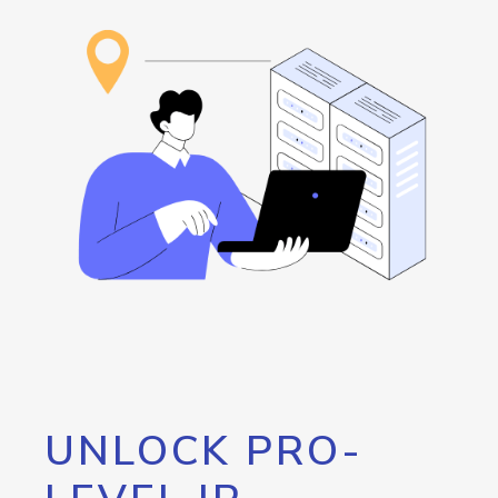
UNLOCK PRO-