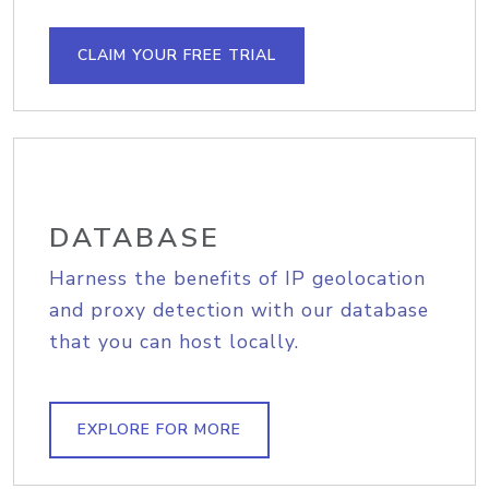
CLAIM YOUR FREE TRIAL
DATABASE
Harness the benefits of IP geolocation
and proxy detection with our database
that you can host locally.
EXPLORE FOR MORE