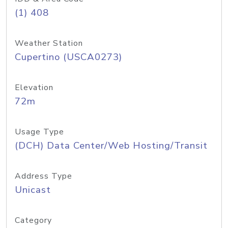
(1) 408
Weather Station
Cupertino (USCA0273)
Elevation
72m
Usage Type
(DCH) Data Center/Web Hosting/Transit
Address Type
Unicast
Category