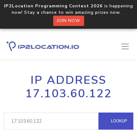
IP2Location Programming Contest 2026
is happening
now! Stay a chance to win amazing prizes now.
JOIN NOW
IP ADDRESS
17.103.60.122
LOOKUP