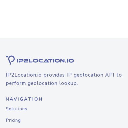
IP2Location.io provides IP geolocation API to
perform geolocation lookup.
NAVIGATION
Solutions
Pricing