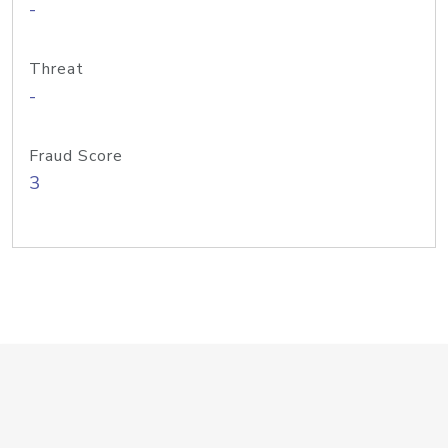
-
Threat
-
Fraud Score
3