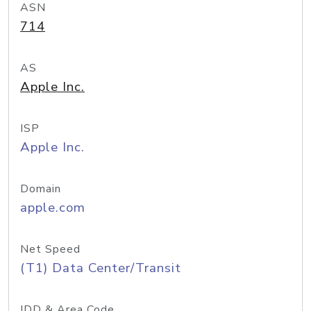
ASN
714
AS
Apple Inc.
ISP
Apple Inc.
Domain
apple.com
Net Speed
(T1) Data Center/Transit
IDD & Area Code