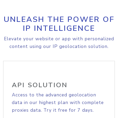
UNLEASH THE POWER OF
IP INTELLIGENCE
Elevate your website or app with personalized
content using our IP geolocation solution.
API SOLUTION
Access to the advanced geolocation
data in our highest plan with complete
proxies data. Try it free for 7 days.