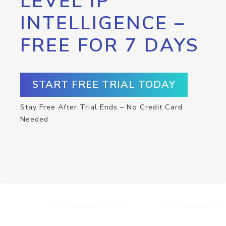
LEVEL IP
INTELLIGENCE –
FREE FOR 7 DAYS
START FREE TRIAL TODAY
Stay Free After Trial Ends – No Credit Card
Needed