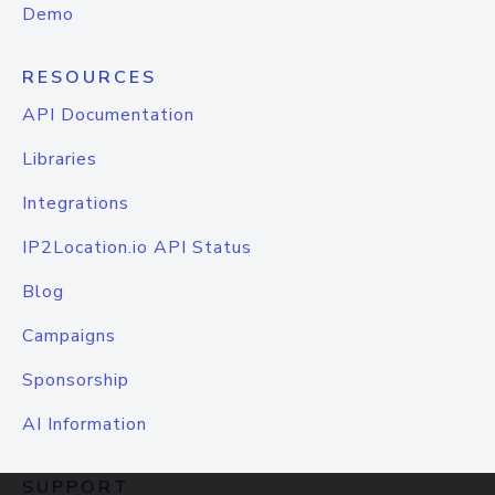
Demo
RESOURCES
API Documentation
Libraries
Integrations
IP2Location.io API Status
Blog
Campaigns
Sponsorship
AI Information
SUPPORT