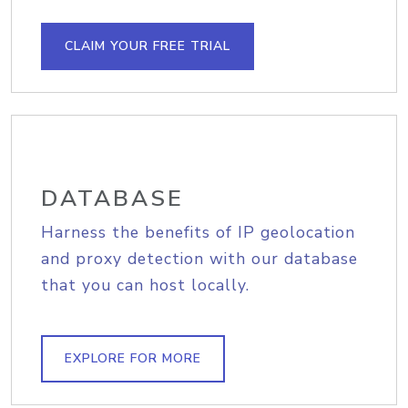
CLAIM YOUR FREE TRIAL
DATABASE
Harness the benefits of IP geolocation
and proxy detection with our database
that you can host locally.
EXPLORE FOR MORE