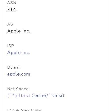
ASN
714
AS
Apple Inc.
ISP
Apple Inc.
Domain
apple.com
Net Speed
(T1) Data Center/Transit
IDD & Area Code