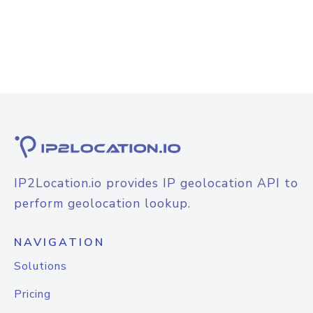
IP2Location.io provides IP geolocation API to
perform geolocation lookup.
NAVIGATION
Solutions
Pricing