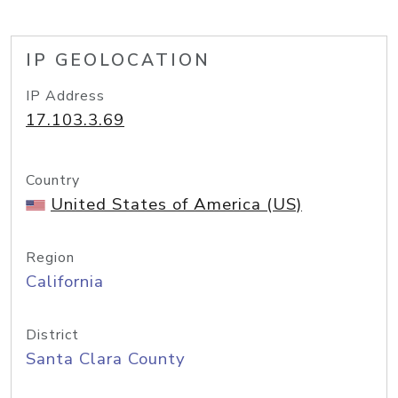
IP GEOLOCATION
IP Address
17.103.3.69
Country
United States of America (US)
Region
California
District
Santa Clara County