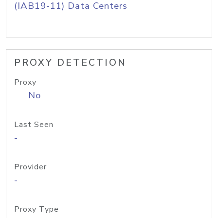
(IAB19-11) Data Centers
PROXY DETECTION
Proxy
No
Last Seen
-
Provider
-
Proxy Type