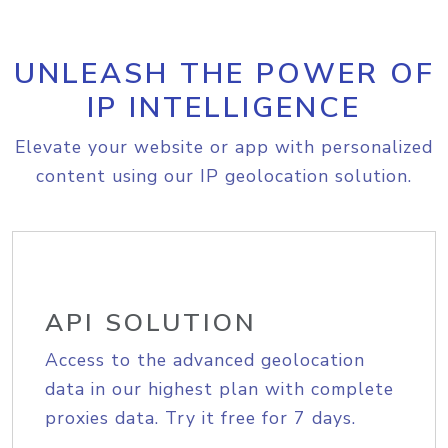
UNLEASH THE POWER OF
IP INTELLIGENCE
Elevate your website or app with personalized
content using our IP geolocation solution.
API SOLUTION
Access to the advanced geolocation
data in our highest plan with complete
proxies data. Try it free for 7 days.