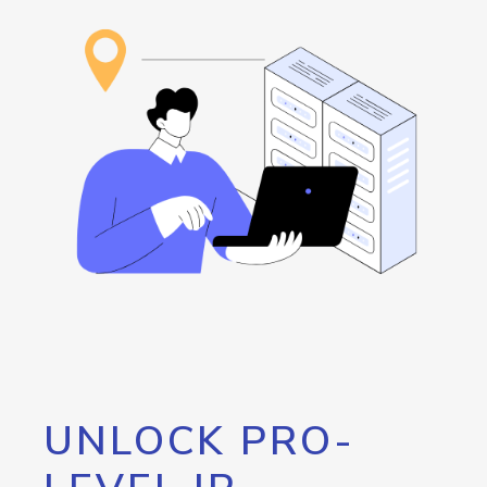
UNLOCK PRO-