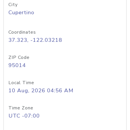
City
Cupertino
Coordinates
37.323, -122.03218
ZIP Code
95014
Local Time
10 Aug, 2026 04:56 AM
Time Zone
UTC -07:00