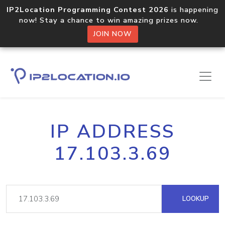
IP2Location Programming Contest 2026
is happening
now! Stay a chance to win amazing prizes now.
JOIN NOW
IP ADDRESS
17.103.3.69
LOOKUP