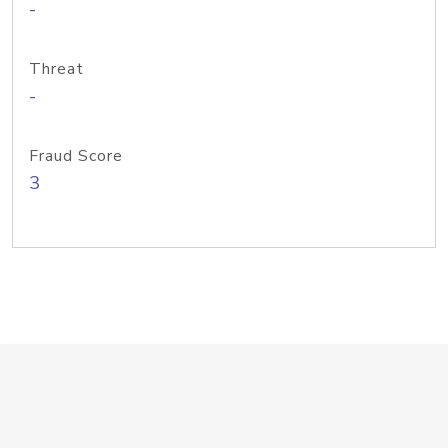
-
Threat
-
Fraud Score
3