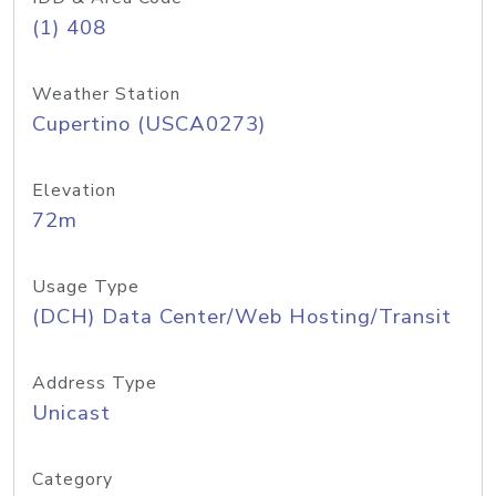
(1) 408
Weather Station
Cupertino (USCA0273)
Elevation
72m
Usage Type
(DCH) Data Center/Web Hosting/Transit
Address Type
Unicast
Category