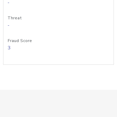
-
Threat
-
Fraud Score
3