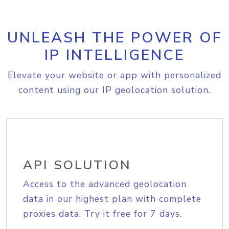
UNLEASH THE POWER OF
IP INTELLIGENCE
Elevate your website or app with personalized
content using our IP geolocation solution.
API SOLUTION
Access to the advanced geolocation
data in our highest plan with complete
proxies data. Try it free for 7 days.