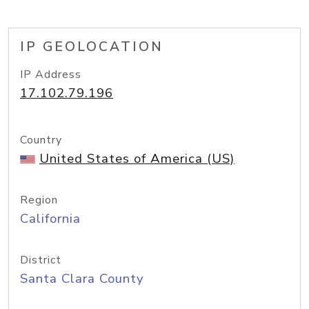
IP GEOLOCATION
IP Address
17.102.79.196
Country
United States of America (US)
Region
California
District
Santa Clara County