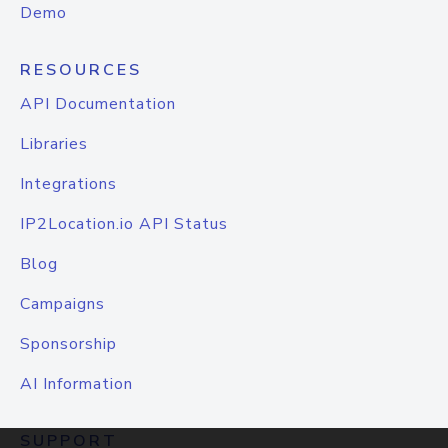
Demo
RESOURCES
API Documentation
Libraries
Integrations
IP2Location.io API Status
Blog
Campaigns
Sponsorship
AI Information
SUPPORT