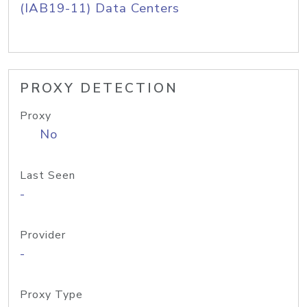
(IAB19-11) Data Centers
PROXY DETECTION
Proxy
No
Last Seen
-
Provider
-
Proxy Type