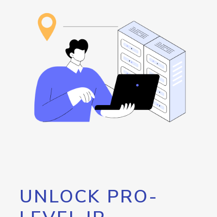
UNLOCK PRO-