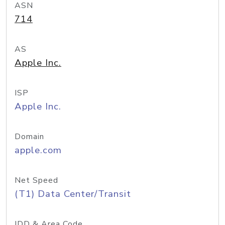
ASN
714
AS
Apple Inc.
ISP
Apple Inc.
Domain
apple.com
Net Speed
(T1) Data Center/Transit
IDD & Area Code