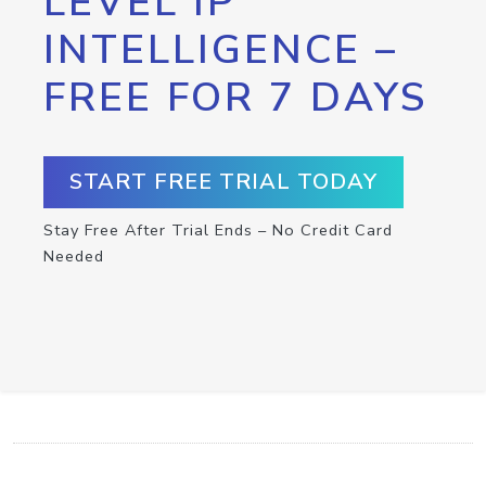
LEVEL IP
INTELLIGENCE –
FREE FOR 7 DAYS
START FREE TRIAL TODAY
Stay Free After Trial Ends – No Credit Card
Needed