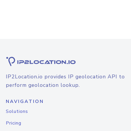
IP2Location.io provides IP geolocation API to
perform geolocation lookup.
NAVIGATION
Solutions
Pricing