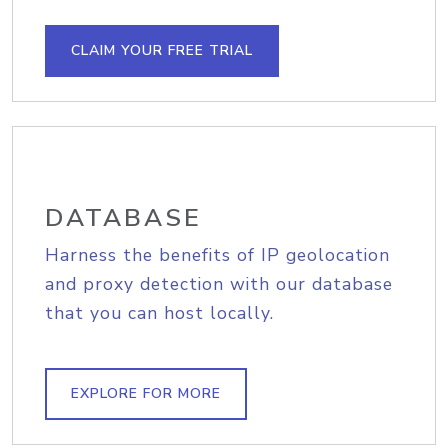
CLAIM YOUR FREE TRIAL
DATABASE
Harness the benefits of IP geolocation
and proxy detection with our database
that you can host locally.
EXPLORE FOR MORE