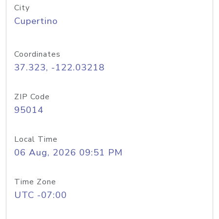
City
Cupertino
Coordinates
37.323, -122.03218
ZIP Code
95014
Local Time
06 Aug, 2026 09:51 PM
Time Zone
UTC -07:00