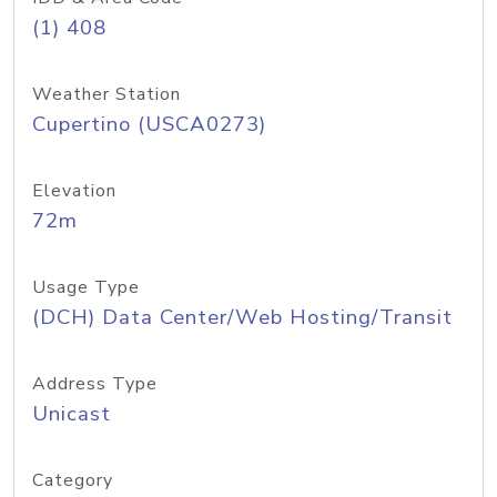
(1) 408
Weather Station
Cupertino (USCA0273)
Elevation
72m
Usage Type
(DCH) Data Center/Web Hosting/Transit
Address Type
Unicast
Category