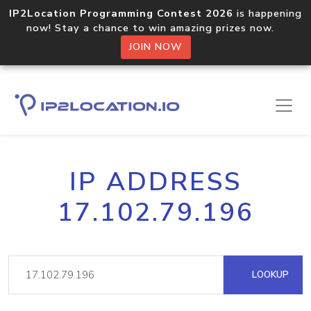
IP2Location Programming Contest 2026
is happening
now! Stay a chance to win amazing prizes now.
JOIN NOW
IP ADDRESS
17.102.79.196
LOOKUP