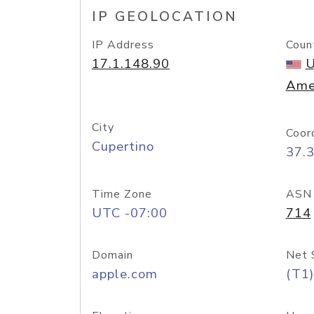
IP GEOLOCATION
IP Address
Coun
17.1.148.90
U
Ame
City
Coor
Cupertino
37.
Time Zone
ASN
UTC -07:00
714
Domain
Net 
apple.com
(T1)