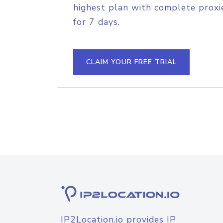
highest plan with complete proxie
for 7 days.
CLAIM YOUR FREE TRIAL
IP2Location.io provides IP