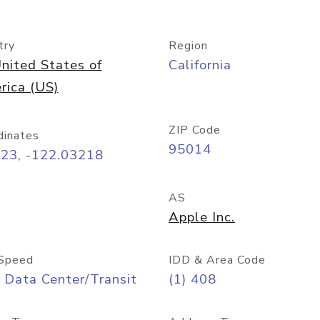
try
Region
nited States of
California
rica (US)
ZIP Code
dinates
95014
323, -122.03218
AS
Apple Inc.
Speed
IDD & Area Code
 Data Center/Transit
(1) 408