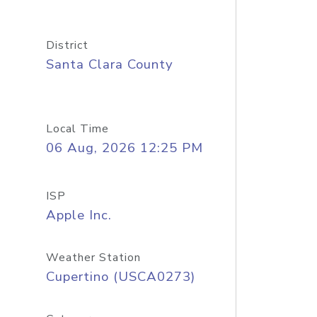
District
Santa Clara County
Local Time
06 Aug, 2026 12:25 PM
ISP
Apple Inc.
Weather Station
Cupertino (USCA0273)