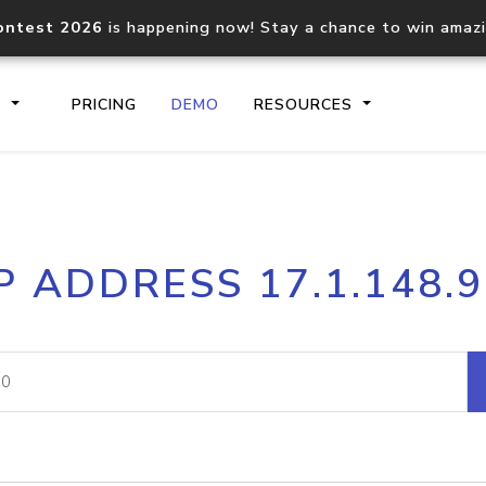
ontest 2026
is happening now! Stay a chance to win amaz
S
PRICING
DEMO
RESOURCES
IP2Location.io API
IP2Locati
P ADDRESS 17.1.148.
Core IP geolocation API
Process mu
documentation
request
Domain WHOIS API
Hosted D
Comprehensive WHOIS data
Retrieve 
lookup