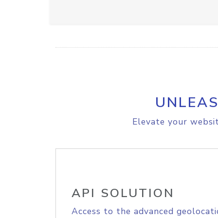
UNLEAS
Elevate your websit
API SOLUTION
Access to the advanced geolocati