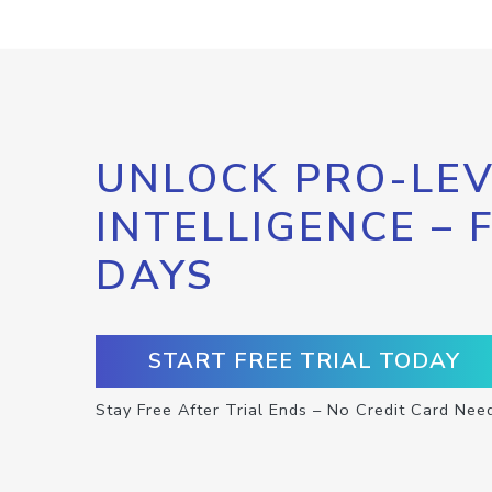
UNLOCK PRO-LEV
INTELLIGENCE – 
DAYS
START FREE TRIAL TODAY
Stay Free After Trial Ends – No Credit Card Nee