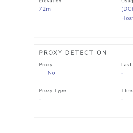
Elevation
Usag
72m
(DC
Host
PROXY DETECTION
Proxy
Last
No
-
Proxy Type
Thre
-
-