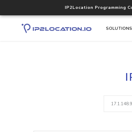
IP2Location Programming C
SOLUTION
I