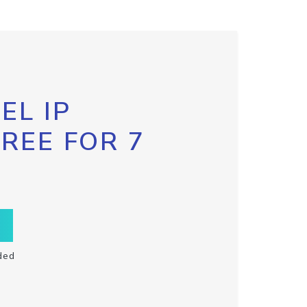
EL IP
FREE FOR 7
ded