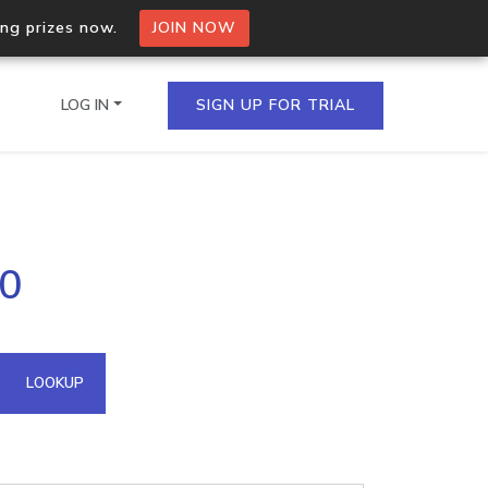
ing prizes now.
JOIN NOW
LOG IN
SIGN UP FOR TRIAL
on.io Bulk API
90
ltiple IPs in a single
omain API
LOOKUP
domains hosted on an IP