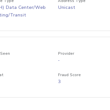
e Type
Address Type
H) Data Center/Web
Unicast
ing/Transit
 Seen
Provider
-
at
Fraud Score
3