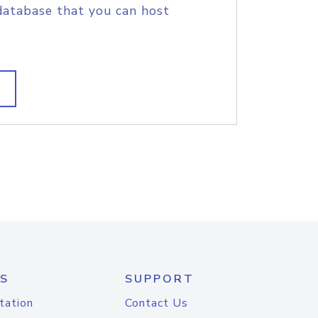
database that you can host
S
SUPPORT
tation
Contact Us