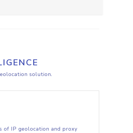
LIGENCE
eolocation solution.
s of IP geolocation and proxy