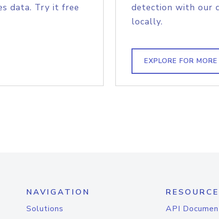
s data. Try it free
detection with our 
locally.
EXPLORE FOR MORE
NAVIGATION
RESOURCE
Solutions
API Documen