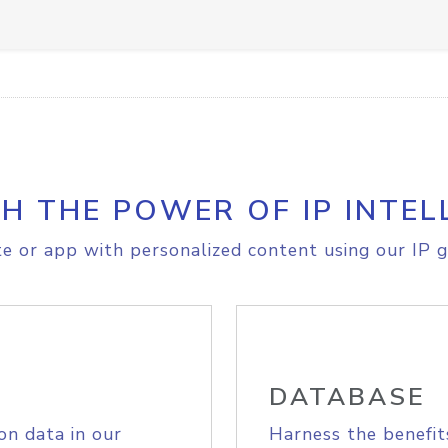
H THE POWER OF IP INTEL
e or app with personalized content using our IP g
DATABASE
on data in our
Harness the benefit