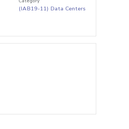
Category
(IAB19-11) Data Centers