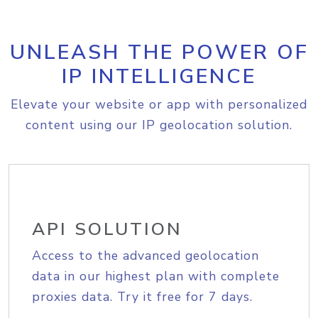
UNLEASH THE POWER OF
IP INTELLIGENCE
Elevate your website or app with personalized
content using our IP geolocation solution.
API SOLUTION
Access to the advanced geolocation
data in our highest plan with complete
proxies data. Try it free for 7 days.