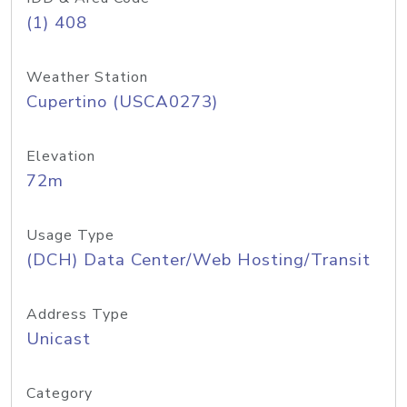
(1) 408
Weather Station
Cupertino (USCA0273)
Elevation
72m
Usage Type
(DCH) Data Center/Web Hosting/Transit
Address Type
Unicast
Category