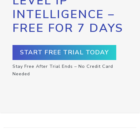
LEVEL IP
INTELLIGENCE –
FREE FOR 7 DAYS
START FREE TRIAL TODAY
Stay Free After Trial Ends – No Credit Card
Needed