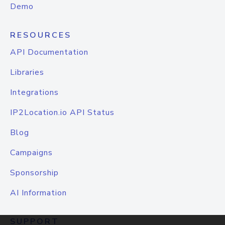
Demo
RESOURCES
API Documentation
Libraries
Integrations
IP2Location.io API Status
Blog
Campaigns
Sponsorship
AI Information
SUPPORT