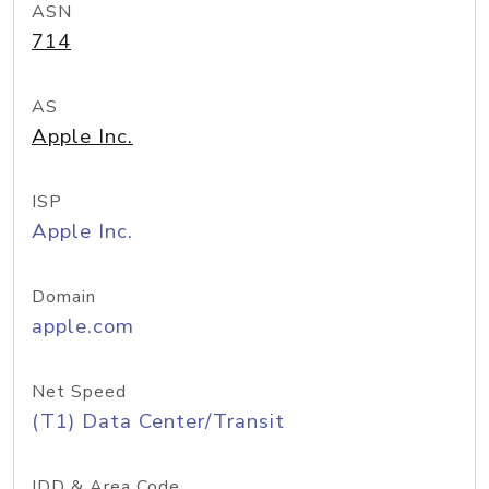
ASN
714
AS
Apple Inc.
ISP
Apple Inc.
Domain
apple.com
Net Speed
(T1) Data Center/Transit
IDD & Area Code