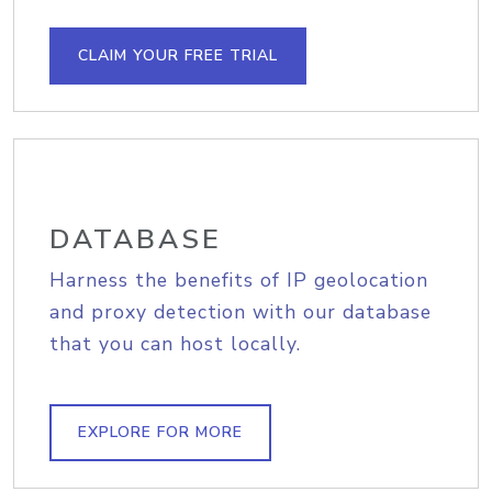
CLAIM YOUR FREE TRIAL
DATABASE
Harness the benefits of IP geolocation
and proxy detection with our database
that you can host locally.
EXPLORE FOR MORE