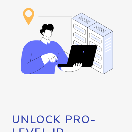
UNLOCK PRO-