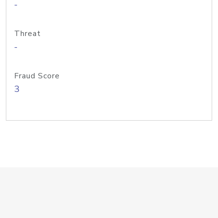
-
Threat
-
Fraud Score
3