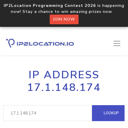
IP2Location Programming Contest 2026
is happening
now! Stay a chance to win amazing prizes now.
JOIN NOW
IP ADDRESS
17.1.148.174
LOOKUP