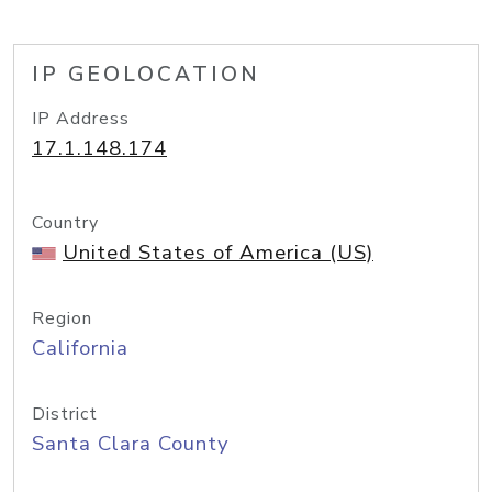
IP GEOLOCATION
IP Address
17.1.148.174
Country
United States of America (US)
Region
California
District
Santa Clara County