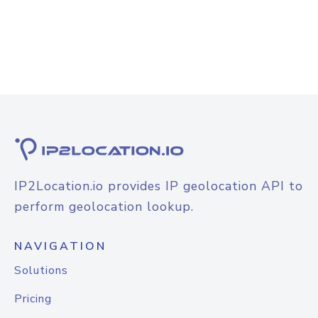
IP2Location.io provides IP geolocation API to
perform geolocation lookup.
NAVIGATION
Solutions
Pricing