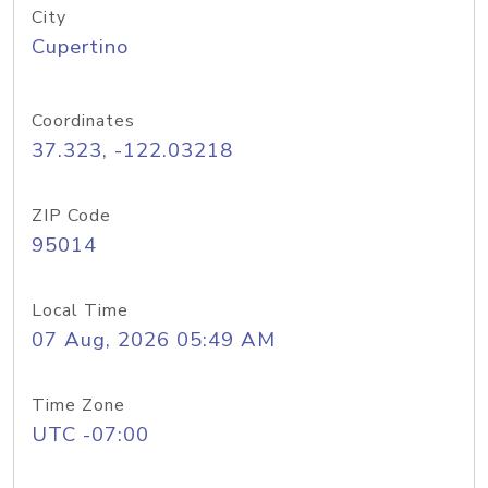
City
Cupertino
Coordinates
37.323, -122.03218
ZIP Code
95014
Local Time
07 Aug, 2026 05:49 AM
Time Zone
UTC -07:00