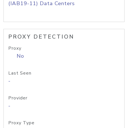
(IAB19-11) Data Centers
PROXY DETECTION
Proxy
No
Last Seen
-
Provider
-
Proxy Type