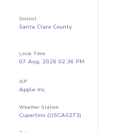
District
Santa Clara County
Local Time
07 Aug, 2026 02:36 PM
ISP
Apple Inc.
Weather Station
Cupertino (USCA0273)