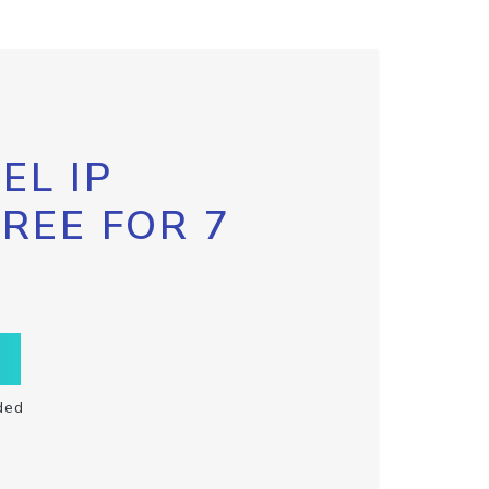
EL IP
FREE FOR 7
ded