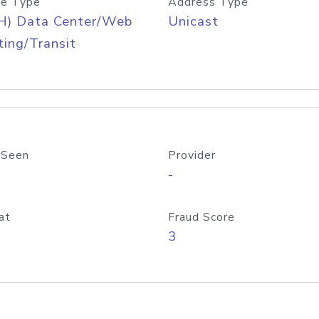
e Type
Address Type
H) Data Center/Web
Unicast
ing/Transit
 Seen
Provider
-
at
Fraud Score
3