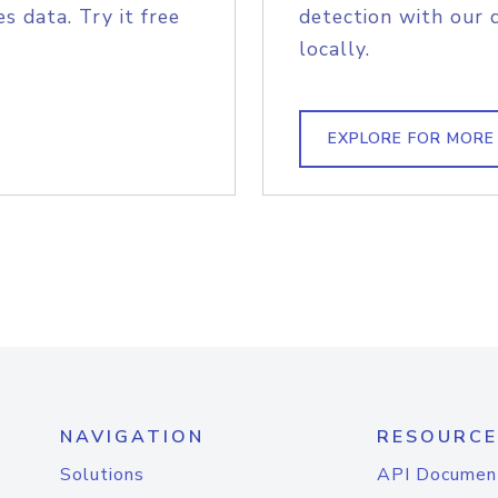
s data. Try it free
detection with our 
locally.
EXPLORE FOR MORE
NAVIGATION
RESOURCE
Solutions
API Documen