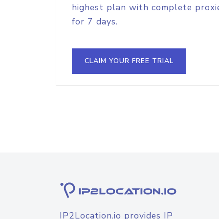
highest plan with complete proxie
for 7 days.
CLAIM YOUR FREE TRIAL
IP2Location.io provides IP