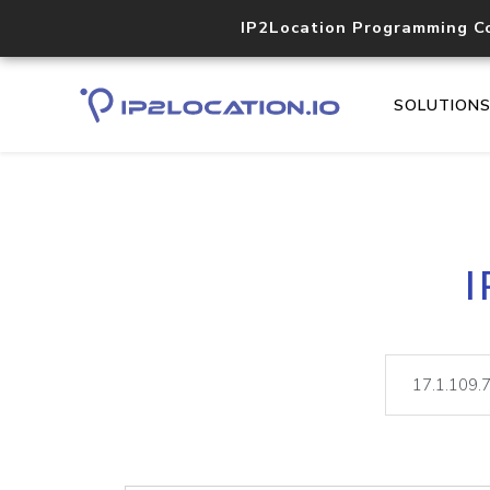
IP2Location Programming C
SOLUTION
I