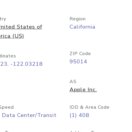
try
Region
nited States of
California
rica (US)
ZIP Code
dinates
95014
323, -122.03218
AS
Apple Inc.
Speed
IDD & Area Code
 Data Center/Transit
(1) 408