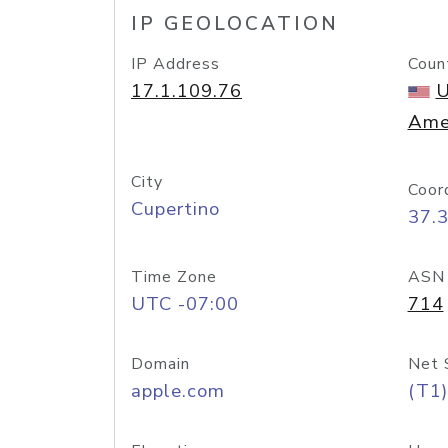
IP GEOLOCATION
IP Address
Coun
17.1.109.76
U
Ame
City
Coor
Cupertino
37.
Time Zone
ASN
UTC -07:00
714
Domain
Net 
apple.com
(T1)