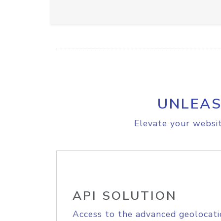
UNLEAS
Elevate your websit
API SOLUTION
Access to the advanced geolocati