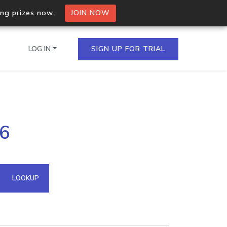
ing prizes now.
JOIN NOW
LOG IN
SIGN UP FOR TRIAL
on.io Bulk API
76
ltiple IPs in a single
omain API
LOOKUP
domains hosted on an IP