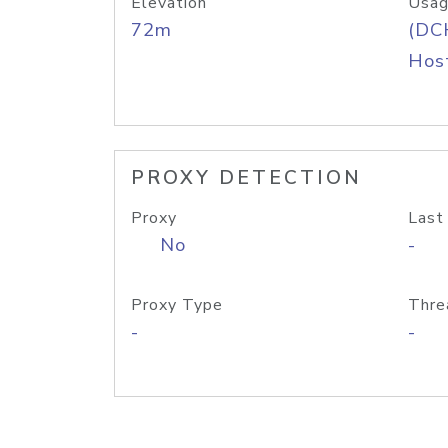
Elevation
Usag
72m
(DC
Host
PROXY DETECTION
Proxy
Last
No
-
Proxy Type
Thre
-
-