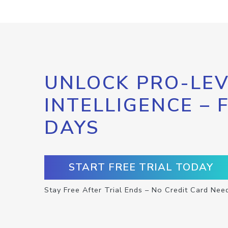
UNLOCK PRO-LEV
INTELLIGENCE – 
DAYS
START FREE TRIAL TODAY
Stay Free After Trial Ends – No Credit Card Nee