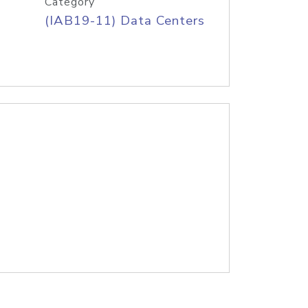
Category
(IAB19-11) Data Centers