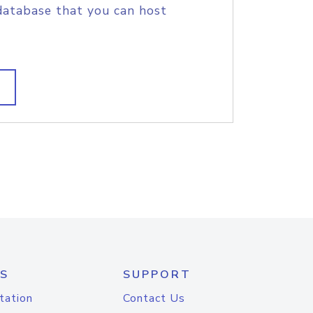
database that you can host
S
SUPPORT
tation
Contact Us