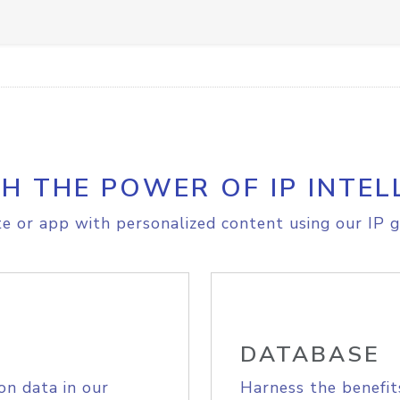
H THE POWER OF IP INTEL
e or app with personalized content using our IP g
DATABASE
on data in our
Harness the benefit