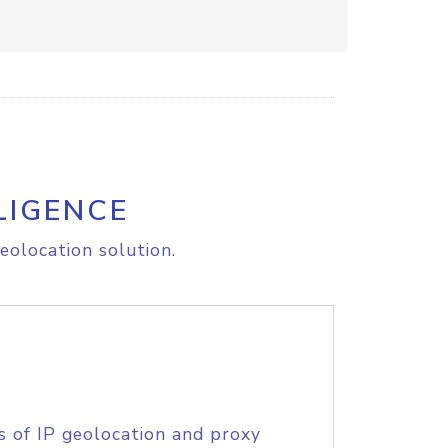
LIGENCE
eolocation solution.
s of IP geolocation and proxy