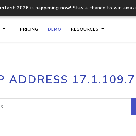
ontest 2026
is happening now! Stay a chance to win amaz
S
PRICING
DEMO
RESOURCES
IP2Location.io API
IP2Locati
P ADDRESS 17.1.109.
Core IP geolocation API
Process mu
documentation
request
Domain WHOIS API
Hosted D
Comprehensive WHOIS data
Retrieve 
lookup