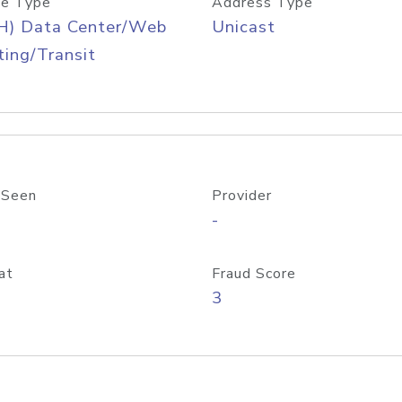
e Type
Address Type
H) Data Center/Web
Unicast
ing/Transit
 Seen
Provider
-
at
Fraud Score
3