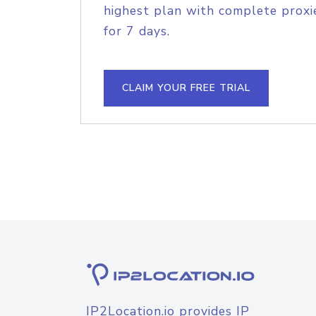
highest plan with complete proxie
for 7 days.
CLAIM YOUR FREE TRIAL
IP2Location.io provides IP