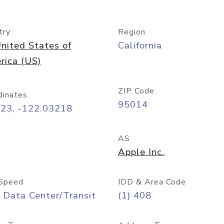
try
Region
nited States of
California
rica (US)
ZIP Code
dinates
95014
323, -122.03218
AS
Apple Inc.
Speed
IDD & Area Code
 Data Center/Transit
(1) 408