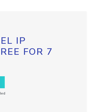
EL IP
FREE FOR 7
ded