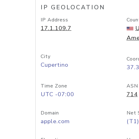
IP GEOLOCATION
IP Address
Coun
17.1.109.7
U
Ame
City
Coor
Cupertino
37.
Time Zone
ASN
UTC -07:00
714
Domain
Net 
apple.com
(T1)