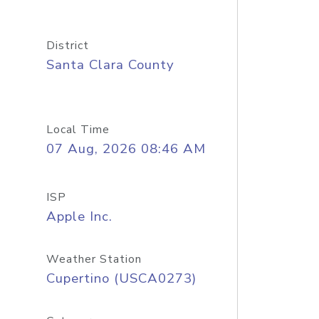
District
Santa Clara County
Local Time
07 Aug, 2026 08:46 AM
ISP
Apple Inc.
Weather Station
Cupertino (USCA0273)