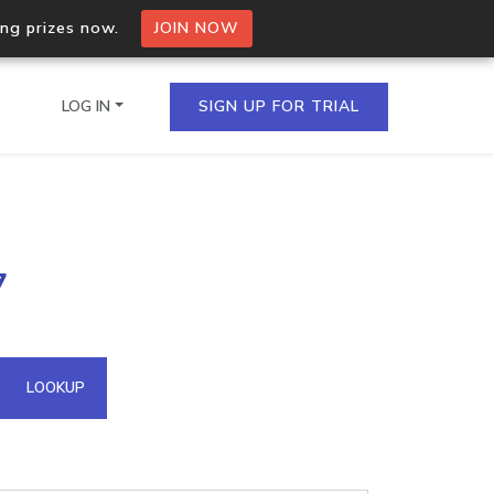
ing prizes now.
JOIN NOW
LOG IN
SIGN UP FOR TRIAL
on.io Bulk API
7
ltiple IPs in a single
omain API
LOOKUP
domains hosted on an IP