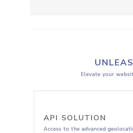
UNLEAS
Elevate your websit
API SOLUTION
Access to the advanced geolocati