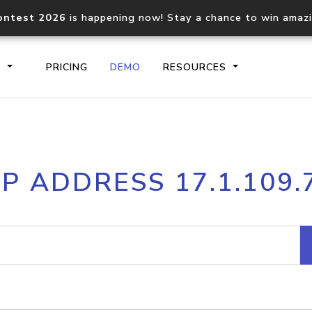
ontest 2026
is happening now! Stay a chance to win amaz
S
PRICING
DEMO
RESOURCES
IP2Location.io API
IP2Locati
IP ADDRESS 17.1.109.
Core IP geolocation API
Process mu
documentation
request
Domain WHOIS API
Hosted D
Comprehensive WHOIS data
Retrieve 
lookup