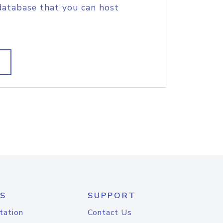
database that you can host
S
SUPPORT
tation
Contact Us