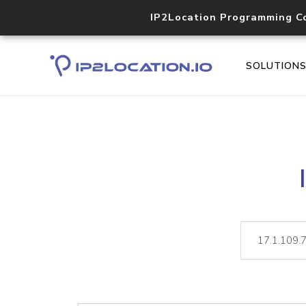
IP2Location Programming C
SOLUTION