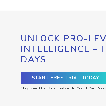
UNLOCK PRO-LEV
INTELLIGENCE – 
DAYS
START FREE TRIAL TODAY
Stay Free After Trial Ends – No Credit Card Nee