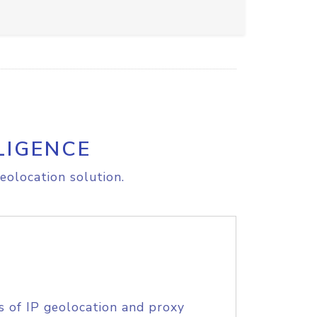
LIGENCE
eolocation solution.
s of IP geolocation and proxy