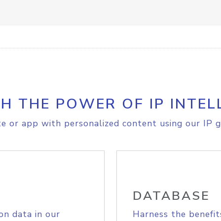
H THE POWER OF IP INTEL
e or app with personalized content using our IP g
DATABASE
on data in our
Harness the benefit