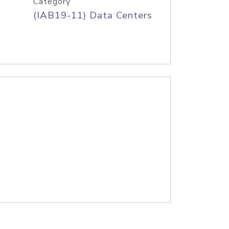
Category
(IAB19-11) Data Centers