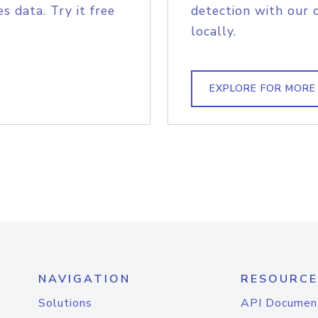
s data. Try it free
detection with our 
locally.
EXPLORE FOR MORE
NAVIGATION
RESOURCE
Solutions
API Documen