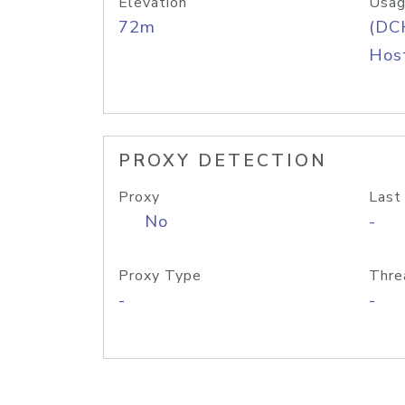
Elevation
Usag
72m
(DC
Host
PROXY DETECTION
Proxy
Last
No
-
Proxy Type
Thre
-
-