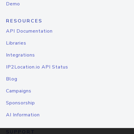
Demo
RESOURCES
API Documentation
Libraries
Integrations
IP2Location.io API Status
Blog
Campaigns
Sponsorship
AI Information
SUPPORT