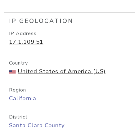
IP GEOLOCATION
IP Address
17.1.109.51
Country
United States of America (US)
Region
California
District
Santa Clara County