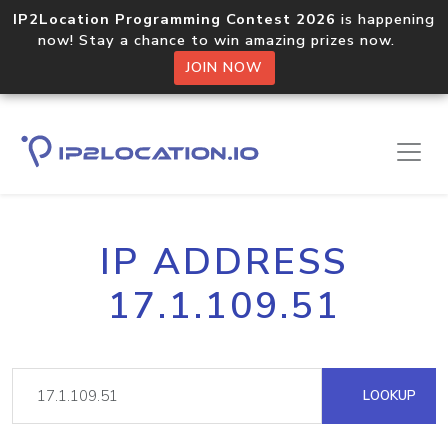
IP2Location Programming Contest 2026
is happening
now! Stay a chance to win amazing prizes now.
JOIN NOW
IP ADDRESS
17.1.109.51
LOOKUP