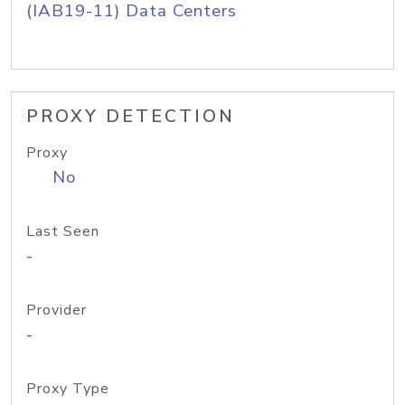
(IAB19-11) Data Centers
PROXY DETECTION
Proxy
No
Last Seen
-
Provider
-
Proxy Type