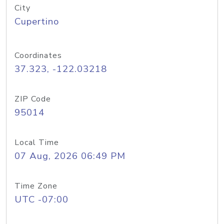
City
Cupertino
Coordinates
37.323, -122.03218
ZIP Code
95014
Local Time
07 Aug, 2026 06:49 PM
Time Zone
UTC -07:00