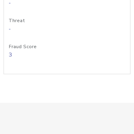
-
Threat
-
Fraud Score
3