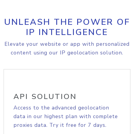
UNLEASH THE POWER OF
IP INTELLIGENCE
Elevate your website or app with personalized
content using our IP geolocation solution.
API SOLUTION
Access to the advanced geolocation
data in our highest plan with complete
proxies data. Try it free for 7 days.