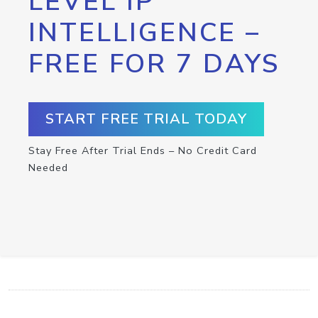
LEVEL IP
INTELLIGENCE –
FREE FOR 7 DAYS
START FREE TRIAL TODAY
Stay Free After Trial Ends – No Credit Card
Needed