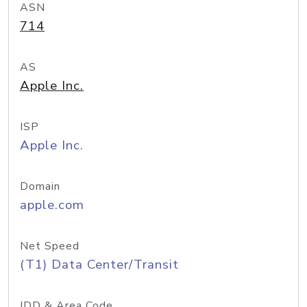
ASN
714
AS
Apple Inc.
ISP
Apple Inc.
Domain
apple.com
Net Speed
(T1) Data Center/Transit
IDD & Area Code