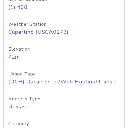
(1) 408
Weather Station
Cupertino (USCA0273)
Elevation
72m
Usage Type
(DCH) Data Center/Web Hosting/Transit
Address Type
Unicast
Category