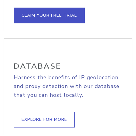
CLAIM YOUR FREE TRIAL
DATABASE
Harness the benefits of IP geolocation
and proxy detection with our database
that you can host locally.
EXPLORE FOR MORE