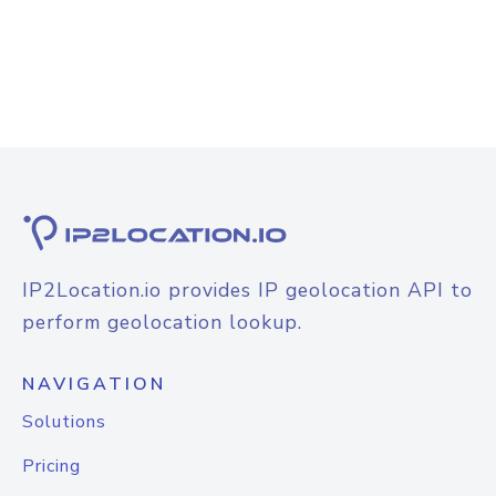
IP2Location.io provides IP geolocation API to
perform geolocation lookup.
NAVIGATION
Solutions
Pricing