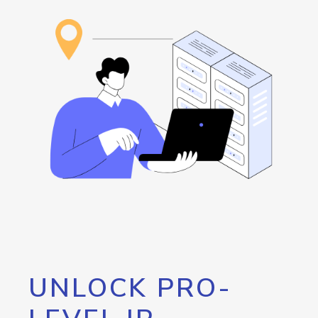
UNLOCK PRO-