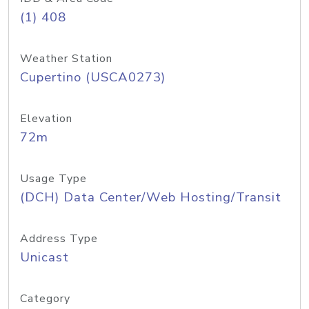
(1) 408
Weather Station
Cupertino (USCA0273)
Elevation
72m
Usage Type
(DCH) Data Center/Web Hosting/Transit
Address Type
Unicast
Category