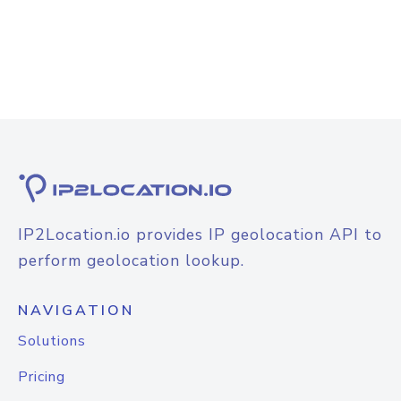
IP2Location.io provides IP geolocation API to
perform geolocation lookup.
NAVIGATION
Solutions
Pricing