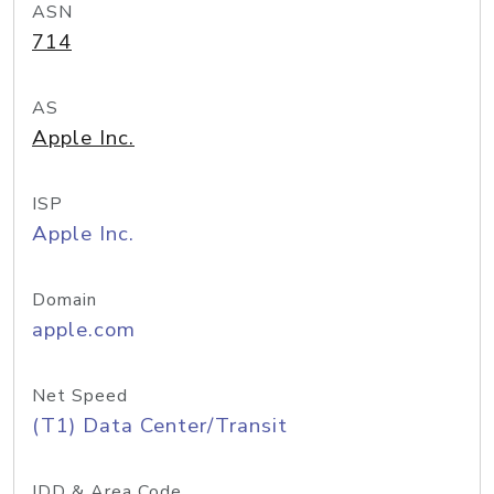
ASN
714
AS
Apple Inc.
ISP
Apple Inc.
Domain
apple.com
Net Speed
(T1) Data Center/Transit
IDD & Area Code