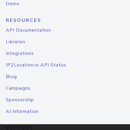
Demo
RESOURCES
API Documentation
Libraries
Integrations
IP2Location.io API Status
Blog
Campaigns
Sponsorship
AI Information
SUPPORT