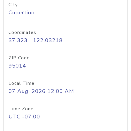
City
Cupertino
Coordinates
37.323, -122.03218
ZIP Code
95014
Local Time
07 Aug, 2026 12:00 AM
Time Zone
UTC -07:00