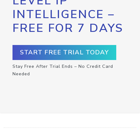
LEVEL IP
INTELLIGENCE –
FREE FOR 7 DAYS
START FREE TRIAL TODAY
Stay Free After Trial Ends – No Credit Card
Needed