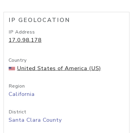
IP GEOLOCATION
IP Address
17.0.98.178
Country
United States of America (US)
Region
California
District
Santa Clara County