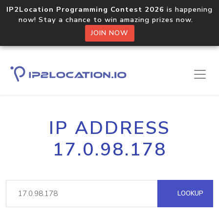
IP2Location Programming Contest 2026
is happening
now! Stay a chance to win amazing prizes now.
JOIN NOW
IP ADDRESS
17.0.98.178
LOOKUP