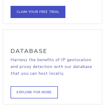
CLAIM YOUR FREE TRIAL
DATABASE
Harness the benefits of IP geolocation
and proxy detection with our database
that you can host locally.
EXPLORE FOR MORE