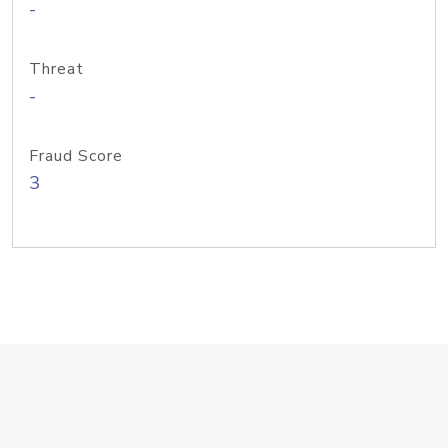
-
Threat
-
Fraud Score
3