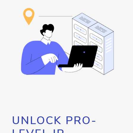
UNLOCK PRO-