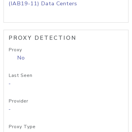
(IAB19-11) Data Centers
PROXY DETECTION
Proxy
No
Last Seen
-
Provider
-
Proxy Type