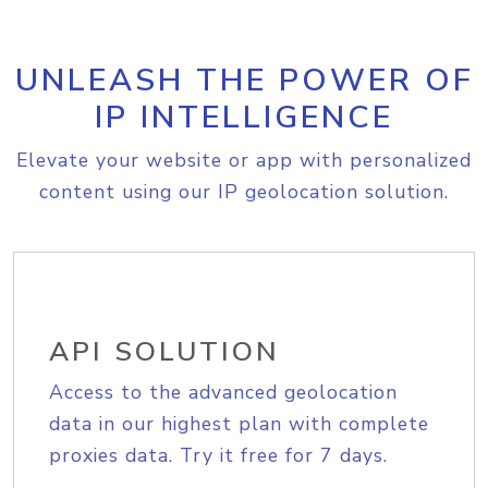
UNLEASH THE POWER OF
IP INTELLIGENCE
Elevate your website or app with personalized
content using our IP geolocation solution.
API SOLUTION
Access to the advanced geolocation
data in our highest plan with complete
proxies data. Try it free for 7 days.