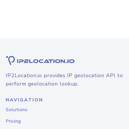
IP2Location.io provides IP geolocation API to
perform geolocation lookup.
NAVIGATION
Solutions
Pricing