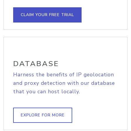
CLAIM YOUR FREE TRIAL
DATABASE
Harness the benefits of IP geolocation
and proxy detection with our database
that you can host locally.
EXPLORE FOR MORE