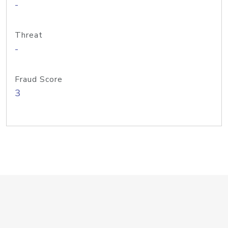
-
Threat
-
Fraud Score
3