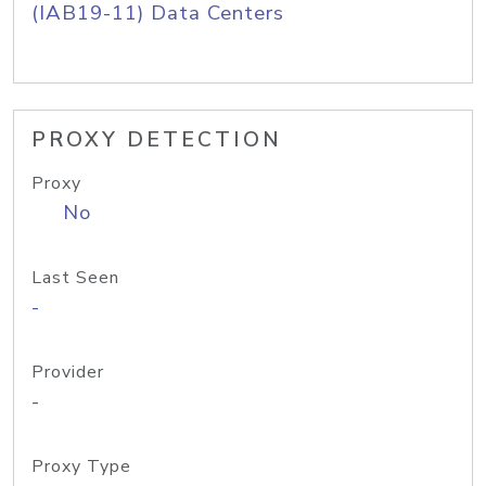
(IAB19-11) Data Centers
PROXY DETECTION
Proxy
No
Last Seen
-
Provider
-
Proxy Type