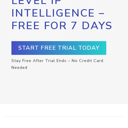
LEVEL IP
INTELLIGENCE –
FREE FOR 7 DAYS
START FREE TRIAL TODAY
Stay Free After Trial Ends – No Credit Card
Needed