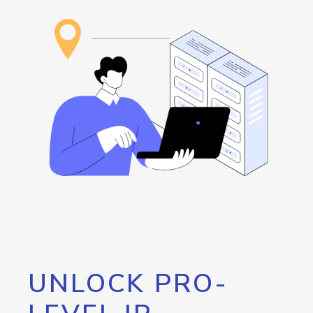
UNLOCK PRO-