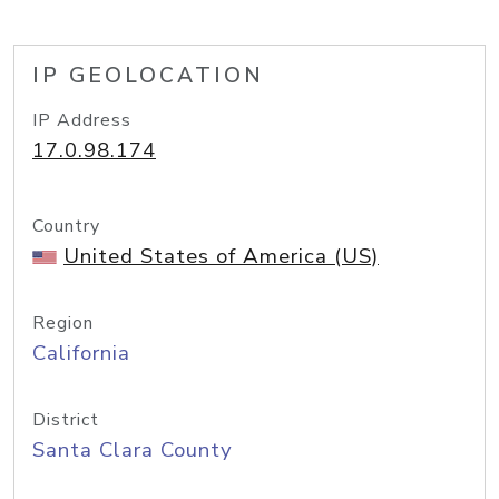
IP GEOLOCATION
IP Address
17.0.98.174
Country
United States of America (US)
Region
California
District
Santa Clara County