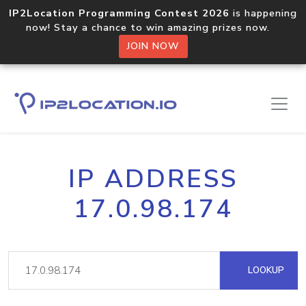
IP2Location Programming Contest 2026
is happening
now! Stay a chance to win amazing prizes now.
JOIN NOW
IP ADDRESS
17.0.98.174
LOOKUP