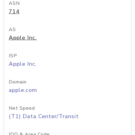
ASN
714
AS
Apple Inc.
ISP
Apple Inc.
Domain
apple.com
Net Speed
(T1) Data Center/Transit
IDD & Area Code