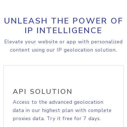
UNLEASH THE POWER OF
IP INTELLIGENCE
Elevate your website or app with personalized
content using our IP geolocation solution.
API SOLUTION
Access to the advanced geolocation
data in our highest plan with complete
proxies data. Try it free for 7 days.