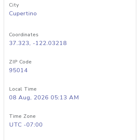
City
Cupertino
Coordinates
37.323, -122.03218
ZIP Code
95014
Local Time
08 Aug, 2026 05:13 AM
Time Zone
UTC -07:00