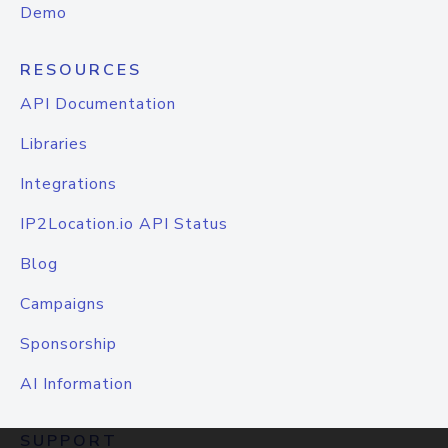
Demo
RESOURCES
API Documentation
Libraries
Integrations
IP2Location.io API Status
Blog
Campaigns
Sponsorship
AI Information
SUPPORT