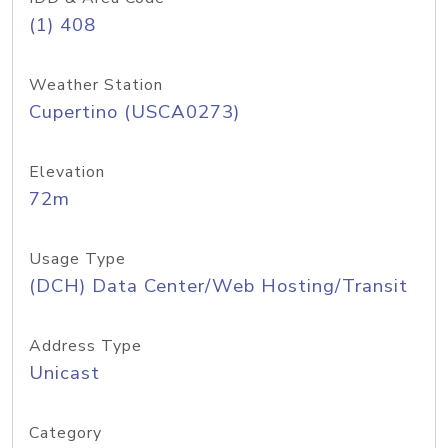
(1) 408
Weather Station
Cupertino (USCA0273)
Elevation
72m
Usage Type
(DCH) Data Center/Web Hosting/Transit
Address Type
Unicast
Category