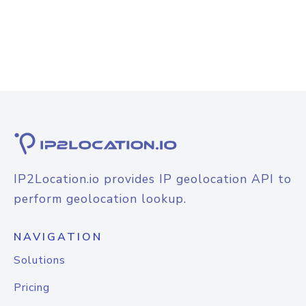
IP2Location.io provides IP geolocation API to
perform geolocation lookup.
NAVIGATION
Solutions
Pricing