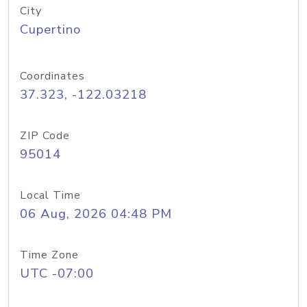
City
Cupertino
Coordinates
37.323, -122.03218
ZIP Code
95014
Local Time
06 Aug, 2026 04:48 PM
Time Zone
UTC -07:00