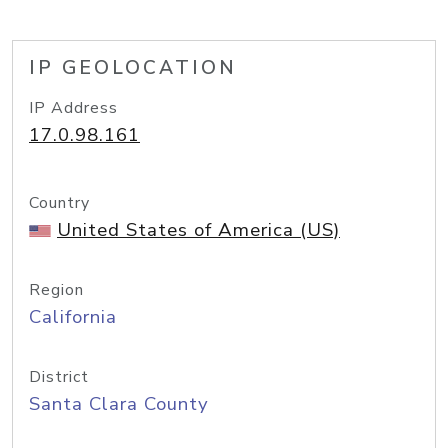
IP GEOLOCATION
IP Address
17.0.98.161
Country
United States of America (US)
Region
California
District
Santa Clara County