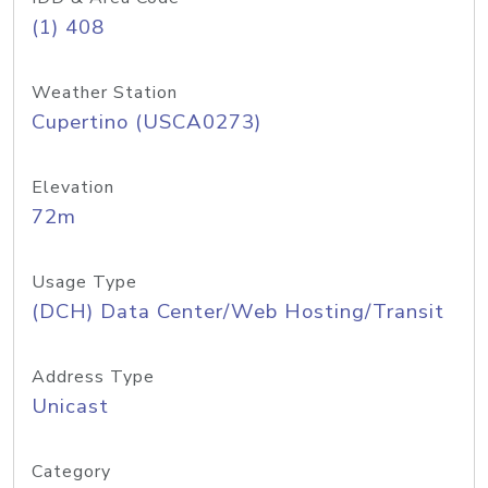
(1) 408
Weather Station
Cupertino (USCA0273)
Elevation
72m
Usage Type
(DCH) Data Center/Web Hosting/Transit
Address Type
Unicast
Category