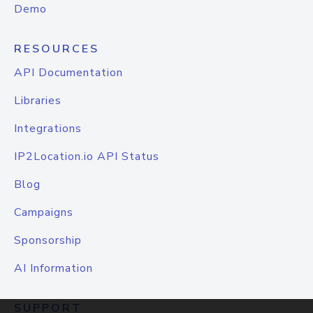
Demo
RESOURCES
API Documentation
Libraries
Integrations
IP2Location.io API Status
Blog
Campaigns
Sponsorship
AI Information
SUPPORT