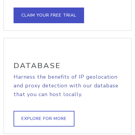
CLAIM YOUR FREE TRIAL
DATABASE
Harness the benefits of IP geolocation
and proxy detection with our database
that you can host locally.
EXPLORE FOR MORE