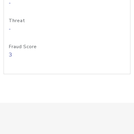
-
Threat
-
Fraud Score
3