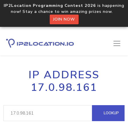
IP2Location Programming Contest 2026
is happening
now! Stay a chance to win amazing prizes now.
JOIN NOW
IP ADDRESS
17.0.98.161
LOOKUP