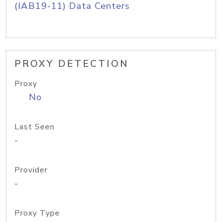
(IAB19-11) Data Centers
PROXY DETECTION
Proxy
No
Last Seen
-
Provider
-
Proxy Type