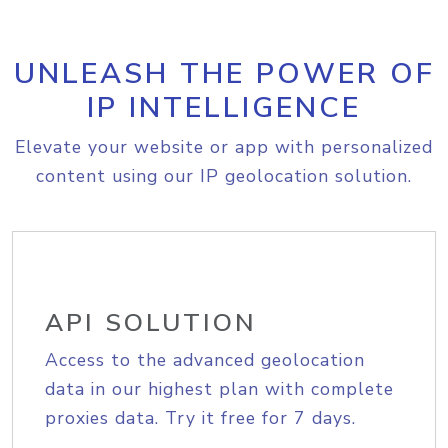
UNLEASH THE POWER OF
IP INTELLIGENCE
Elevate your website or app with personalized
content using our IP geolocation solution.
API SOLUTION
Access to the advanced geolocation
data in our highest plan with complete
proxies data. Try it free for 7 days.