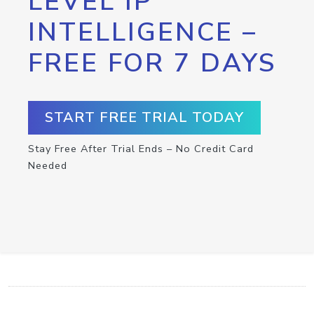
LEVEL IP
INTELLIGENCE –
FREE FOR 7 DAYS
START FREE TRIAL TODAY
Stay Free After Trial Ends – No Credit Card
Needed