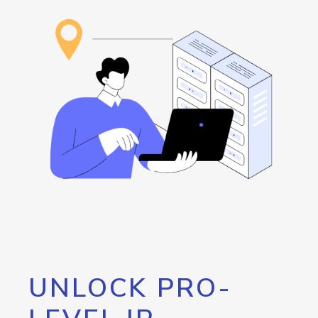
UNLOCK PRO-