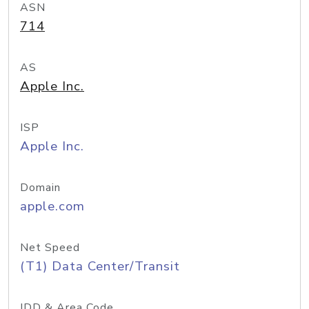
ASN
714
AS
Apple Inc.
ISP
Apple Inc.
Domain
apple.com
Net Speed
(T1) Data Center/Transit
IDD & Area Code