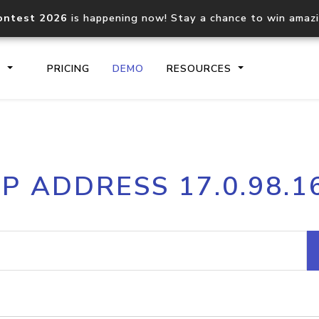
ontest 2026
is happening now! Stay a chance to win amaz
S
PRICING
DEMO
RESOURCES
IP2Location.io API
IP2Locati
IP ADDRESS 17.0.98.1
Core IP geolocation API
Process mu
documentation
request
Domain WHOIS API
Hosted D
Comprehensive WHOIS data
Retrieve 
lookup