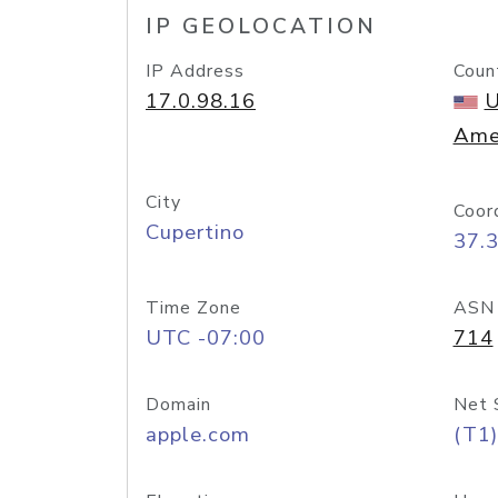
IP GEOLOCATION
IP Address
Coun
17.0.98.16
U
Ame
City
Coor
Cupertino
37.
Time Zone
ASN
UTC -07:00
714
Domain
Net 
apple.com
(T1)