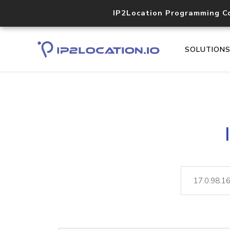
IP2Location Programming C
SOLUTION