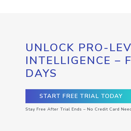
UNLOCK PRO-LEV
INTELLIGENCE – 
DAYS
START FREE TRIAL TODAY
Stay Free After Trial Ends – No Credit Card Nee