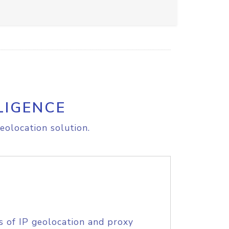
LIGENCE
eolocation solution.
s of IP geolocation and proxy