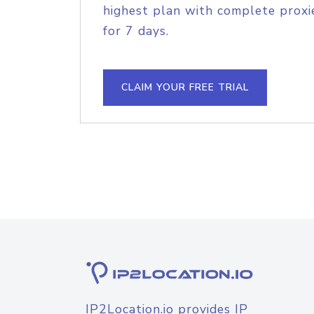
highest plan with complete proxie
for 7 days.
CLAIM YOUR FREE TRIAL
IP2Location.io provides IP