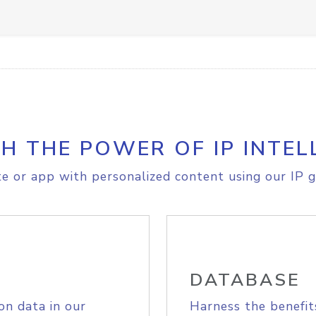
H THE POWER OF IP INTEL
e or app with personalized content using our IP g
DATABASE
on data in our
Harness the benefit