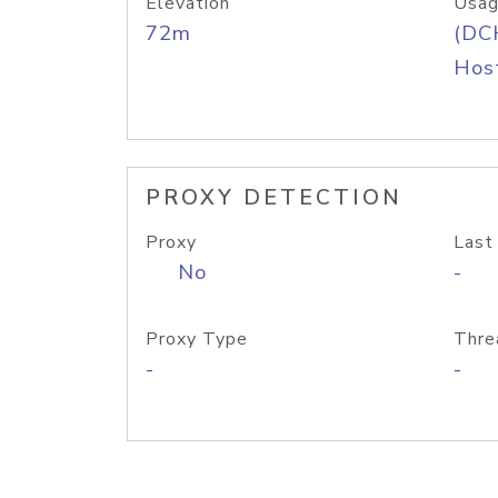
Elevation
Usag
72m
(DC
Host
PROXY DETECTION
Proxy
Last
No
-
Proxy Type
Thre
-
-