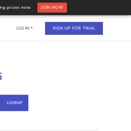
ing prizes now.
JOIN NOW
LOG IN
SIGN UP FOR TRIAL
on.io Bulk API
6
ltiple IPs in a single
omain API
LOOKUP
domains hosted on an IP