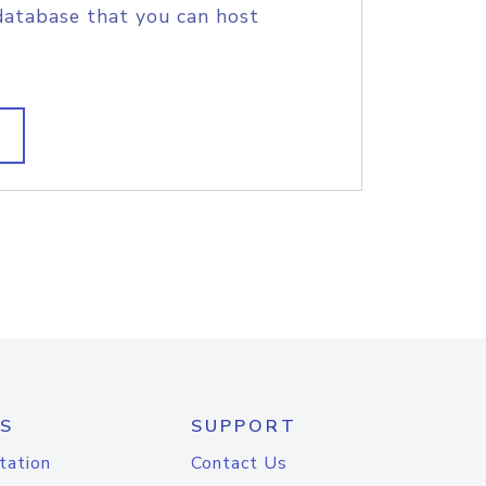
database that you can host
S
SUPPORT
tation
Contact Us