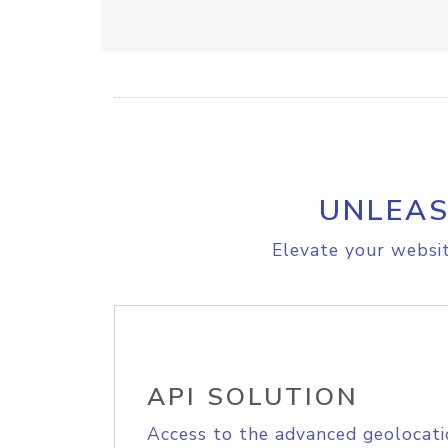
UNLEAS
Elevate your websit
API SOLUTION
Access to the advanced geolocati