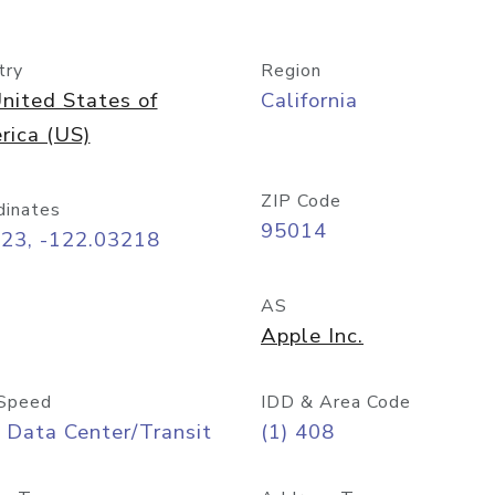
try
Region
nited States of
California
rica (US)
ZIP Code
dinates
95014
323, -122.03218
AS
Apple Inc.
Speed
IDD & Area Code
 Data Center/Transit
(1) 408