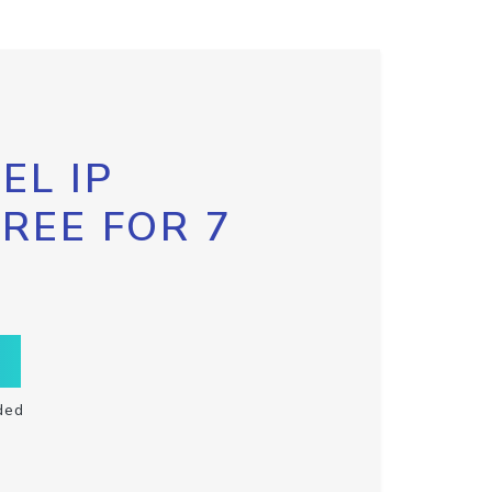
EL IP
FREE FOR 7
ded