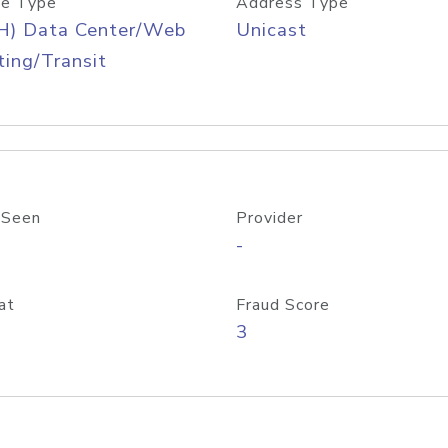
e Type
Address Type
H) Data Center/Web
Unicast
ing/Transit
 Seen
Provider
-
at
Fraud Score
3