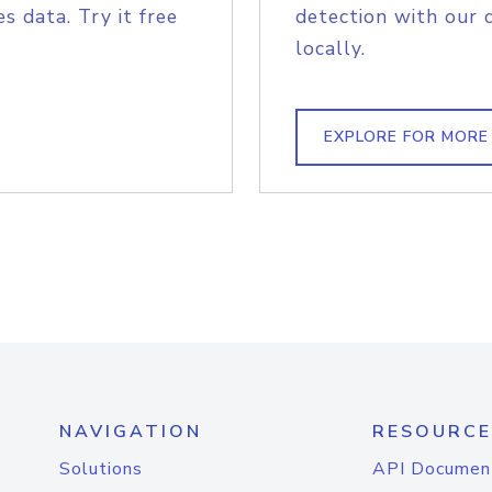
s data. Try it free
detection with our 
locally.
EXPLORE FOR MORE
NAVIGATION
RESOURCE
Solutions
API Documen