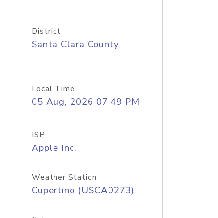
District
Santa Clara County
Local Time
05 Aug, 2026 07:49 PM
ISP
Apple Inc.
Weather Station
Cupertino (USCA0273)