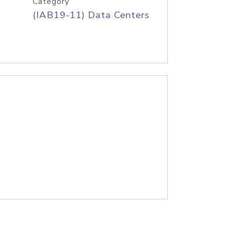
Category
(IAB19-11) Data Centers