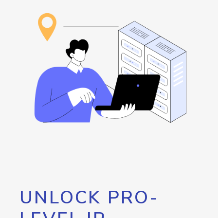
UNLOCK PRO-