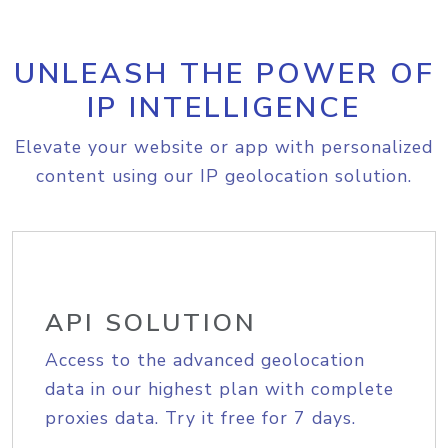
UNLEASH THE POWER OF
IP INTELLIGENCE
Elevate your website or app with personalized
content using our IP geolocation solution.
API SOLUTION
Access to the advanced geolocation
data in our highest plan with complete
proxies data. Try it free for 7 days.