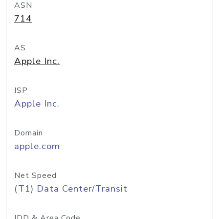
ASN
714
AS
Apple Inc.
ISP
Apple Inc.
Domain
apple.com
Net Speed
(T1) Data Center/Transit
IDD & Area Code