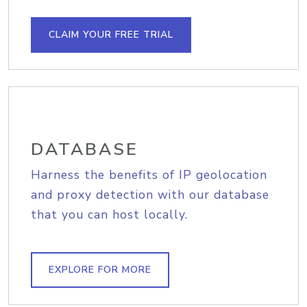
CLAIM YOUR FREE TRIAL
DATABASE
Harness the benefits of IP geolocation
and proxy detection with our database
that you can host locally.
EXPLORE FOR MORE