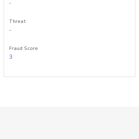
-
Threat
-
Fraud Score
3