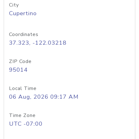
City
Cupertino
Coordinates
37.323, -122.03218
ZIP Code
95014
Local Time
06 Aug, 2026 09:17 AM
Time Zone
UTC -07:00