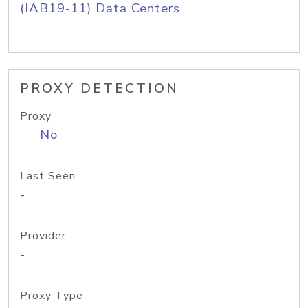
(IAB19-11) Data Centers
PROXY DETECTION
Proxy
No
Last Seen
-
Provider
-
Proxy Type