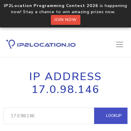
IP2Location Programming Contest 2026
is happening
now! Stay a chance to win amazing prizes now.
JOIN NOW
IP ADDRESS
17.0.98.146
LOOKUP