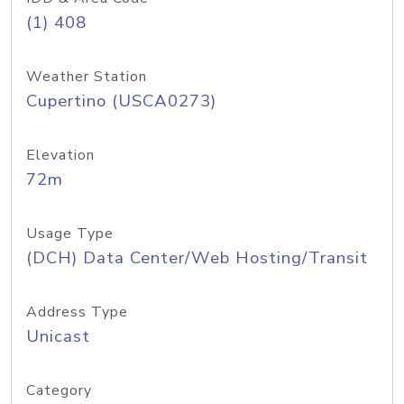
(1) 408
Weather Station
Cupertino (USCA0273)
Elevation
72m
Usage Type
(DCH) Data Center/Web Hosting/Transit
Address Type
Unicast
Category