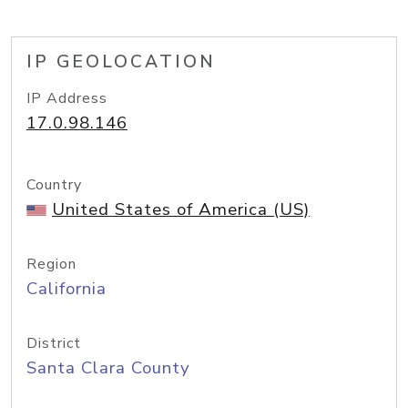
IP GEOLOCATION
IP Address
17.0.98.146
Country
United States of America (US)
Region
California
District
Santa Clara County