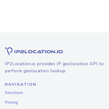
IP2Location.io provides IP geolocation API to
perform geolocation lookup.
NAVIGATION
Solutions
Pricing