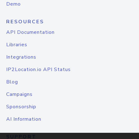
Demo
RESOURCES
API Documentation
Libraries
Integrations
IP2Location.io API Status
Blog
Campaigns
Sponsorship
AI Information
SUPPORT