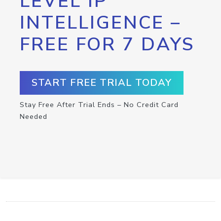
LEVEL IP
INTELLIGENCE –
FREE FOR 7 DAYS
START FREE TRIAL TODAY
Stay Free After Trial Ends – No Credit Card
Needed