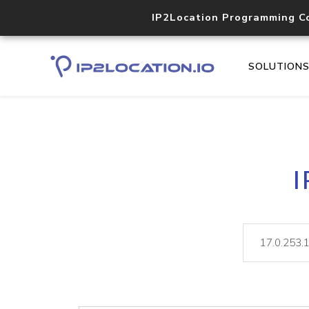
IP2Location Programming C
SOLUTION
I