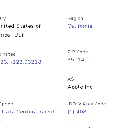
try
Region
nited States of
California
rica (US)
ZIP Code
dinates
95014
323, -122.03218
AS
Apple Inc.
Speed
IDD & Area Code
 Data Center/Transit
(1) 408