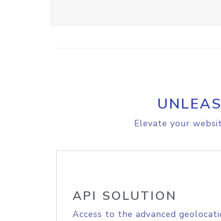
UNLEAS
Elevate your websit
API SOLUTION
Access to the advanced geolocati