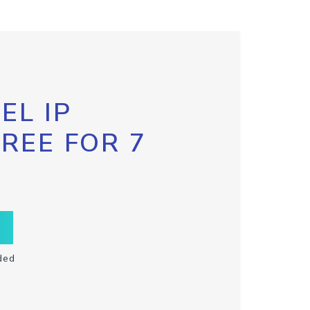
EL IP
FREE FOR 7
ded