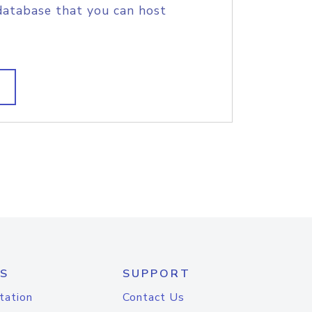
database that you can host
S
SUPPORT
tation
Contact Us