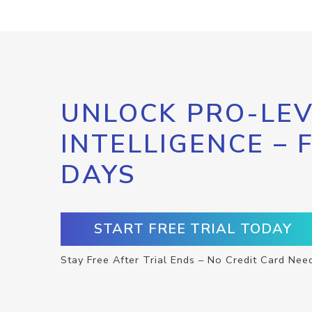
UNLOCK PRO-LEV
INTELLIGENCE – 
DAYS
START FREE TRIAL TODAY
Stay Free After Trial Ends – No Credit Card Nee