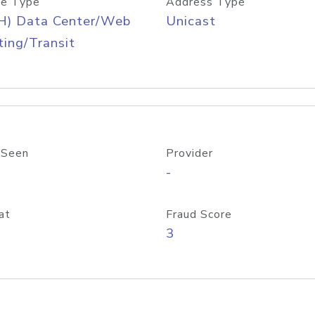
e Type
Address Type
H) Data Center/Web
Unicast
ing/Transit
 Seen
Provider
-
at
Fraud Score
3