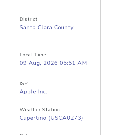
District
Santa Clara County
Local Time
09 Aug, 2026 05:51 AM
ISP
Apple Inc.
Weather Station
Cupertino (USCA0273)