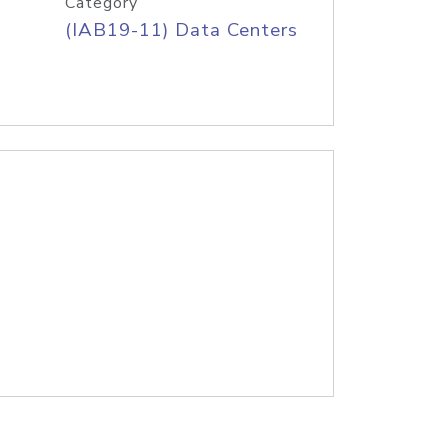
Category
(IAB19-11) Data Centers