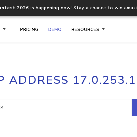
ontest 2026
is happening now! Stay a chance to win amaz
S
PRICING
DEMO
RESOURCES
IP2Location.io API
IP2Locati
P ADDRESS 17.0.253.
Core IP geolocation API
Process mu
documentation
request
Domain WHOIS API
Hosted D
Comprehensive WHOIS data
Retrieve 
lookup