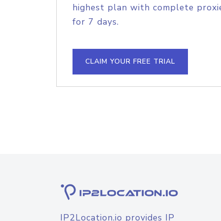
highest plan with complete proxie
for 7 days.
CLAIM YOUR FREE TRIAL
IP2Location.io provides IP