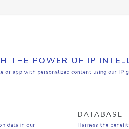
H THE POWER OF IP INTEL
e or app with personalized content using our IP g
DATABASE
on data in our
Harness the benefit