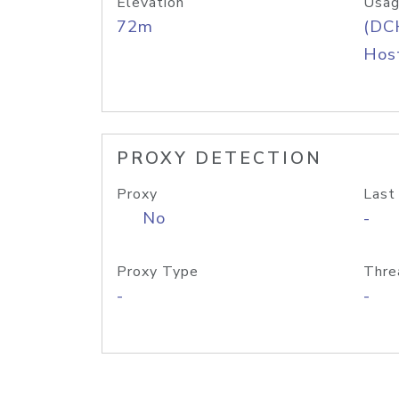
Elevation
Usag
72m
(DC
Host
PROXY DETECTION
Proxy
Last
No
-
Proxy Type
Thre
-
-