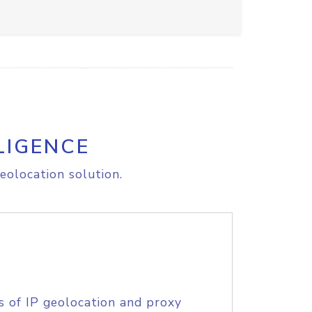
LIGENCE
eolocation solution.
s of IP geolocation and proxy