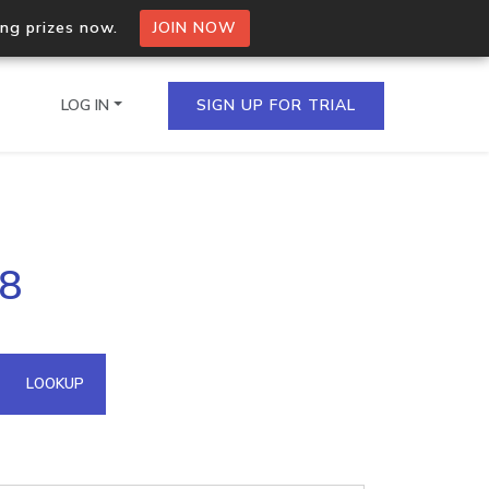
ing prizes now.
JOIN NOW
LOG IN
SIGN UP FOR TRIAL
on.io Bulk API
18
ltiple IPs in a single
omain API
LOOKUP
domains hosted on an IP