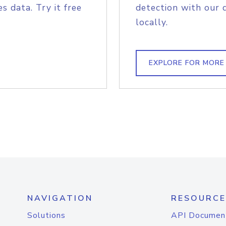
s data. Try it free
detection with our 
locally.
EXPLORE FOR MORE
NAVIGATION
RESOURCE
Solutions
API Documen