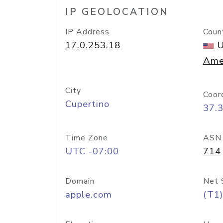
IP GEOLOCATION
IP Address
Coun
17.0.253.18
U
Ame
City
Coor
Cupertino
37.
Time Zone
ASN
UTC -07:00
714
Domain
Net 
apple.com
(T1)