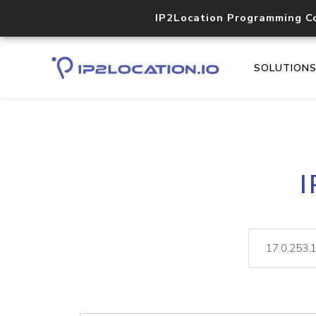
IP2Location Programming C
SOLUTION
I