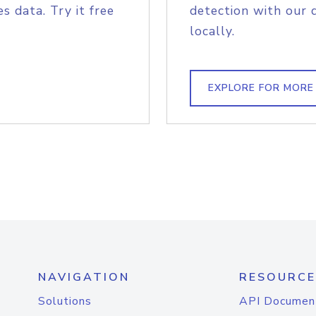
s data. Try it free
detection with our 
locally.
EXPLORE FOR MORE
NAVIGATION
RESOURCE
Solutions
API Documen