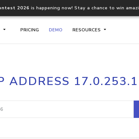
ontest 2026
is happening now! Stay a chance to win amaz
S
PRICING
DEMO
RESOURCES
IP2Location.io API
IP2Locati
P ADDRESS 17.0.253.
Core IP geolocation API
Process mu
documentation
request
Domain WHOIS API
Hosted D
Comprehensive WHOIS data
Retrieve 
lookup