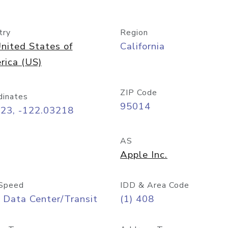
try
Region
nited States of
California
rica (US)
ZIP Code
dinates
95014
323, -122.03218
AS
Apple Inc.
Speed
IDD & Area Code
 Data Center/Transit
(1) 408