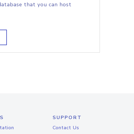
database that you can host
S
SUPPORT
tation
Contact Us