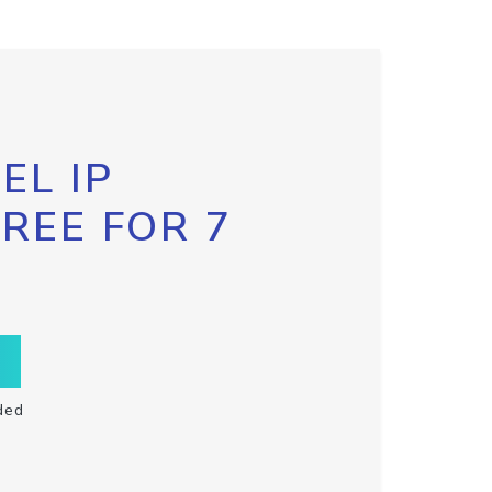
EL IP
FREE FOR 7
ded