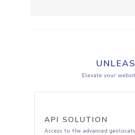
UNLEAS
Elevate your websit
API SOLUTION
Access to the advanced geolocati