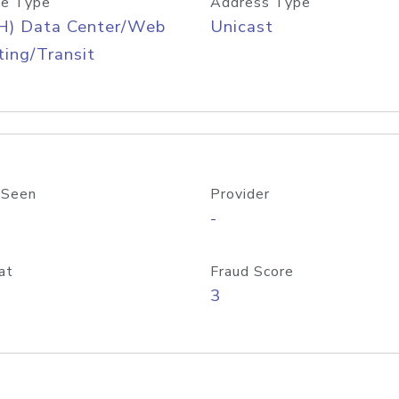
e Type
Address Type
H) Data Center/Web
Unicast
ing/Transit
 Seen
Provider
-
at
Fraud Score
3