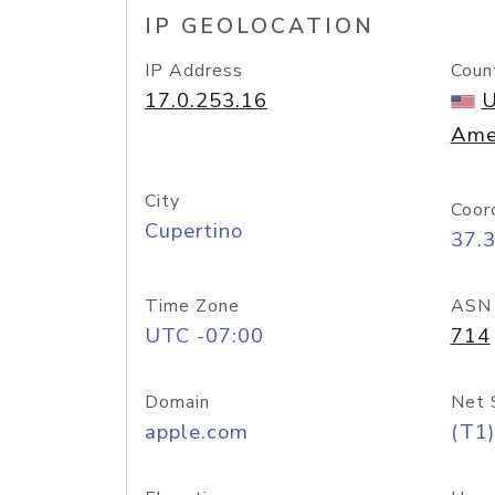
IP GEOLOCATION
IP Address
Coun
17.0.253.16
U
Ame
City
Coor
Cupertino
37.
Time Zone
ASN
UTC -07:00
714
Domain
Net 
apple.com
(T1)