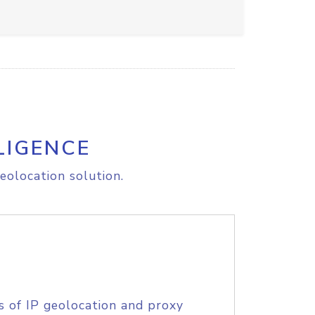
LIGENCE
eolocation solution.
s of IP geolocation and proxy