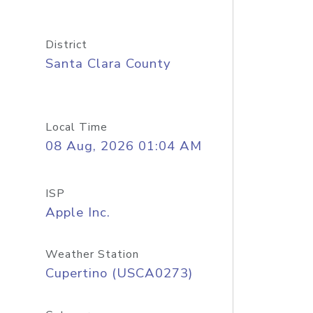
District
Santa Clara County
Local Time
08 Aug, 2026 01:04 AM
ISP
Apple Inc.
Weather Station
Cupertino (USCA0273)