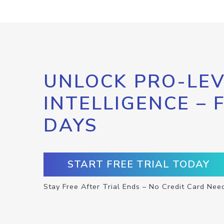
UNLOCK PRO-LEV
INTELLIGENCE – 
DAYS
START FREE TRIAL TODAY
Stay Free After Trial Ends – No Credit Card Nee