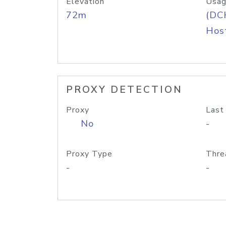
Elevation
Usag
72m
(DC
Host
PROXY DETECTION
Proxy
Last
No
-
Proxy Type
Thre
-
-