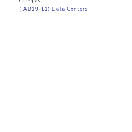
Category
(IAB19-11) Data Centers