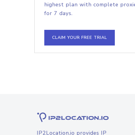
highest plan with complete proxie
for 7 days.
CLAIM YOUR FREE TRIAL
IP2Location.io provides IP