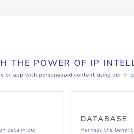
H THE POWER OF IP INTEL
e or app with personalized content using our IP g
DATABASE
on data in our
Harness the benefit