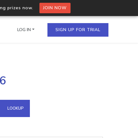
ing prizes now.
JOIN NOW
LOG IN
SIGN UP FOR TRIAL
on.io Bulk API
16
ltiple IPs in a single
omain API
LOOKUP
domains hosted on an IP