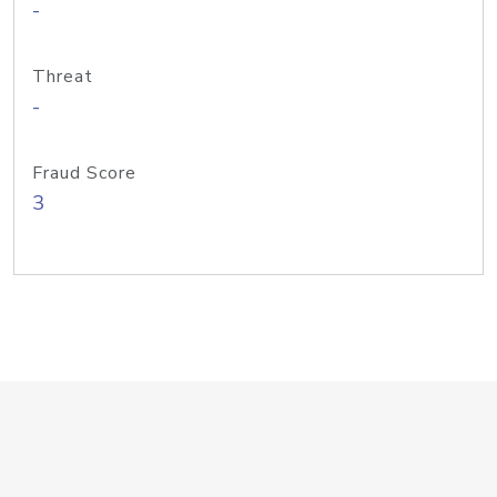
-
Threat
-
Fraud Score
3