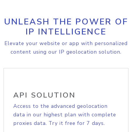
UNLEASH THE POWER OF
IP INTELLIGENCE
Elevate your website or app with personalized
content using our IP geolocation solution.
API SOLUTION
Access to the advanced geolocation
data in our highest plan with complete
proxies data. Try it free for 7 days.