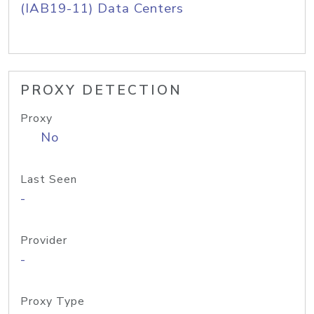
(IAB19-11) Data Centers
PROXY DETECTION
Proxy
No
Last Seen
-
Provider
-
Proxy Type