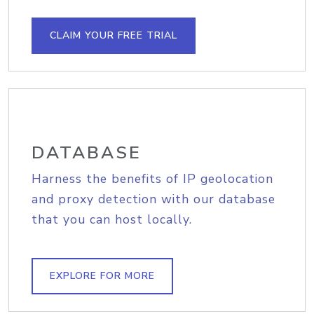
CLAIM YOUR FREE TRIAL
DATABASE
Harness the benefits of IP geolocation
and proxy detection with our database
that you can host locally.
EXPLORE FOR MORE