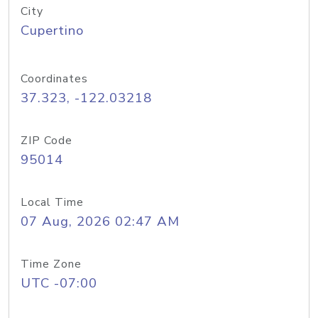
City
Cupertino
Coordinates
37.323, -122.03218
ZIP Code
95014
Local Time
07 Aug, 2026 02:47 AM
Time Zone
UTC -07:00