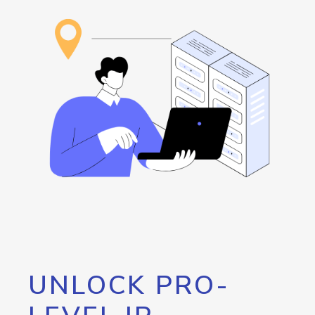
UNLOCK PRO-