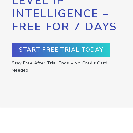
LEVEL IP
INTELLIGENCE –
FREE FOR 7 DAYS
START FREE TRIAL TODAY
Stay Free After Trial Ends – No Credit Card
Needed