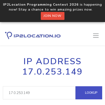
IP2Location Programming Contest 2026
is happening
now! Stay a chance to win amazing prizes now.
JOIN NOW
IP ADDRESS
17.0.253.149
LOOKUP