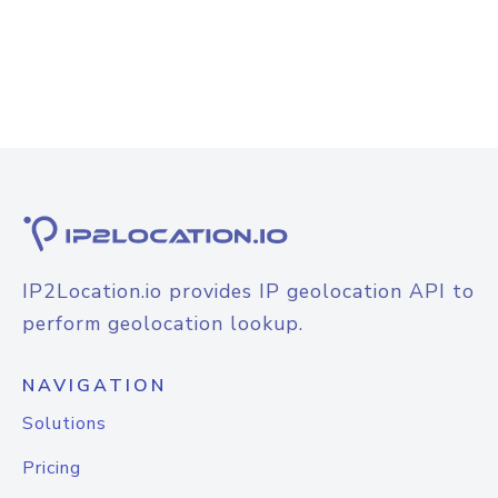
IP2Location.io provides IP geolocation API to
perform geolocation lookup.
NAVIGATION
Solutions
Pricing