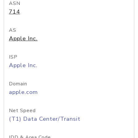
ASN
714
AS
Apple Inc.
ISP
Apple Inc.
Domain
apple.com
Net Speed
(T1) Data Center/Transit
IDD & Area Code