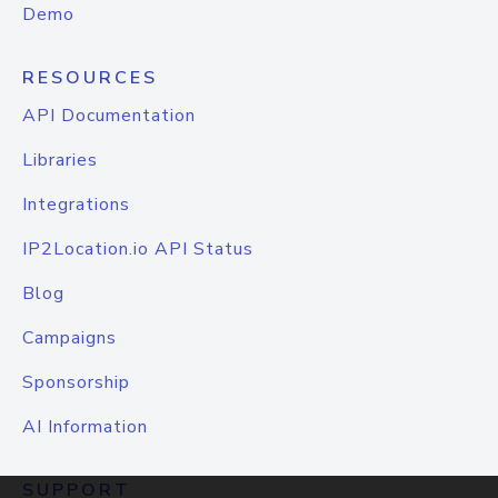
Demo
RESOURCES
API Documentation
Libraries
Integrations
IP2Location.io API Status
Blog
Campaigns
Sponsorship
AI Information
SUPPORT