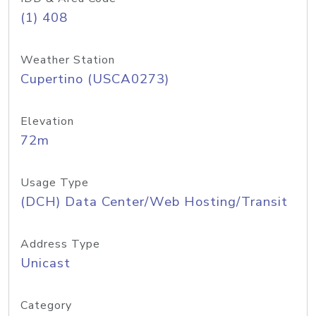
(1) 408
Weather Station
Cupertino (USCA0273)
Elevation
72m
Usage Type
(DCH) Data Center/Web Hosting/Transit
Address Type
Unicast
Category