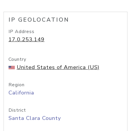
IP GEOLOCATION
IP Address
17.0.253.149
Country
United States of America (US)
Region
California
District
Santa Clara County