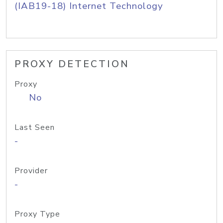
(IAB19-18) Internet Technology
PROXY DETECTION
Proxy
No
Last Seen
-
Provider
-
Proxy Type