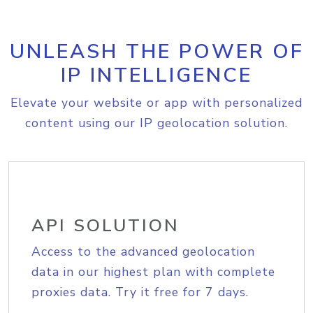
UNLEASH THE POWER OF
IP INTELLIGENCE
Elevate your website or app with personalized
content using our IP geolocation solution.
API SOLUTION
Access to the advanced geolocation
data in our highest plan with complete
proxies data. Try it free for 7 days.