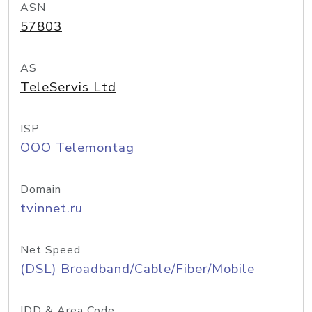
ASN
57803
AS
TeleServis Ltd
ISP
OOO Telemontag
Domain
tvinnet.ru
Net Speed
(DSL) Broadband/Cable/Fiber/Mobile
IDD & Area Code