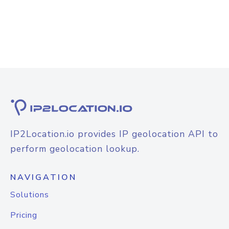
IP2Location.io provides IP geolocation API to
perform geolocation lookup.
NAVIGATION
Solutions
Pricing