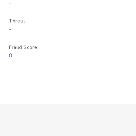
-
Threat
-
Fraud Score
0