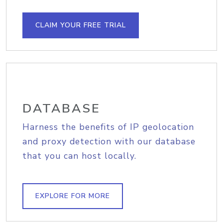
CLAIM YOUR FREE TRIAL
DATABASE
Harness the benefits of IP geolocation
and proxy detection with our database
that you can host locally.
EXPLORE FOR MORE