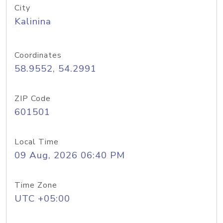
City
Kalinina
Coordinates
58.9552, 54.2991
ZIP Code
601501
Local Time
09 Aug, 2026 06:40 PM
Time Zone
UTC +05:00