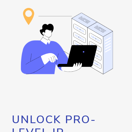
UNLOCK PRO-