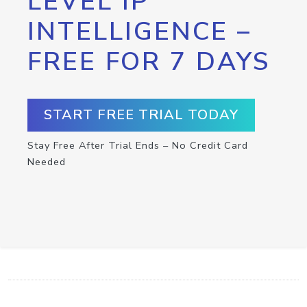
LEVEL IP
INTELLIGENCE –
FREE FOR 7 DAYS
START FREE TRIAL TODAY
Stay Free After Trial Ends – No Credit Card
Needed