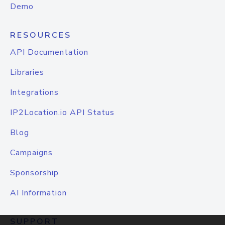
Demo
RESOURCES
API Documentation
Libraries
Integrations
IP2Location.io API Status
Blog
Campaigns
Sponsorship
AI Information
SUPPORT