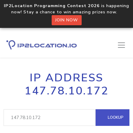
IP2Location Programming Contest 2026
is happening
now! Stay a chance to win amazing prizes now.
JOIN NOW
IP ADDRESS
147.78.10.172
LOOKUP