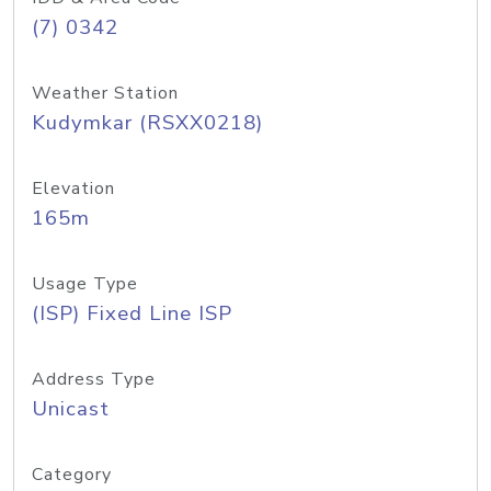
(7) 0342
Weather Station
Kudymkar (RSXX0218)
Elevation
165m
Usage Type
(ISP) Fixed Line ISP
Address Type
Unicast
Category