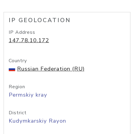
IP GEOLOCATION
IP Address
147.78.10.172
Country
Russian Federation (RU)
Region
Permskiy kray
District
Kudymkarskiy Rayon