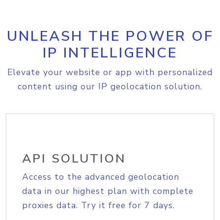
UNLEASH THE POWER OF
IP INTELLIGENCE
Elevate your website or app with personalized
content using our IP geolocation solution.
API SOLUTION
Access to the advanced geolocation
data in our highest plan with complete
proxies data. Try it free for 7 days.