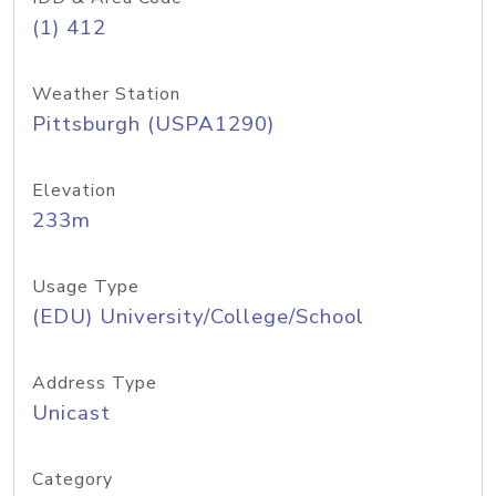
(1) 412
Weather Station
Pittsburgh (USPA1290)
Elevation
233m
Usage Type
(EDU) University/College/School
Address Type
Unicast
Category