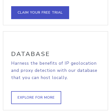
CLAIM YOUR FREE TRIAL
DATABASE
Harness the benefits of IP geolocation
and proxy detection with our database
that you can host locally.
EXPLORE FOR MORE