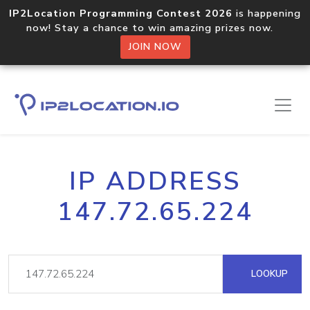
IP2Location Programming Contest 2026
is happening
now! Stay a chance to win amazing prizes now.
JOIN NOW
IP ADDRESS
147.72.65.224
LOOKUP