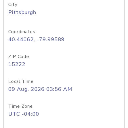
City
Pittsburgh
Coordinates
40.44062, -79.99589
ZIP Code
15222
Local Time
09 Aug, 2026 03:56 AM
Time Zone
UTC -04:00