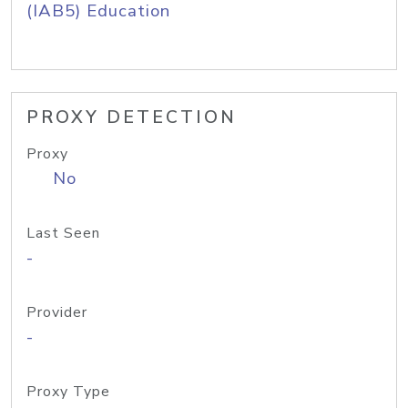
(IAB5) Education
PROXY DETECTION
Proxy
No
Last Seen
-
Provider
-
Proxy Type