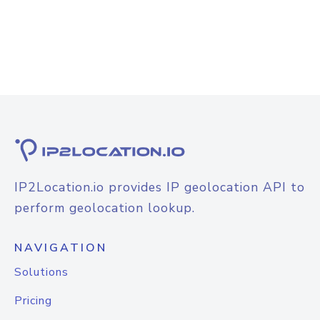
IP2Location.io provides IP geolocation API to
perform geolocation lookup.
NAVIGATION
Solutions
Pricing