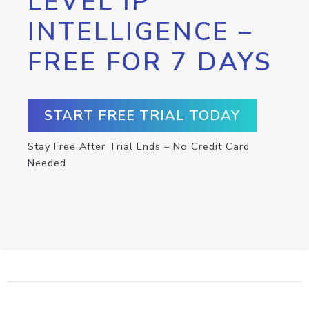
LEVEL IP
INTELLIGENCE –
FREE FOR 7 DAYS
START FREE TRIAL TODAY
Stay Free After Trial Ends – No Credit Card
Needed