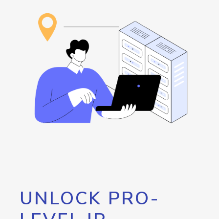
UNLOCK PRO-