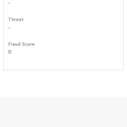
-
Threat
-
Fraud Score
0