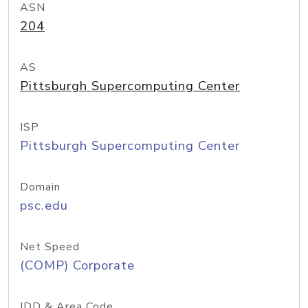
ASN
204
AS
Pittsburgh Supercomputing Center
ISP
Pittsburgh Supercomputing Center
Domain
psc.edu
Net Speed
(COMP) Corporate
IDD & Area Code