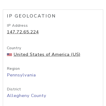
IP GEOLOCATION
IP Address
147.72.65.224
Country
United States of America (US)
Region
Pennsylvania
District
Allegheny County