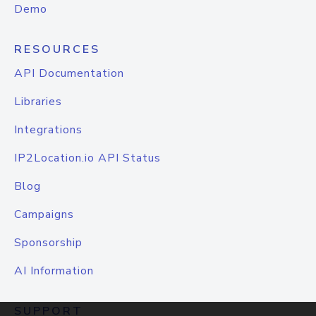
Demo
RESOURCES
API Documentation
Libraries
Integrations
IP2Location.io API Status
Blog
Campaigns
Sponsorship
AI Information
SUPPORT