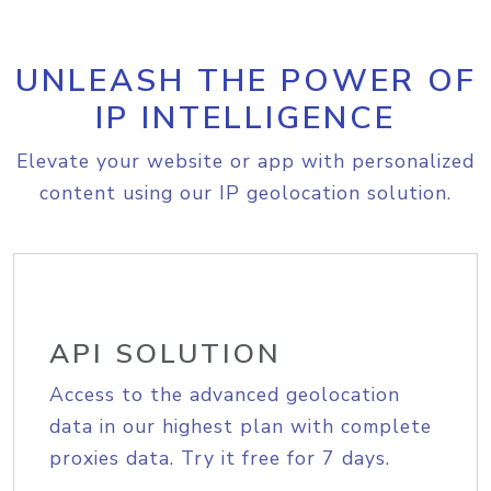
UNLEASH THE POWER OF
IP INTELLIGENCE
Elevate your website or app with personalized
content using our IP geolocation solution.
API SOLUTION
Access to the advanced geolocation
data in our highest plan with complete
proxies data. Try it free for 7 days.