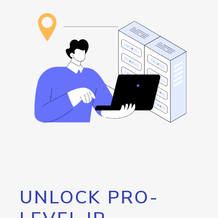
UNLOCK PRO-