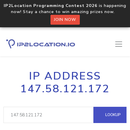
IP2Location Programming Contest 2026
is happening
now! Stay a chance to win amazing prizes now.
JOIN NOW
IP ADDRESS
147.58.121.172
LOOKUP