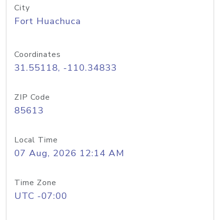
City
Fort Huachuca
Coordinates
31.55118, -110.34833
ZIP Code
85613
Local Time
07 Aug, 2026 12:14 AM
Time Zone
UTC -07:00