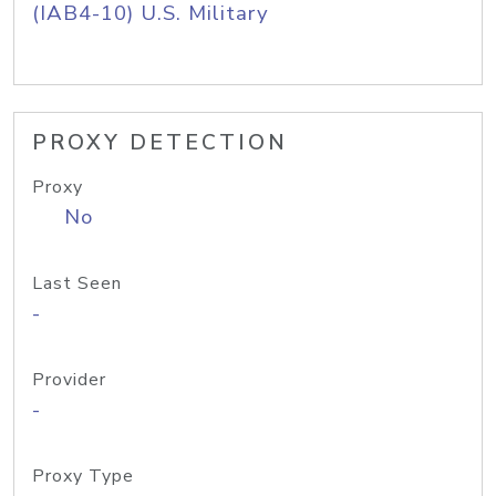
(IAB4-10) U.S. Military
PROXY DETECTION
Proxy
No
Last Seen
-
Provider
-
Proxy Type