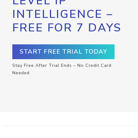
LEVEL IP
INTELLIGENCE –
FREE FOR 7 DAYS
START FREE TRIAL TODAY
Stay Free After Trial Ends – No Credit Card
Needed