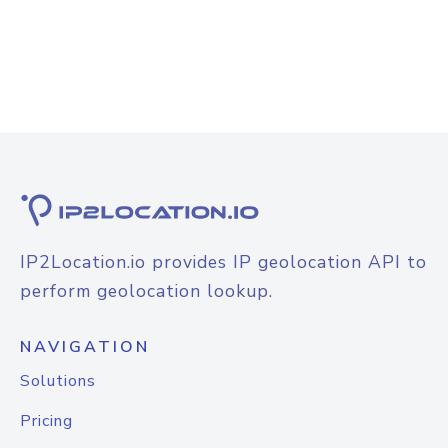
IP2Location.io provides IP geolocation API to
perform geolocation lookup.
NAVIGATION
Solutions
Pricing