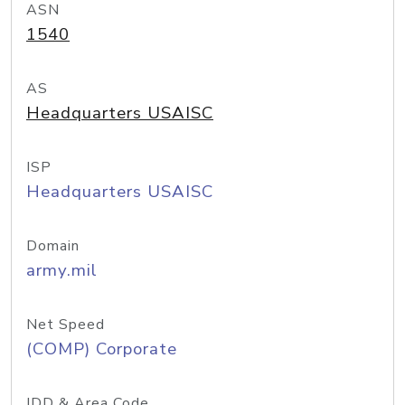
ASN
1540
AS
Headquarters USAISC
ISP
Headquarters USAISC
Domain
army.mil
Net Speed
(COMP) Corporate
IDD & Area Code