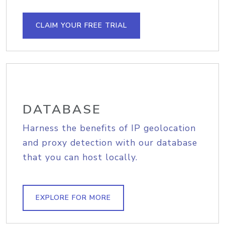
CLAIM YOUR FREE TRIAL
DATABASE
Harness the benefits of IP geolocation
and proxy detection with our database
that you can host locally.
EXPLORE FOR MORE