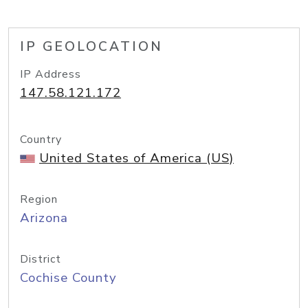
IP GEOLOCATION
IP Address
147.58.121.172
Country
United States of America (US)
Region
Arizona
District
Cochise County