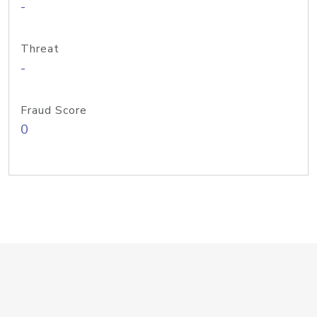
-
Threat
-
Fraud Score
0