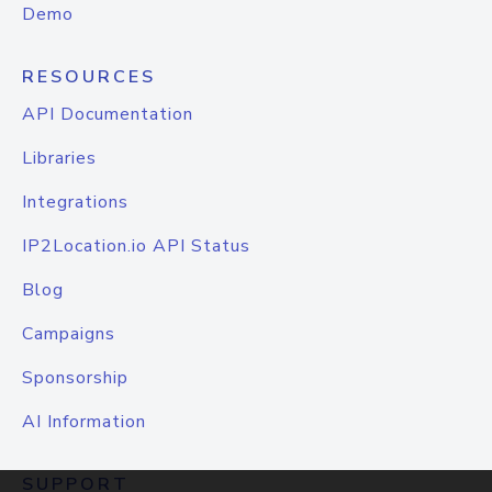
Demo
RESOURCES
API Documentation
Libraries
Integrations
IP2Location.io API Status
Blog
Campaigns
Sponsorship
AI Information
SUPPORT