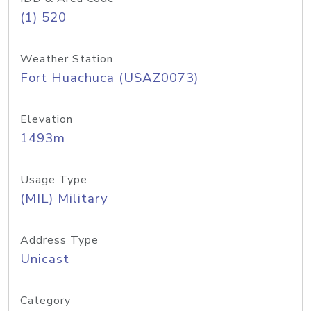
(1) 520
Weather Station
Fort Huachuca (USAZ0073)
Elevation
1493m
Usage Type
(MIL) Military
Address Type
Unicast
Category