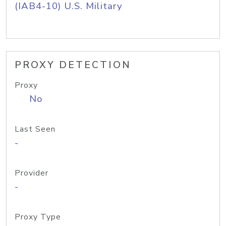
(IAB4-10) U.S. Military
PROXY DETECTION
Proxy
No
Last Seen
-
Provider
-
Proxy Type