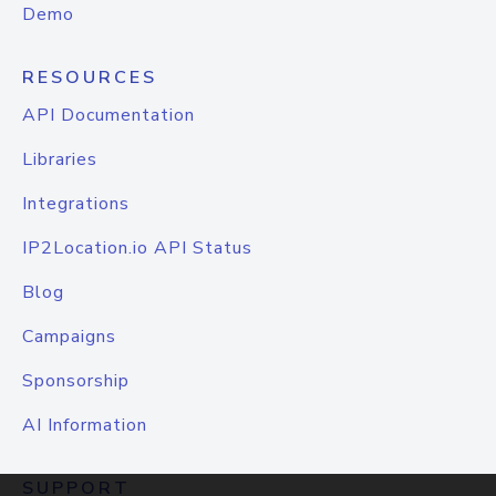
Demo
RESOURCES
API Documentation
Libraries
Integrations
IP2Location.io API Status
Blog
Campaigns
Sponsorship
AI Information
SUPPORT