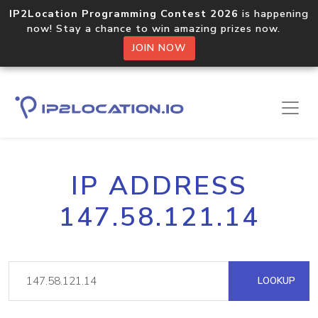
IP2Location Programming Contest 2026
is happening
now! Stay a chance to win amazing prizes now.
JOIN NOW
IP ADDRESS
147.58.121.14
LOOKUP