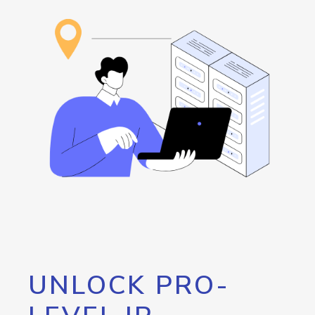
UNLOCK PRO-