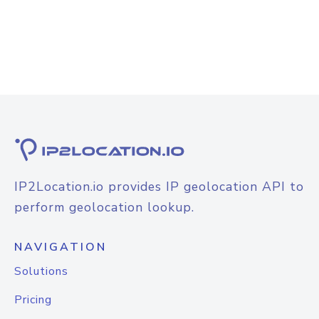
IP2Location.io provides IP geolocation API to
perform geolocation lookup.
NAVIGATION
Solutions
Pricing