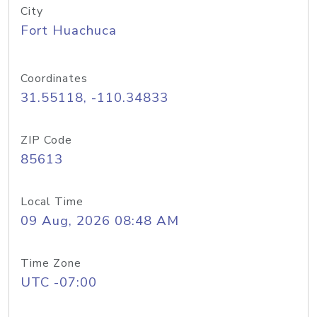
City
Fort Huachuca
Coordinates
31.55118, -110.34833
ZIP Code
85613
Local Time
09 Aug, 2026 08:48 AM
Time Zone
UTC -07:00