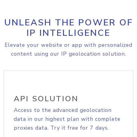
UNLEASH THE POWER OF
IP INTELLIGENCE
Elevate your website or app with personalized
content using our IP geolocation solution.
API SOLUTION
Access to the advanced geolocation
data in our highest plan with complete
proxies data. Try it free for 7 days.