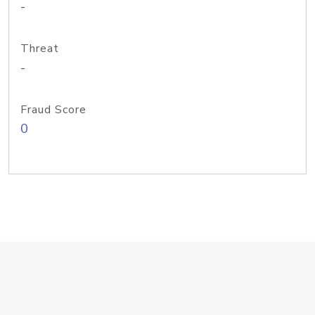
-
Threat
-
Fraud Score
0