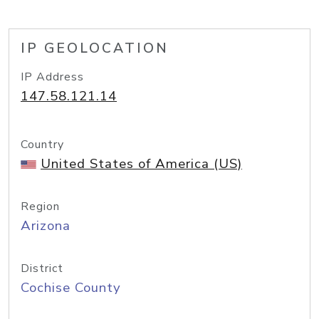
IP GEOLOCATION
IP Address
147.58.121.14
Country
United States of America (US)
Region
Arizona
District
Cochise County