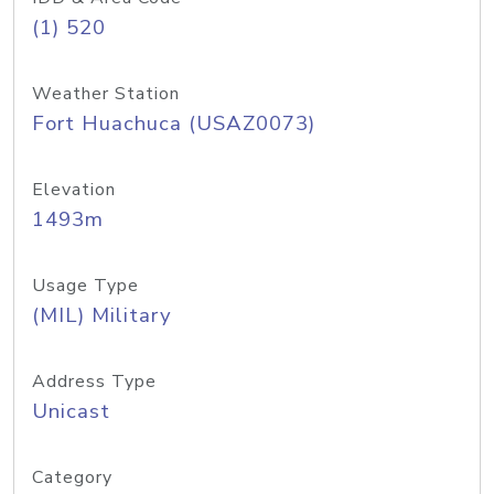
(1) 520
Weather Station
Fort Huachuca (USAZ0073)
Elevation
1493m
Usage Type
(MIL) Military
Address Type
Unicast
Category