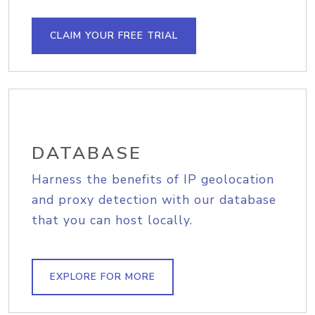
CLAIM YOUR FREE TRIAL
DATABASE
Harness the benefits of IP geolocation
and proxy detection with our database
that you can host locally.
EXPLORE FOR MORE