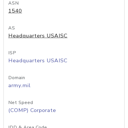
ASN
1540
AS
Headquarters USAISC
ISP
Headquarters USAISC
Domain
army.mil
Net Speed
(COMP) Corporate
IDD & Area Code