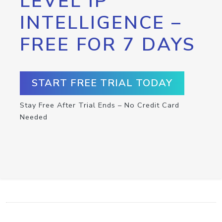
LEVEL IP
INTELLIGENCE –
FREE FOR 7 DAYS
START FREE TRIAL TODAY
Stay Free After Trial Ends – No Credit Card
Needed