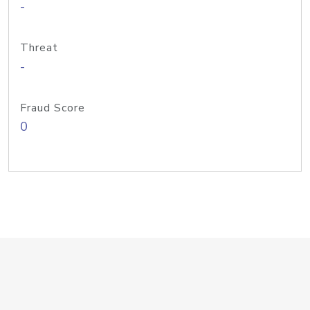
-
Threat
-
Fraud Score
0