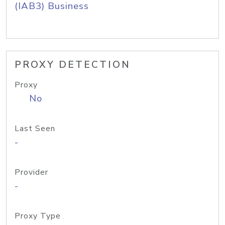
(IAB3) Business
PROXY DETECTION
Proxy
No
Last Seen
-
Provider
-
Proxy Type