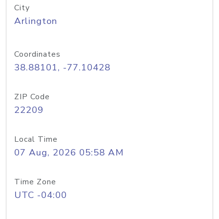
City
Arlington
Coordinates
38.88101, -77.10428
ZIP Code
22209
Local Time
07 Aug, 2026 05:58 AM
Time Zone
UTC -04:00