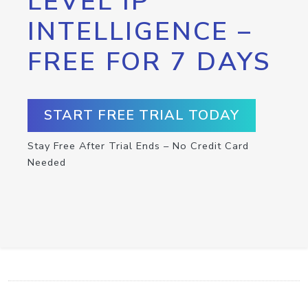
LEVEL IP
INTELLIGENCE –
FREE FOR 7 DAYS
START FREE TRIAL TODAY
Stay Free After Trial Ends – No Credit Card
Needed