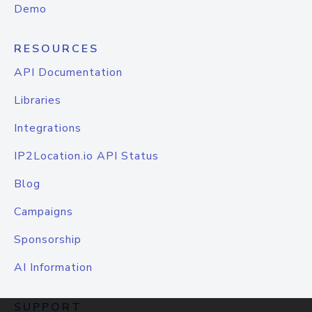
Demo
RESOURCES
API Documentation
Libraries
Integrations
IP2Location.io API Status
Blog
Campaigns
Sponsorship
AI Information
SUPPORT