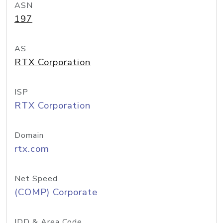
ASN
197
AS
RTX Corporation
ISP
RTX Corporation
Domain
rtx.com
Net Speed
(COMP) Corporate
IDD & Area Code