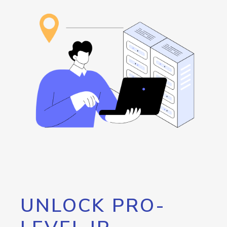
UNLOCK PRO-