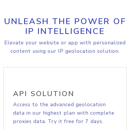
UNLEASH THE POWER OF
IP INTELLIGENCE
Elevate your website or app with personalized
content using our IP geolocation solution.
API SOLUTION
Access to the advanced geolocation
data in our highest plan with complete
proxies data. Try it free for 7 days.