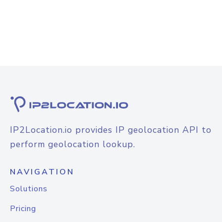
IP2Location.io provides IP geolocation API to
perform geolocation lookup.
NAVIGATION
Solutions
Pricing