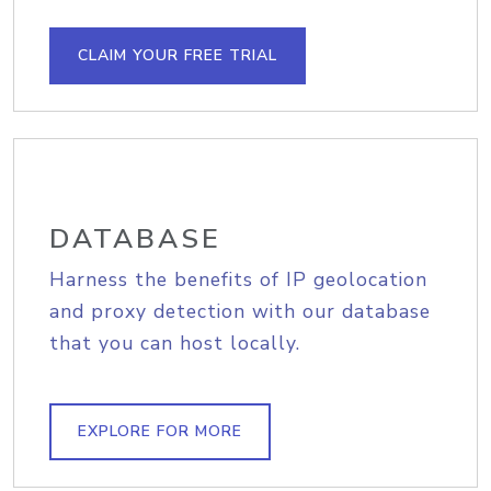
CLAIM YOUR FREE TRIAL
DATABASE
Harness the benefits of IP geolocation
and proxy detection with our database
that you can host locally.
EXPLORE FOR MORE