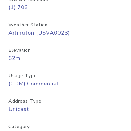
(1) 703
Weather Station
Arlington (USVA0023)
Elevation
82m
Usage Type
(COM) Commercial
Address Type
Unicast
Category