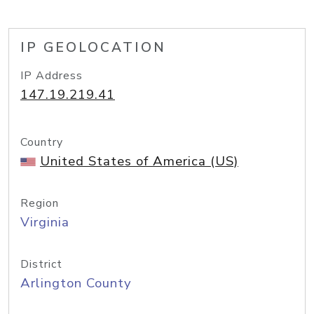
IP GEOLOCATION
IP Address
147.19.219.41
Country
United States of America (US)
Region
Virginia
District
Arlington County