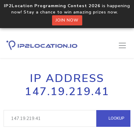
IP2Location Programming Contest 2026
is happening
now! Stay a chance to win amazing prizes now.
JOIN NOW
IP ADDRESS
147.19.219.41
LOOKUP