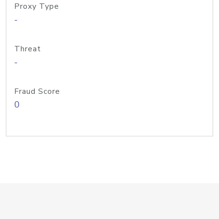
Proxy Type
-
Threat
-
Fraud Score
0