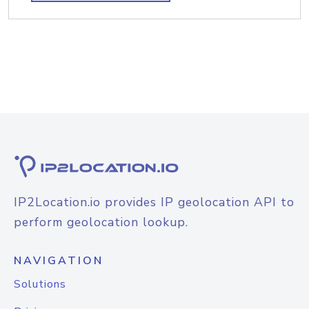
IP2Location.io provides IP geolocation API to
perform geolocation lookup.
NAVIGATION
Solutions