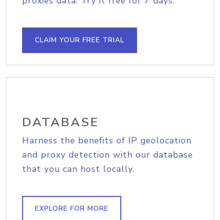
proxies data. Try it free for 7 days.
CLAIM YOUR FREE TRIAL
DATABASE
Harness the benefits of IP geolocation
and proxy detection with our database
that you can host locally.
EXPLORE FOR MORE