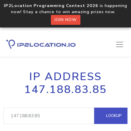
IP2Location Programming Contest 2026
is happening
now! Stay a chance to win amazing prizes now.
JOIN NOW
IP ADDRESS
147.188.83.85
LOOKUP