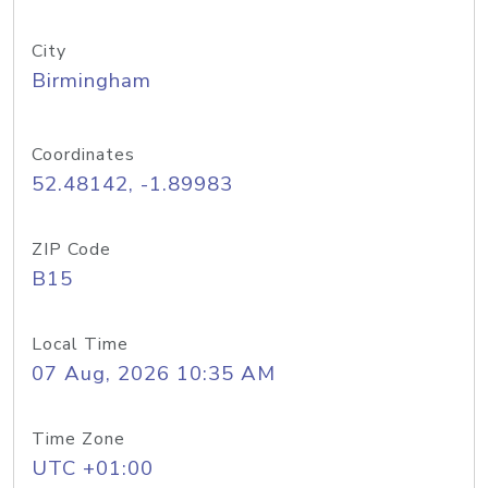
City
Birmingham
Coordinates
52.48142, -1.89983
ZIP Code
B15
Local Time
07 Aug, 2026 10:35 AM
Time Zone
UTC +01:00