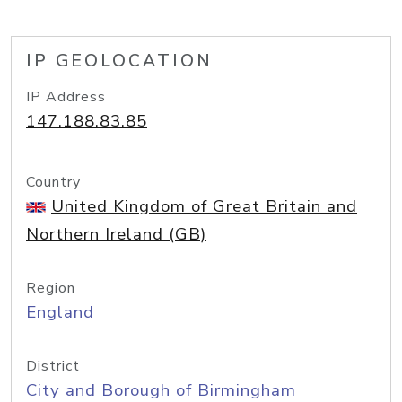
IP GEOLOCATION
IP Address
147.188.83.85
Country
United Kingdom of Great Britain and
Northern Ireland (GB)
Region
England
District
City and Borough of Birmingham