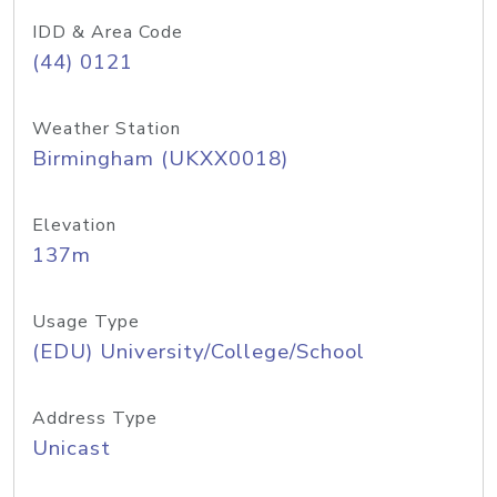
IDD & Area Code
(44) 0121
Weather Station
Birmingham (UKXX0018)
Elevation
137m
Usage Type
(EDU) University/College/School
Address Type
Unicast