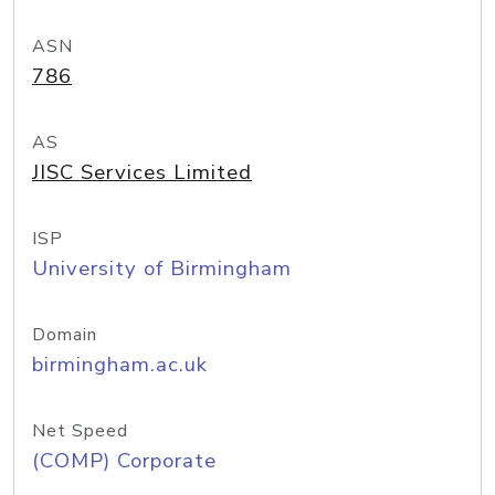
ASN
786
AS
JISC Services Limited
ISP
University of Birmingham
Domain
birmingham.ac.uk
Net Speed
(COMP) Corporate