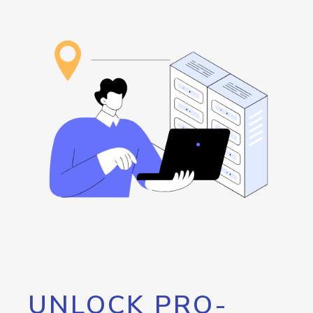
UNLOCK PRO-