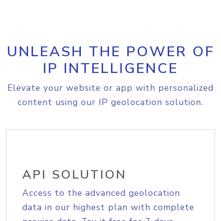
UNLEASH THE POWER OF
IP INTELLIGENCE
Elevate your website or app with personalized
content using our IP geolocation solution.
API SOLUTION
Access to the advanced geolocation
data in our highest plan with complete