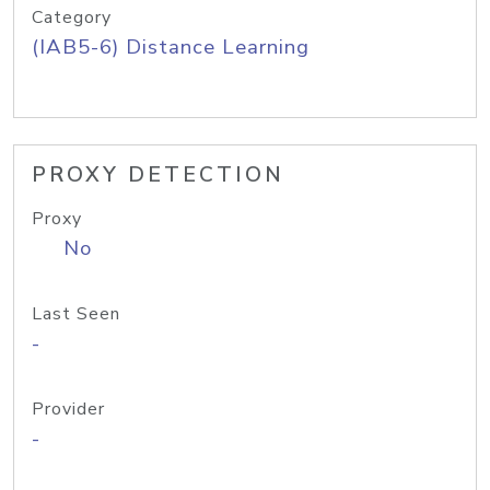
Category
(IAB5-6) Distance Learning
PROXY DETECTION
Proxy
No
Last Seen
-
Provider
-