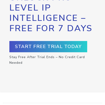
LEVEL IP
INTELLIGENCE –
FREE FOR 7 DAYS
START FREE TRIAL TODAY
Stay Free After Trial Ends – No Credit Card
Needed