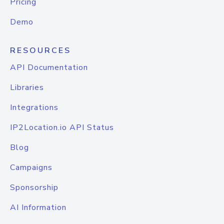
Pricing
Demo
RESOURCES
API Documentation
Libraries
Integrations
IP2Location.io API Status
Blog
Campaigns
Sponsorship
AI Information