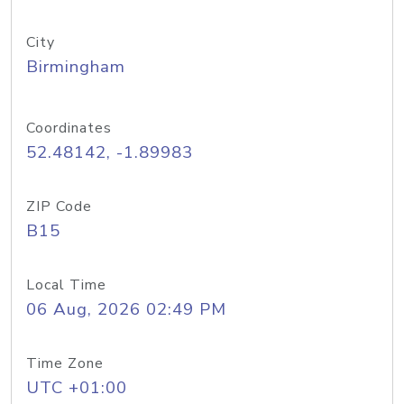
City
Birmingham
Coordinates
52.48142, -1.89983
ZIP Code
B15
Local Time
06 Aug, 2026 02:49 PM
Time Zone
UTC +01:00