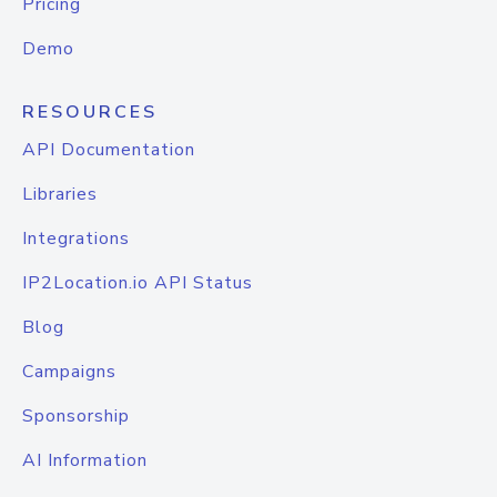
Pricing
Demo
RESOURCES
API Documentation
Libraries
Integrations
IP2Location.io API Status
Blog
Campaigns
Sponsorship
AI Information