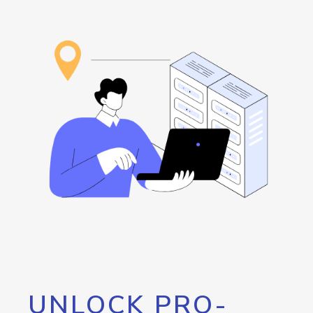
UNLOCK PRO-