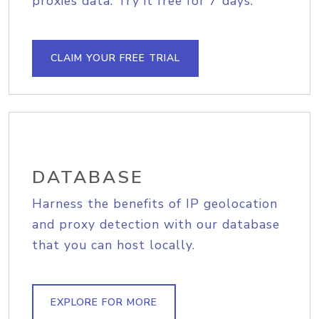
proxies data. Try it free for 7 days.
CLAIM YOUR FREE TRIAL
DATABASE
Harness the benefits of IP geolocation
and proxy detection with our database
that you can host locally.
EXPLORE FOR MORE