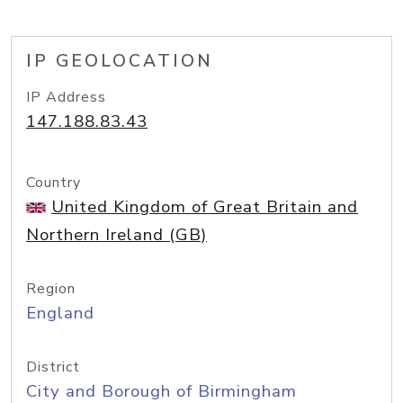
IP GEOLOCATION
IP Address
147.188.83.43
Country
United Kingdom of Great Britain and
Northern Ireland (GB)
Region
England
District
City and Borough of Birmingham