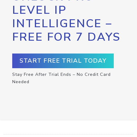
LEVEL IP
INTELLIGENCE –
FREE FOR 7 DAYS
START FREE TRIAL TODAY
Stay Free After Trial Ends – No Credit Card
Needed