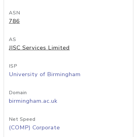
ASN
786
AS
JISC Services Limited
ISP
University of Birmingham
Domain
birmingham.ac.uk
Net Speed
(COMP) Corporate