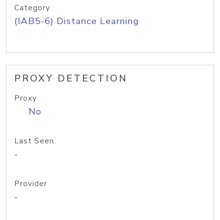
Category
(IAB5-6) Distance Learning
PROXY DETECTION
Proxy
No
Last Seen
-
Provider
-