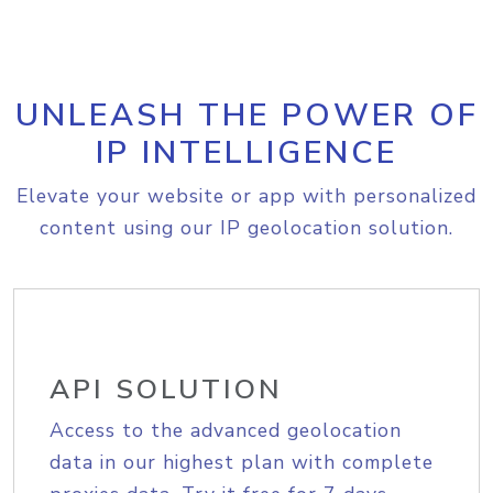
UNLEASH THE POWER OF
IP INTELLIGENCE
Elevate your website or app with personalized
content using our IP geolocation solution.
API SOLUTION
Access to the advanced geolocation
data in our highest plan with complete