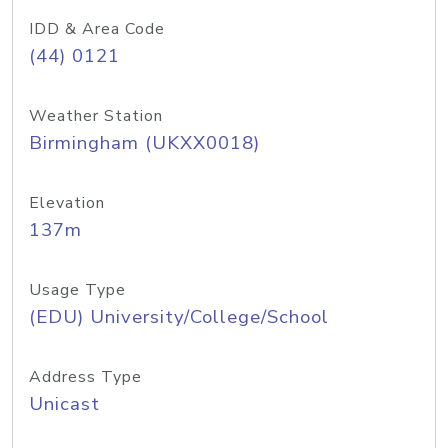
IDD & Area Code
(44) 0121
Weather Station
Birmingham (UKXX0018)
Elevation
137m
Usage Type
(EDU) University/College/School
Address Type
Unicast