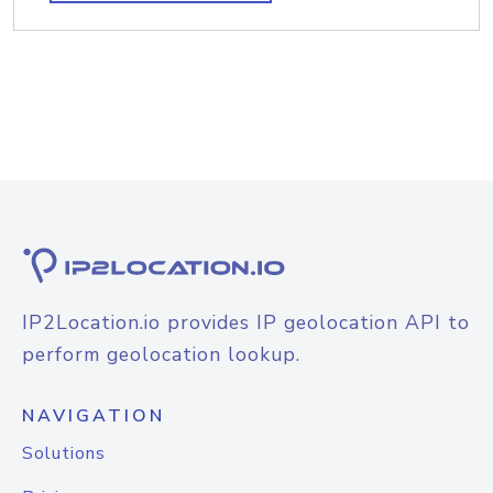
IP2Location.io provides IP geolocation API to
perform geolocation lookup.
NAVIGATION
Solutions