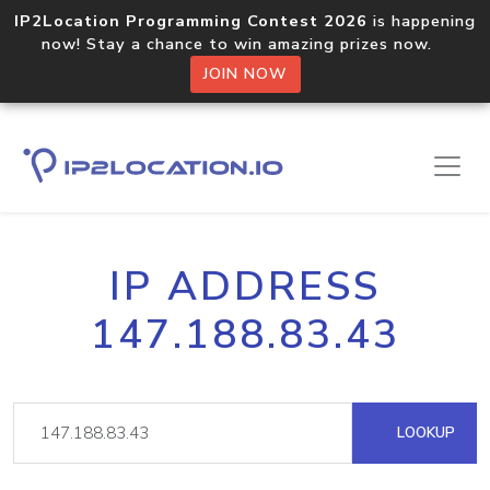
IP2Location Programming Contest 2026
is happening
now! Stay a chance to win amazing prizes now.
JOIN NOW
IP ADDRESS
147.188.83.43
LOOKUP