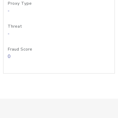
Proxy Type
-
Threat
-
Fraud Score
0