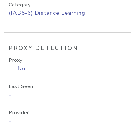
Category
(IAB5-6) Distance Learning
PROXY DETECTION
Proxy
No
Last Seen
-
Provider
-