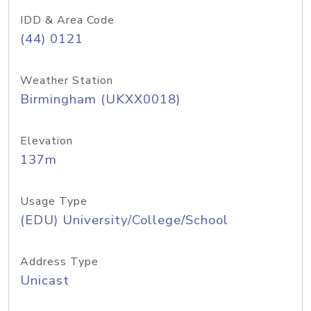
IDD & Area Code
(44) 0121
Weather Station
Birmingham (UKXX0018)
Elevation
137m
Usage Type
(EDU) University/College/School
Address Type
Unicast