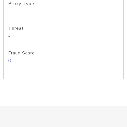
Proxy Type
-
Threat
-
Fraud Score
0