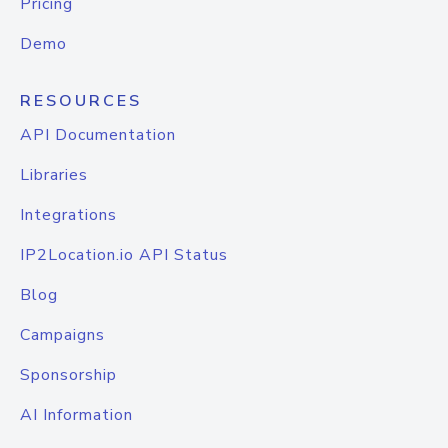
Pricing
Demo
RESOURCES
API Documentation
Libraries
Integrations
IP2Location.io API Status
Blog
Campaigns
Sponsorship
AI Information