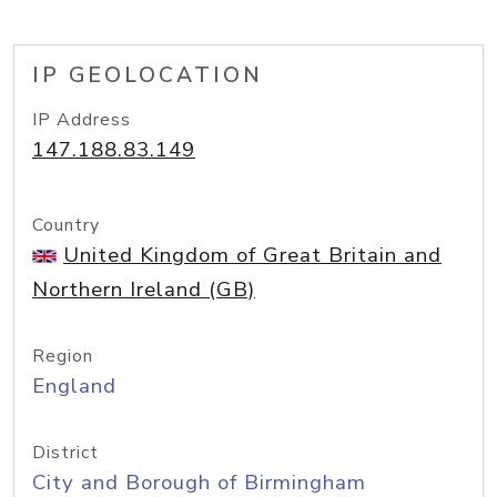
IP GEOLOCATION
IP Address
147.188.83.149
Country
United Kingdom of Great Britain and
Northern Ireland (GB)
Region
England
District
City and Borough of Birmingham