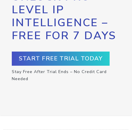
LEVEL IP
INTELLIGENCE –
FREE FOR 7 DAYS
START FREE TRIAL TODAY
Stay Free After Trial Ends – No Credit Card
Needed