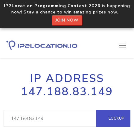
IP2Location Programming Contest 2026
is happening
now! Stay a chance to win amazing prizes now.
JOIN NOW
IP ADDRESS
147.188.83.149
LOOKUP