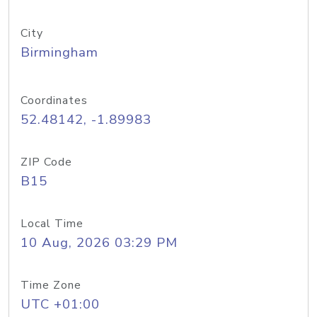
City
Birmingham
Coordinates
52.48142, -1.89983
ZIP Code
B15
Local Time
10 Aug, 2026 03:29 PM
Time Zone
UTC +01:00