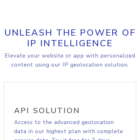
UNLEASH THE POWER OF
IP INTELLIGENCE
Elevate your website or app with personalized
content using our IP geolocation solution.
API SOLUTION
Access to the advanced geolocation
data in our highest plan with complete