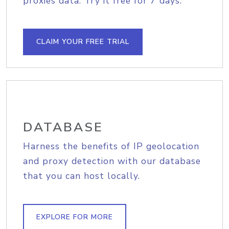
proxies data. Try it free for 7 days.
CLAIM YOUR FREE TRIAL
DATABASE
Harness the benefits of IP geolocation
and proxy detection with our database
that you can host locally.
EXPLORE FOR MORE