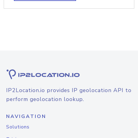
IP2Location.io provides IP geolocation API to
perform geolocation lookup.
NAVIGATION
Solutions