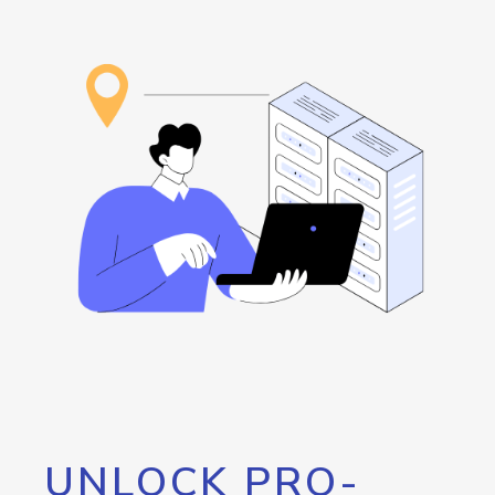
UNLOCK PRO-