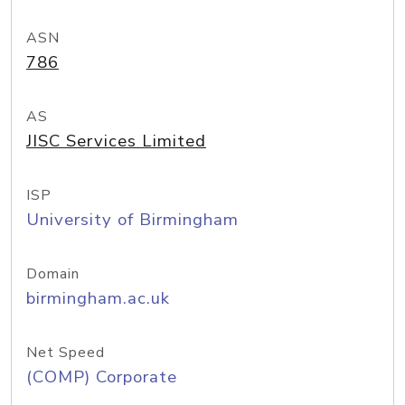
ASN
786
AS
JISC Services Limited
ISP
University of Birmingham
Domain
birmingham.ac.uk
Net Speed
(COMP) Corporate