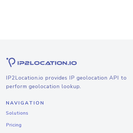
IP2Location.io provides IP geolocation API to
perform geolocation lookup.
NAVIGATION
Solutions
Pricing