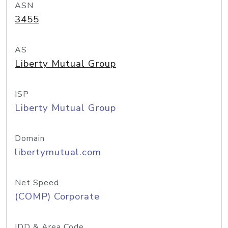
ASN
3455
AS
Liberty Mutual Group
ISP
Liberty Mutual Group
Domain
libertymutual.com
Net Speed
(COMP) Corporate
IDD & Area Code