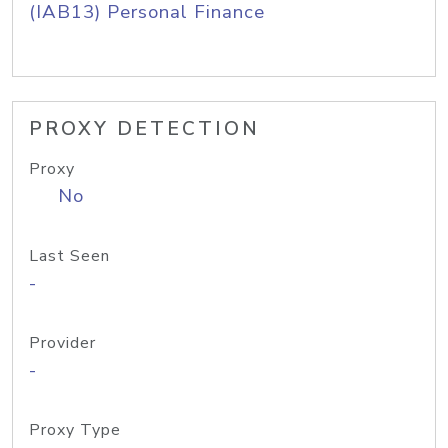
(IAB13) Personal Finance
PROXY DETECTION
Proxy
No
Last Seen
-
Provider
-
Proxy Type