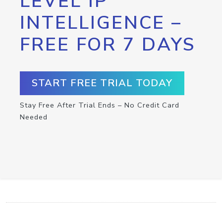
LEVEL IP
INTELLIGENCE –
FREE FOR 7 DAYS
START FREE TRIAL TODAY
Stay Free After Trial Ends – No Credit Card
Needed