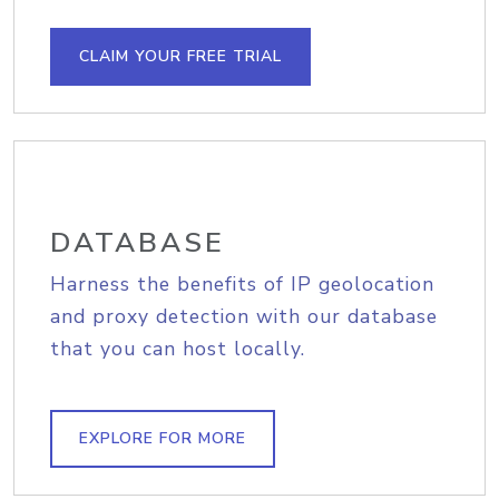
CLAIM YOUR FREE TRIAL
DATABASE
Harness the benefits of IP geolocation
and proxy detection with our database
that you can host locally.
EXPLORE FOR MORE