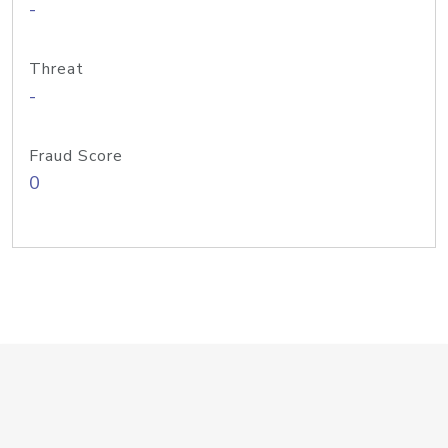
-
Threat
-
Fraud Score
0