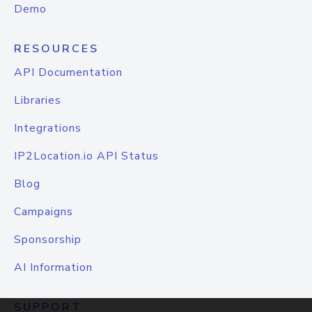
Demo
RESOURCES
API Documentation
Libraries
Integrations
IP2Location.io API Status
Blog
Campaigns
Sponsorship
AI Information
SUPPORT