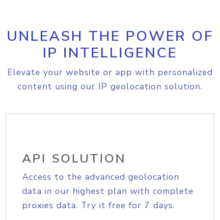
UNLEASH THE POWER OF
IP INTELLIGENCE
Elevate your website or app with personalized
content using our IP geolocation solution.
API SOLUTION
Access to the advanced geolocation
data in our highest plan with complete
proxies data. Try it free for 7 days.