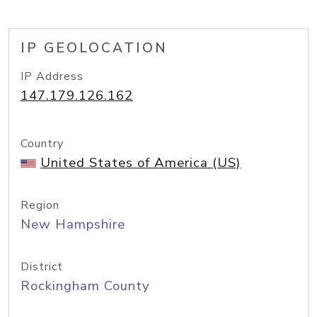
IP GEOLOCATION
IP Address
147.179.126.162
Country
United States of America (US)
Region
New Hampshire
District
Rockingham County