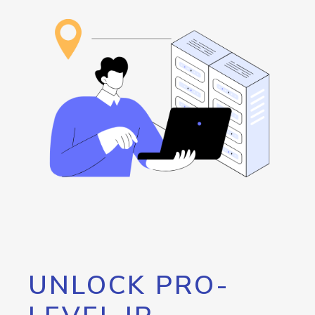
UNLOCK PRO-