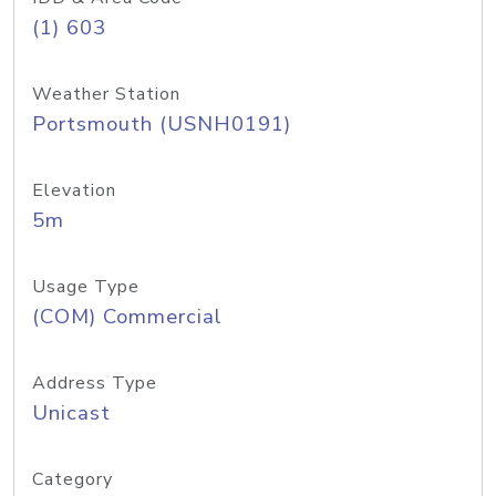
(1) 603
Weather Station
Portsmouth (USNH0191)
Elevation
5m
Usage Type
(COM) Commercial
Address Type
Unicast
Category