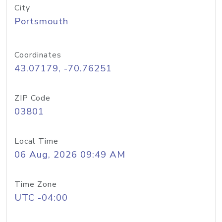
City
Portsmouth
Coordinates
43.07179, -70.76251
ZIP Code
03801
Local Time
06 Aug, 2026 09:49 AM
Time Zone
UTC -04:00