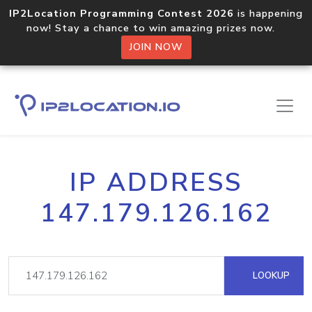
IP2Location Programming Contest 2026
is happening
now! Stay a chance to win amazing prizes now.
JOIN NOW
IP ADDRESS
147.179.126.162
LOOKUP