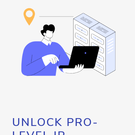
UNLOCK PRO-