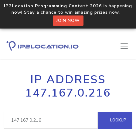
IP2Location Programming Contest 2026
is happening
now! Stay a chance to win amazing prizes now.
JOIN NOW
IP ADDRESS
147.167.0.216
LOOKUP