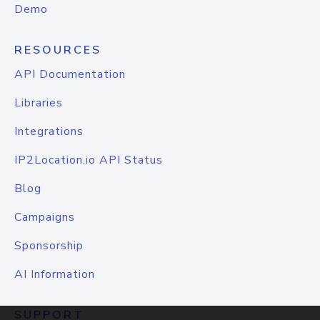
Demo
RESOURCES
API Documentation
Libraries
Integrations
IP2Location.io API Status
Blog
Campaigns
Sponsorship
AI Information
SUPPORT