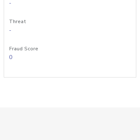
-
Threat
-
Fraud Score
0