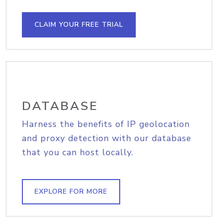
CLAIM YOUR FREE TRIAL
DATABASE
Harness the benefits of IP geolocation
and proxy detection with our database
that you can host locally.
EXPLORE FOR MORE