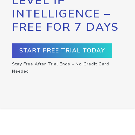
LEVEL IP
INTELLIGENCE –
FREE FOR 7 DAYS
START FREE TRIAL TODAY
Stay Free After Trial Ends – No Credit Card
Needed