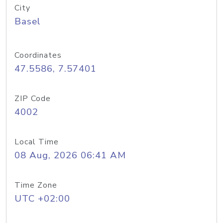
City
Basel
Coordinates
47.5586, 7.57401
ZIP Code
4002
Local Time
08 Aug, 2026 06:41 AM
Time Zone
UTC +02:00