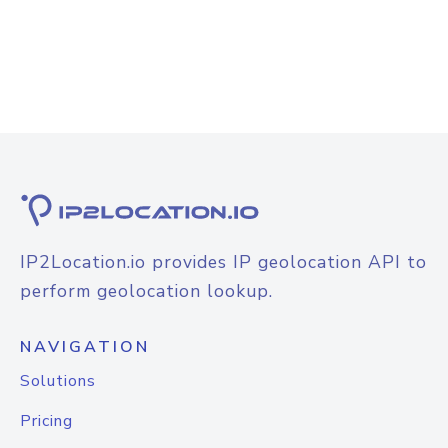
IP2Location.io provides IP geolocation API to
perform geolocation lookup.
NAVIGATION
Solutions
Pricing