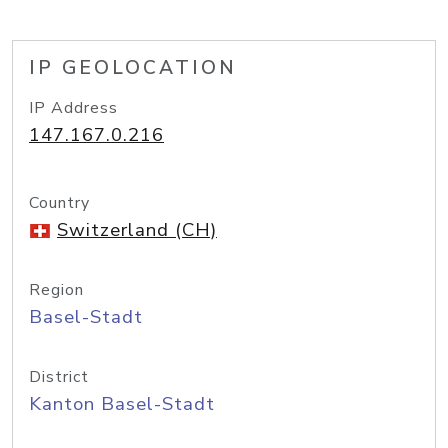
IP GEOLOCATION
IP Address
147.167.0.216
Country
Switzerland (CH)
Region
Basel-Stadt
District
Kanton Basel-Stadt