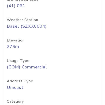
(41) 061
Weather Station
Basel (SZXX0004)
Elevation
276m
Usage Type
(COM) Commercial
Address Type
Unicast
Category