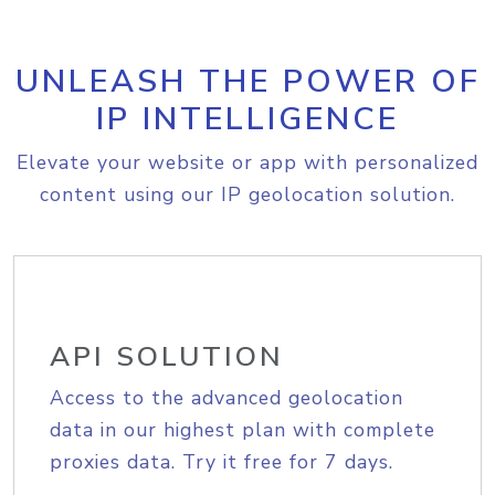
UNLEASH THE POWER OF
IP INTELLIGENCE
Elevate your website or app with personalized
content using our IP geolocation solution.
API SOLUTION
Access to the advanced geolocation
data in our highest plan with complete
proxies data. Try it free for 7 days.