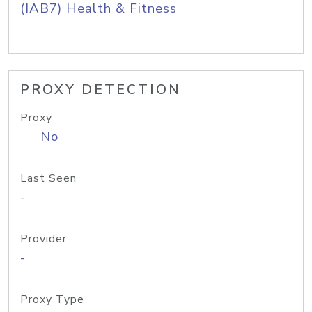
(IAB7) Health & Fitness
PROXY DETECTION
Proxy
No
Last Seen
-
Provider
-
Proxy Type