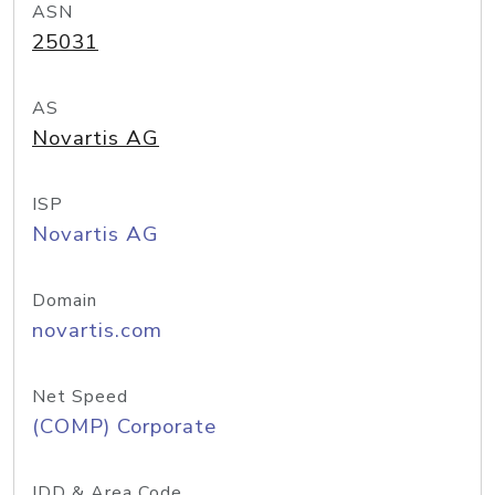
ASN
25031
AS
Novartis AG
ISP
Novartis AG
Domain
novartis.com
Net Speed
(COMP) Corporate
IDD & Area Code