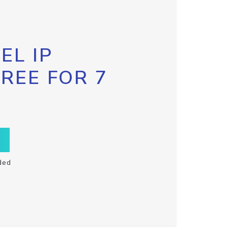
EL IP
FREE FOR 7
ded