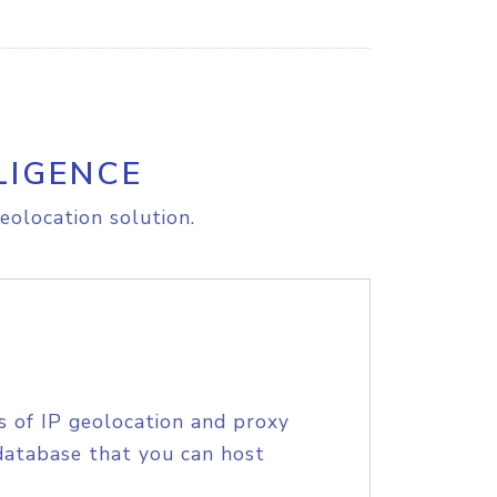
LIGENCE
eolocation solution.
s of IP geolocation and proxy
database that you can host