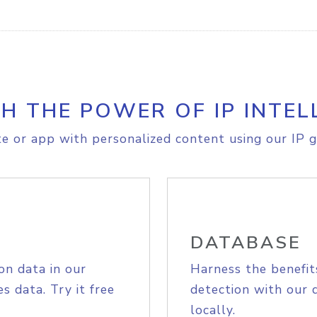
H THE POWER OF IP INTEL
e or app with personalized content using our IP g
DATABASE
on data in our
Harness the benefit
s data. Try it free
detection with our 
locally.