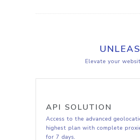
UNLEAS
Elevate your websit
API SOLUTION
Access to the advanced geolocati
highest plan with complete proxie
for 7 days.