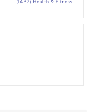
(IAB7) Health & Fitness