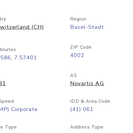
try
Region
witzerland (CH)
Basel-Stadt
ZIP Code
dinates
4002
5586, 7.57401
AS
31
Novartis AG
Speed
IDD & Area Code
MP) Corporate
(41) 061
e Type
Address Type