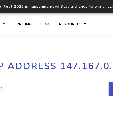
ontest 2026
is happening now! Stay a chance to win amaz
S
PRICING
DEMO
RESOURCES
IP2Location.io API
IP2Locati
P ADDRESS 147.167.0
Core IP geolocation API
Process mu
documentation
request
Domain WHOIS API
Hosted D
Comprehensive WHOIS data
Retrieve 
lookup