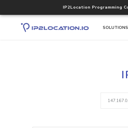
IP2Location Programming C
SOLUTION
I