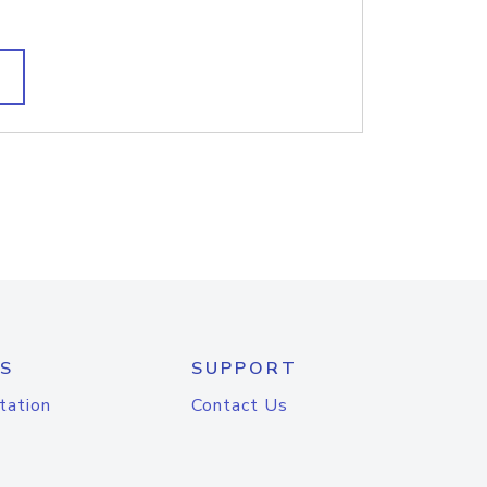
S
SUPPORT
tation
Contact Us