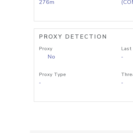
276m
(CO
PROXY DETECTION
Proxy
Last
No
-
Proxy Type
Thre
-
-