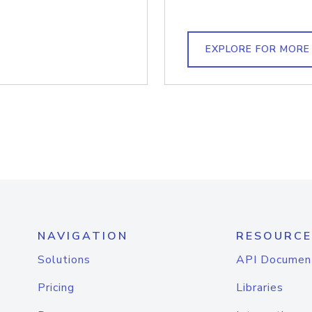
EXPLORE FOR MORE
NAVIGATION
RESOURCE
Solutions
API Documen
Pricing
Libraries