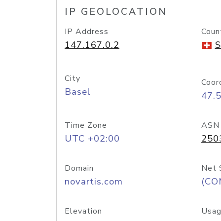
IP GEOLOCATION
IP Address
Coun
147.167.0.2
S
City
Coor
Basel
47.
Time Zone
ASN
UTC +02:00
250
Domain
Net 
novartis.com
(CO
Elevation
Usag