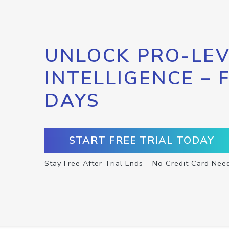
UNLOCK PRO-LEV
INTELLIGENCE – 
DAYS
START FREE TRIAL TODAY
Stay Free After Trial Ends – No Credit Card Nee