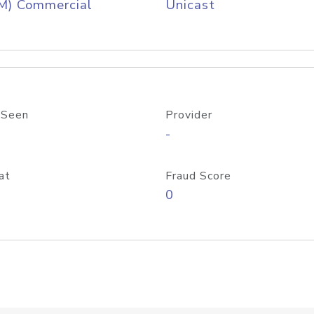
M) Commercial
Unicast
 Seen
Provider
-
at
Fraud Score
0