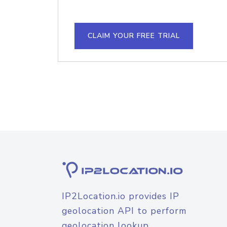
CLAIM YOUR FREE TRIAL
IP2Location.io provides IP
geolocation API to perform
geolocation lookup.