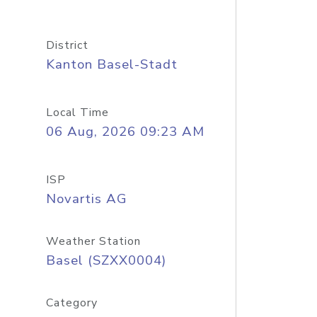
District
Kanton Basel-Stadt
Local Time
06 Aug, 2026 09:23 AM
ISP
Novartis AG
Weather Station
Basel (SZXX0004)
Category