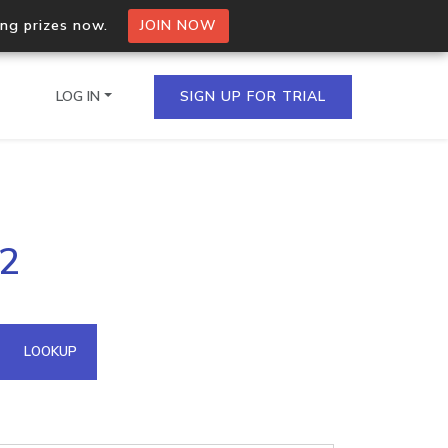
ing prizes now.
JOIN NOW
LOG IN
SIGN UP FOR TRIAL
on.io Bulk API
.2
ltiple IPs in a single
omain API
LOOKUP
domains hosted on an IP