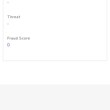
-
Threat
-
Fraud Score
0