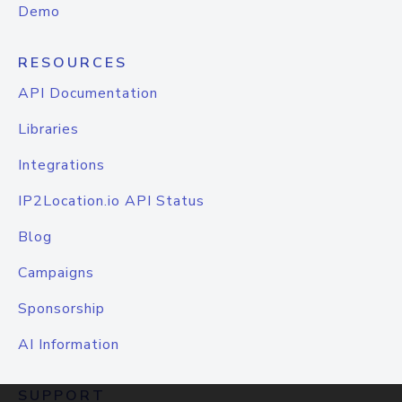
Demo
RESOURCES
API Documentation
Libraries
Integrations
IP2Location.io API Status
Blog
Campaigns
Sponsorship
AI Information
SUPPORT