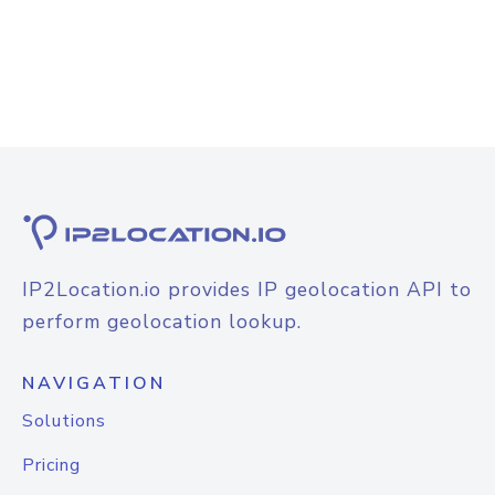
IP2Location.io provides IP geolocation API to
perform geolocation lookup.
NAVIGATION
Solutions
Pricing