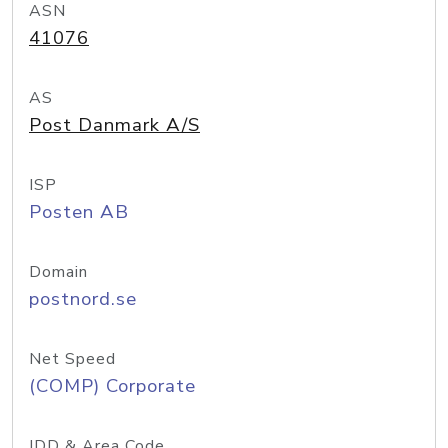
ASN
41076
AS
Post Danmark A/S
ISP
Posten AB
Domain
postnord.se
Net Speed
(COMP) Corporate
IDD & Area Code