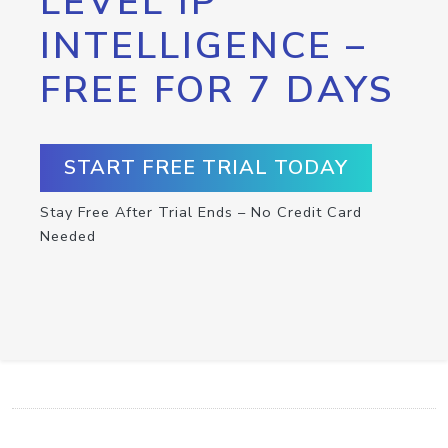
LEVEL IP
INTELLIGENCE –
FREE FOR 7 DAYS
START FREE TRIAL TODAY
Stay Free After Trial Ends – No Credit Card
Needed