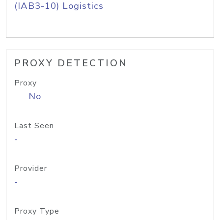
(IAB3-10) Logistics
PROXY DETECTION
Proxy
No
Last Seen
-
Provider
-
Proxy Type