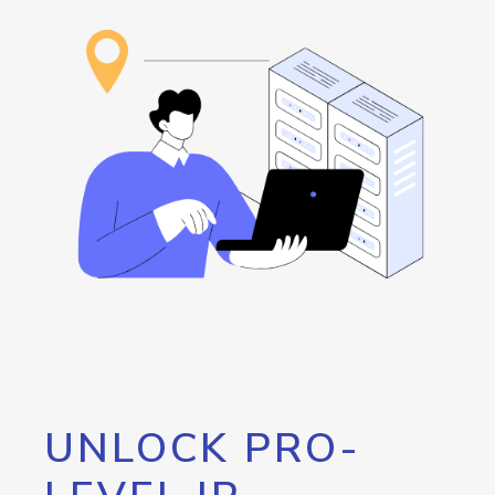
UNLOCK PRO-