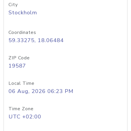
City
Stockholm
Coordinates
59.33275, 18.06484
ZIP Code
19587
Local Time
06 Aug, 2026 06:23 PM
Time Zone
UTC +02:00