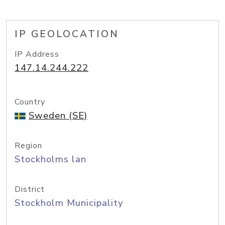
IP GEOLOCATION
IP Address
147.14.244.222
Country
Sweden (SE)
Region
Stockholms lan
District
Stockholm Municipality