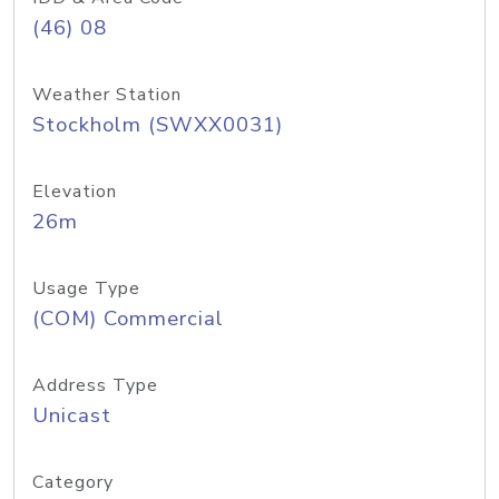
(46) 08
Weather Station
Stockholm (SWXX0031)
Elevation
26m
Usage Type
(COM) Commercial
Address Type
Unicast
Category