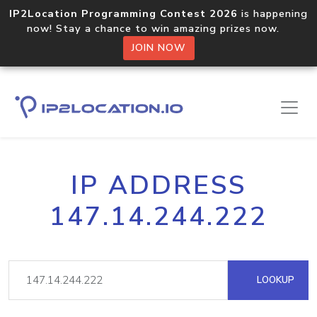
IP2Location Programming Contest 2026
is happening
now! Stay a chance to win amazing prizes now.
JOIN NOW
IP ADDRESS
147.14.244.222
LOOKUP