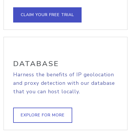
CLAIM YOUR FREE TRIAL
DATABASE
Harness the benefits of IP geolocation
and proxy detection with our database
that you can host locally.
EXPLORE FOR MORE