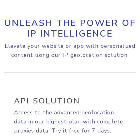
UNLEASH THE POWER OF
IP INTELLIGENCE
Elevate your website or app with personalized
content using our IP geolocation solution.
API SOLUTION
Access to the advanced geolocation
data in our highest plan with complete
proxies data. Try it free for 7 days.