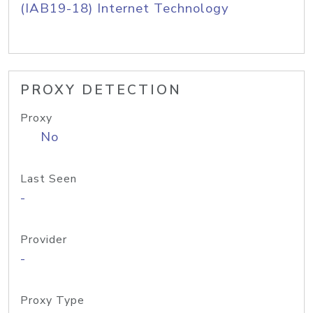
(IAB19-18) Internet Technology
PROXY DETECTION
Proxy
No
Last Seen
-
Provider
-
Proxy Type