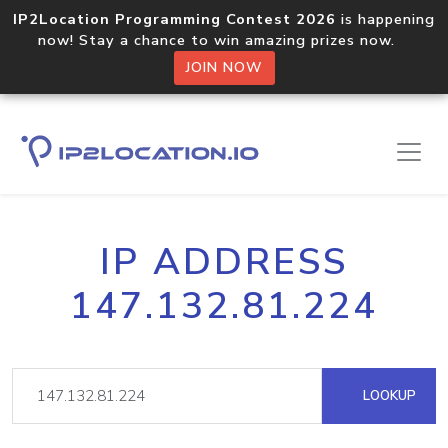
IP2Location Programming Contest 2026
is happening
now! Stay a chance to win amazing prizes now.
JOIN NOW
IP ADDRESS
147.132.81.224
LOOKUP