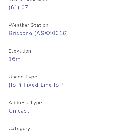
(61) 07
Weather Station
Brisbane (ASXX0016)
Elevation
16m
Usage Type
(ISP) Fixed Line ISP
Address Type
Unicast
Category