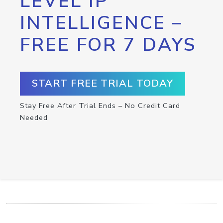
LEVEL IP
INTELLIGENCE –
FREE FOR 7 DAYS
START FREE TRIAL TODAY
Stay Free After Trial Ends – No Credit Card
Needed