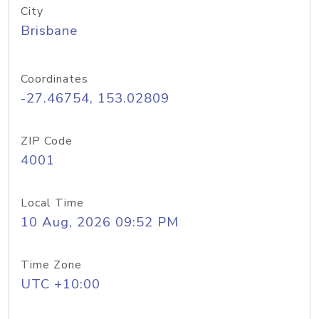
City
Brisbane
Coordinates
-27.46754, 153.02809
ZIP Code
4001
Local Time
10 Aug, 2026 09:52 PM
Time Zone
UTC +10:00