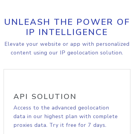
UNLEASH THE POWER OF
IP INTELLIGENCE
Elevate your website or app with personalized
content using our IP geolocation solution.
API SOLUTION
Access to the advanced geolocation
data in our highest plan with complete
proxies data. Try it free for 7 days.