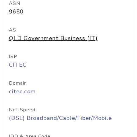
ASN
9650
AS
QLD Government Business (IT)
ISP
CITEC
Domain
citec.com
Net Speed
(DSL) Broadband/Cable/Fiber/Mobile
IDD & Area Code