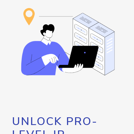
UNLOCK PRO-