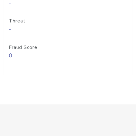
-
Threat
-
Fraud Score
0