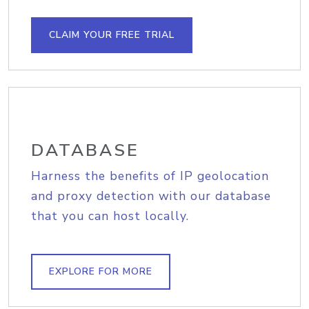
CLAIM YOUR FREE TRIAL
DATABASE
Harness the benefits of IP geolocation
and proxy detection with our database
that you can host locally.
EXPLORE FOR MORE