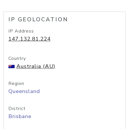
IP GEOLOCATION
IP Address
147.132.81.224
Country
Australia (AU)
Region
Queensland
District
Brisbane