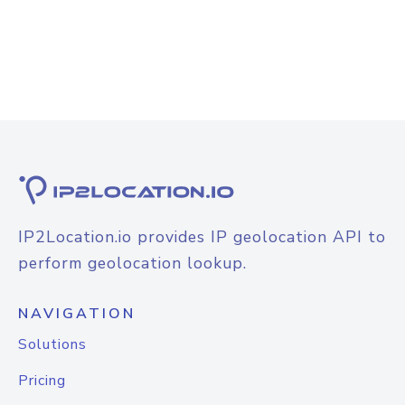
IP2Location.io provides IP geolocation API to
perform geolocation lookup.
NAVIGATION
Solutions
Pricing