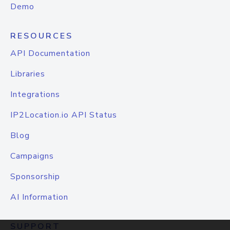
Demo
RESOURCES
API Documentation
Libraries
Integrations
IP2Location.io API Status
Blog
Campaigns
Sponsorship
AI Information
SUPPORT