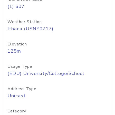
(1) 607
Weather Station
Ithaca (USNY0717)
Elevation
125m
Usage Type
(EDU) University/College/School
Address Type
Unicast
Category