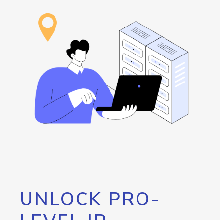
UNLOCK PRO-