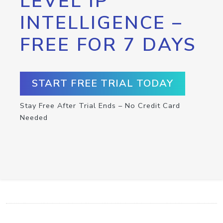
LEVEL IP
INTELLIGENCE –
FREE FOR 7 DAYS
START FREE TRIAL TODAY
Stay Free After Trial Ends – No Credit Card
Needed