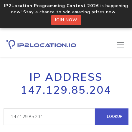
IP2Location Programming Contest 2026
is happening
now! Stay a chance to win amazing prizes now.
JOIN NOW
IP ADDRESS
147.129.85.204
LOOKUP