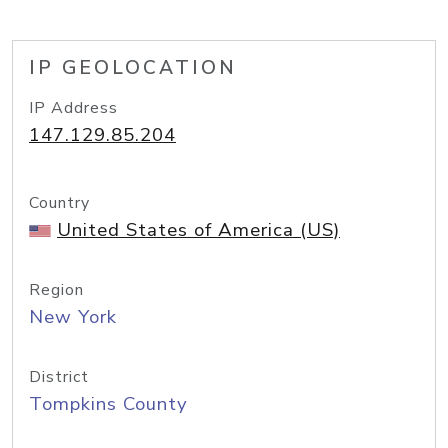
IP GEOLOCATION
IP Address
147.129.85.204
Country
United States of America (US)
Region
New York
District
Tompkins County