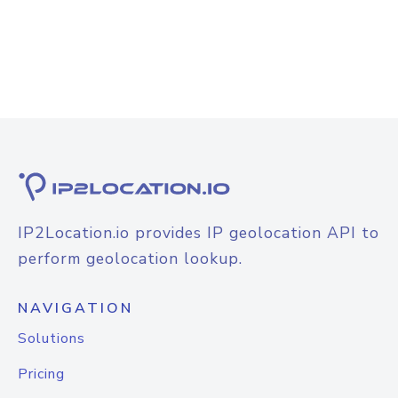
IP2Location.io provides IP geolocation API to
perform geolocation lookup.
NAVIGATION
Solutions
Pricing