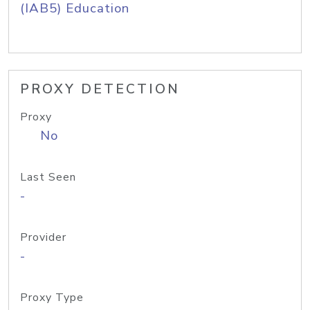
(IAB5) Education
PROXY DETECTION
Proxy
No
Last Seen
-
Provider
-
Proxy Type