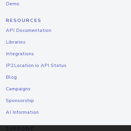
Demo
RESOURCES
API Documentation
Libraries
Integrations
IP2Location.io API Status
Blog
Campaigns
Sponsorship
AI Information
SUPPORT