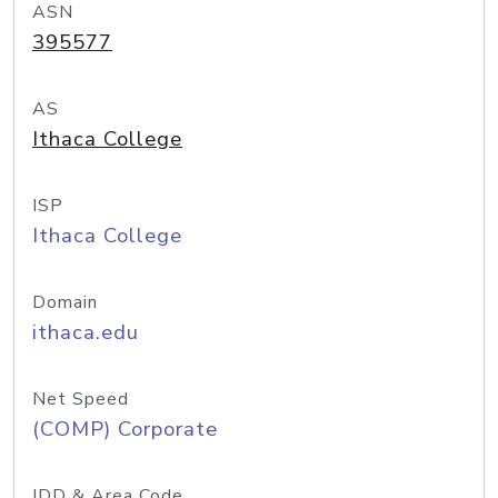
ASN
395577
AS
Ithaca College
ISP
Ithaca College
Domain
ithaca.edu
Net Speed
(COMP) Corporate
IDD & Area Code