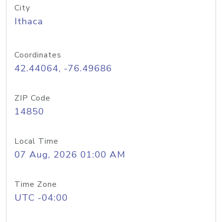
City
Ithaca
Coordinates
42.44064, -76.49686
ZIP Code
14850
Local Time
07 Aug, 2026 01:00 AM
Time Zone
UTC -04:00