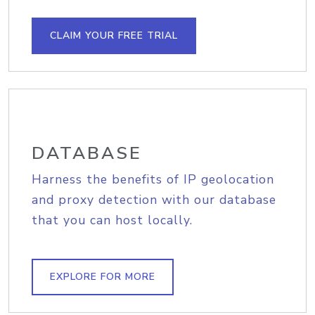
CLAIM YOUR FREE TRIAL
DATABASE
Harness the benefits of IP geolocation
and proxy detection with our database
that you can host locally.
EXPLORE FOR MORE