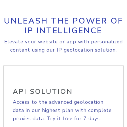
UNLEASH THE POWER OF
IP INTELLIGENCE
Elevate your website or app with personalized
content using our IP geolocation solution.
API SOLUTION
Access to the advanced geolocation
data in our highest plan with complete
proxies data. Try it free for 7 days.