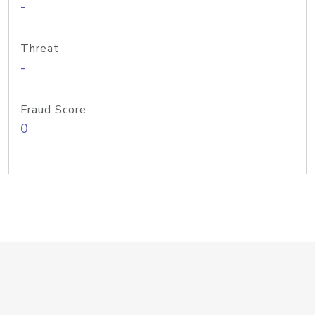
-
Threat
-
Fraud Score
0