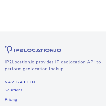
IP2Location.io provides IP geolocation API to
perform geolocation lookup.
NAVIGATION
Solutions
Pricing