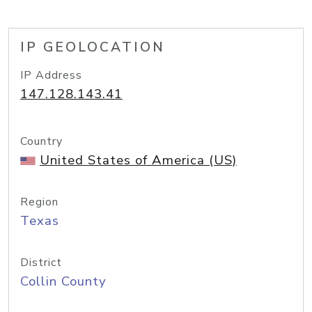
IP GEOLOCATION
IP Address
147.128.143.41
Country
United States of America (US)
Region
Texas
District
Collin County