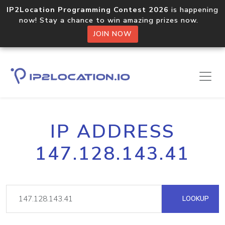
IP2Location Programming Contest 2026
is happening
now! Stay a chance to win amazing prizes now.
JOIN NOW
IP ADDRESS
147.128.143.41
LOOKUP