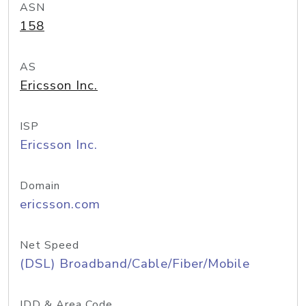
ASN
158
AS
Ericsson Inc.
ISP
Ericsson Inc.
Domain
ericsson.com
Net Speed
(DSL) Broadband/Cable/Fiber/Mobile
IDD & Area Code