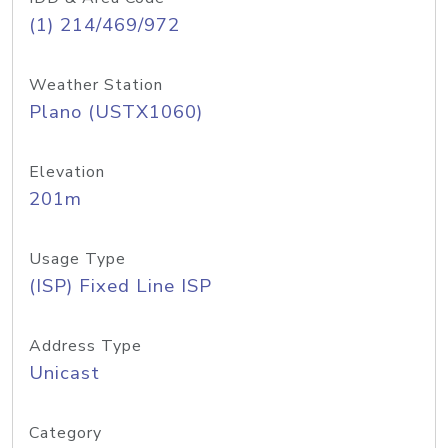
(1) 214/469/972
Weather Station
Plano (USTX1060)
Elevation
201m
Usage Type
(ISP) Fixed Line ISP
Address Type
Unicast
Category