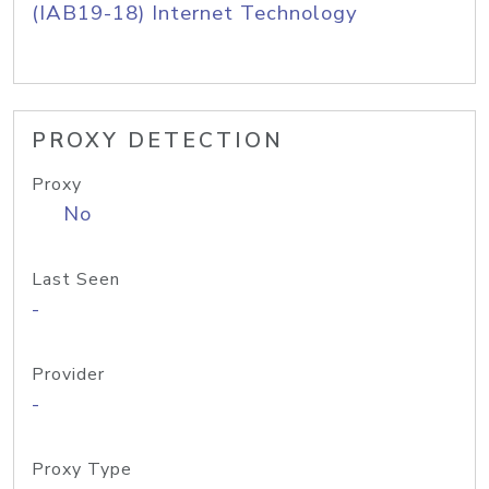
(IAB19-18) Internet Technology
PROXY DETECTION
Proxy
No
Last Seen
-
Provider
-
Proxy Type