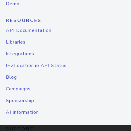
Demo
RESOURCES
API Documentation
Libraries
Integrations
IP2Location.io API Status
Blog
Campaigns
Sponsorship
AI Information
SUPPORT