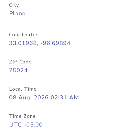
City
Plano
Coordinates
33.01968, -96.69894
ZIP Code
75024
Local Time
08 Aug, 2026 02:31 AM
Time Zone
UTC -05:00