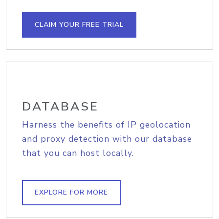
CLAIM YOUR FREE TRIAL
DATABASE
Harness the benefits of IP geolocation
and proxy detection with our database
that you can host locally.
EXPLORE FOR MORE