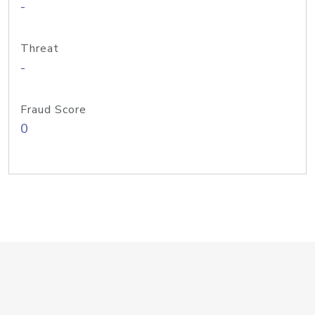
-
Threat
-
Fraud Score
0