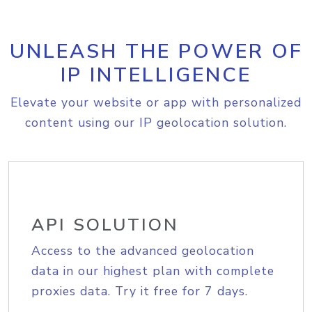
UNLEASH THE POWER OF
IP INTELLIGENCE
Elevate your website or app with personalized
content using our IP geolocation solution.
API SOLUTION
Access to the advanced geolocation
data in our highest plan with complete
proxies data. Try it free for 7 days.