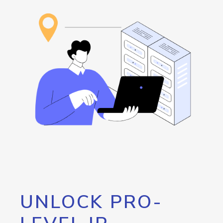
UNLOCK PRO-