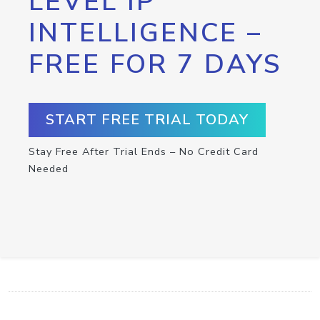
LEVEL IP
INTELLIGENCE –
FREE FOR 7 DAYS
START FREE TRIAL TODAY
Stay Free After Trial Ends – No Credit Card
Needed