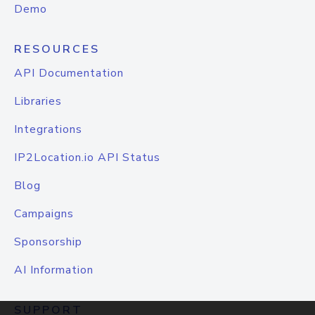
Demo
RESOURCES
API Documentation
Libraries
Integrations
IP2Location.io API Status
Blog
Campaigns
Sponsorship
AI Information
SUPPORT