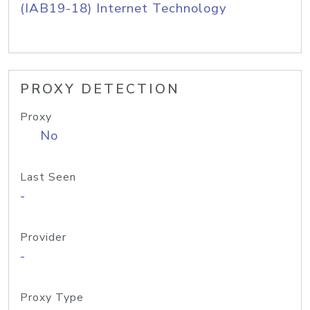
(IAB19-18) Internet Technology
PROXY DETECTION
Proxy
No
Last Seen
-
Provider
-
Proxy Type