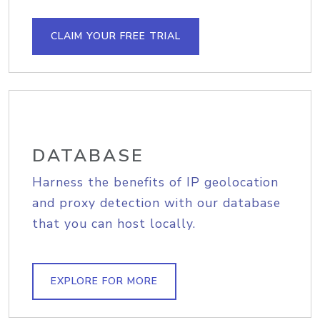
CLAIM YOUR FREE TRIAL
DATABASE
Harness the benefits of IP geolocation
and proxy detection with our database
that you can host locally.
EXPLORE FOR MORE