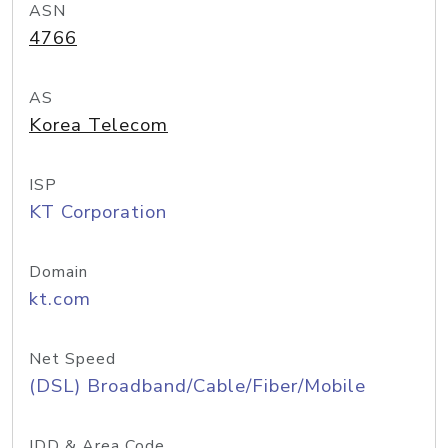
ASN
4766
AS
Korea Telecom
ISP
KT Corporation
Domain
kt.com
Net Speed
(DSL) Broadband/Cable/Fiber/Mobile
IDD & Area Code