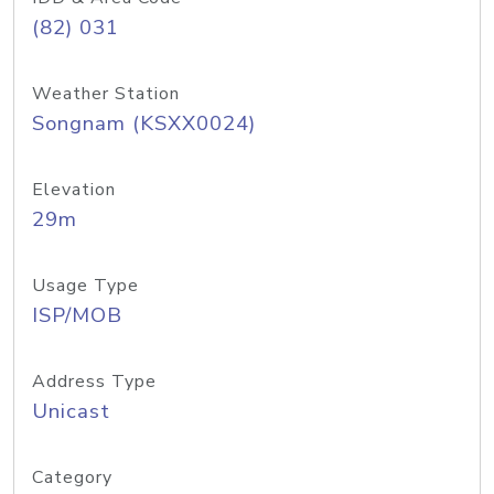
(82) 031
Weather Station
Songnam (KSXX0024)
Elevation
29m
Usage Type
ISP/MOB
Address Type
Unicast
Category