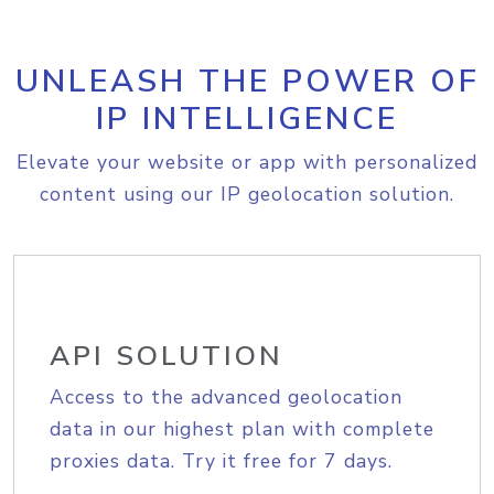
UNLEASH THE POWER OF
IP INTELLIGENCE
Elevate your website or app with personalized
content using our IP geolocation solution.
API SOLUTION
Access to the advanced geolocation
data in our highest plan with complete
proxies data. Try it free for 7 days.