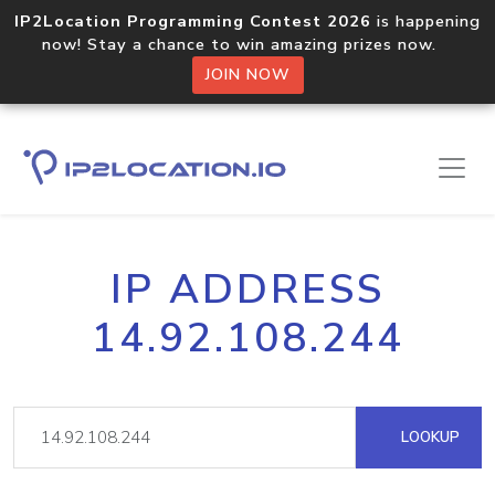
IP2Location Programming Contest 2026
is happening
now! Stay a chance to win amazing prizes now.
JOIN NOW
IP ADDRESS
14.92.108.244
LOOKUP