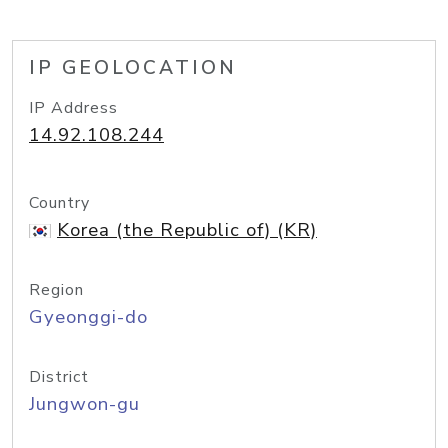
IP GEOLOCATION
IP Address
14.92.108.244
Country
Korea (the Republic of) (KR)
Region
Gyeonggi-do
District
Jungwon-gu