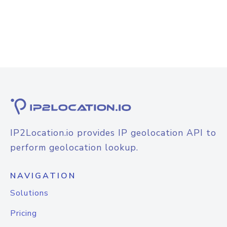
IP2Location.io provides IP geolocation API to
perform geolocation lookup.
NAVIGATION
Solutions
Pricing