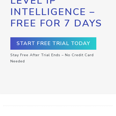
LEVEL IP
INTELLIGENCE –
FREE FOR 7 DAYS
START FREE TRIAL TODAY
Stay Free After Trial Ends – No Credit Card
Needed