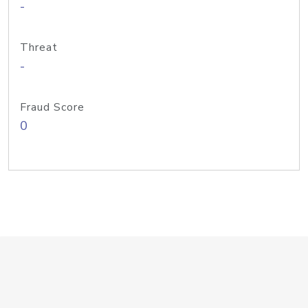
-
Threat
-
Fraud Score
0