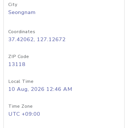
City
Seongnam
Coordinates
37.42062, 127.12672
ZIP Code
13118
Local Time
10 Aug, 2026 12:46 AM
Time Zone
UTC +09:00