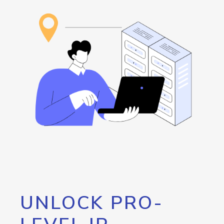
UNLOCK PRO-