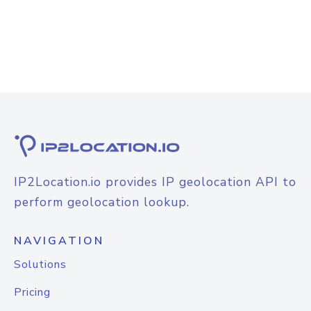
IP2Location.io provides IP geolocation API to
perform geolocation lookup.
NAVIGATION
Solutions
Pricing