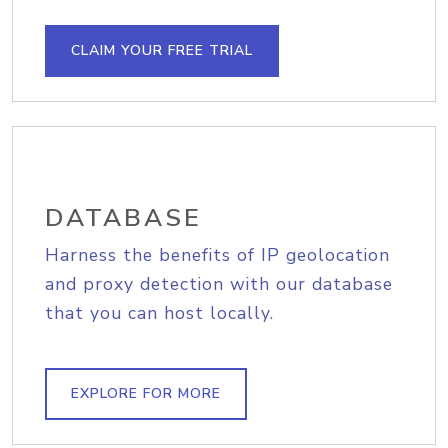
CLAIM YOUR FREE TRIAL
DATABASE
Harness the benefits of IP geolocation
and proxy detection with our database
that you can host locally.
EXPLORE FOR MORE