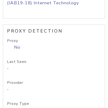
(IAB19-18) Internet Technology
PROXY DETECTION
Proxy
No
Last Seen
-
Provider
-
Proxy Type