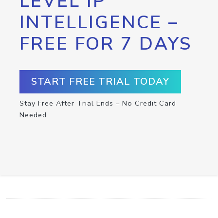
LEVEL IP
INTELLIGENCE –
FREE FOR 7 DAYS
START FREE TRIAL TODAY
Stay Free After Trial Ends – No Credit Card
Needed