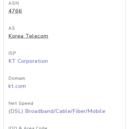
ASN
4766
AS
Korea Telecom
ISP
KT Corporation
Domain
kt.com
Net Speed
(DSL) Broadband/Cable/Fiber/Mobile
IDD & Area Code