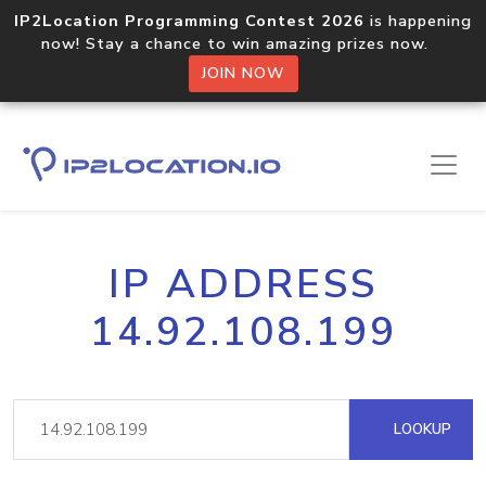
IP2Location Programming Contest 2026
is happening
now! Stay a chance to win amazing prizes now.
JOIN NOW
IP ADDRESS
14.92.108.199
LOOKUP