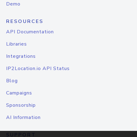
Demo
RESOURCES
API Documentation
Libraries
Integrations
IP2Location.io API Status
Blog
Campaigns
Sponsorship
AI Information
SUPPORT