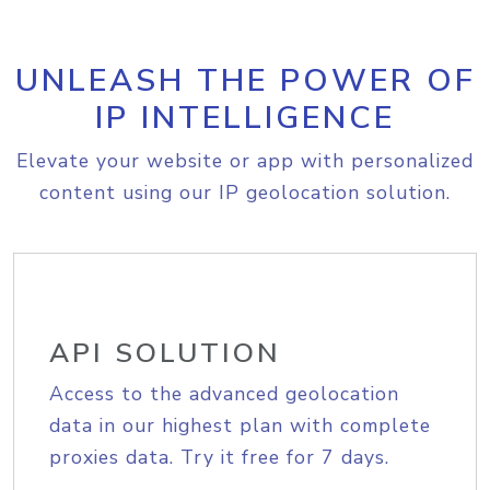
UNLEASH THE POWER OF
IP INTELLIGENCE
Elevate your website or app with personalized
content using our IP geolocation solution.
API SOLUTION
Access to the advanced geolocation
data in our highest plan with complete
proxies data. Try it free for 7 days.