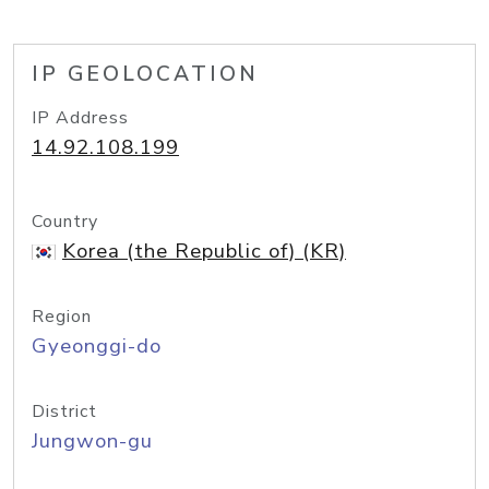
IP GEOLOCATION
IP Address
14.92.108.199
Country
Korea (the Republic of) (KR)
Region
Gyeonggi-do
District
Jungwon-gu