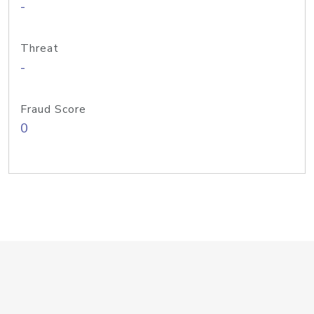
-
Threat
-
Fraud Score
0