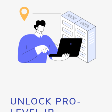
UNLOCK PRO-