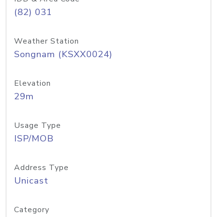
(82) 031
Weather Station
Songnam (KSXX0024)
Elevation
29m
Usage Type
ISP/MOB
Address Type
Unicast
Category