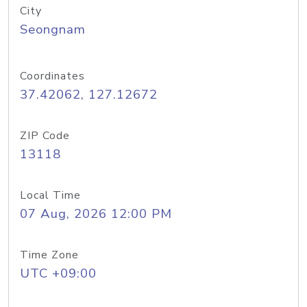
City
Seongnam
Coordinates
37.42062, 127.12672
ZIP Code
13118
Local Time
07 Aug, 2026 12:00 PM
Time Zone
UTC +09:00