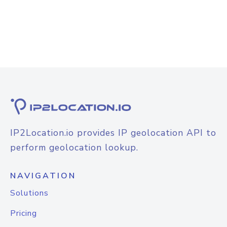
IP2Location.io provides IP geolocation API to
perform geolocation lookup.
NAVIGATION
Solutions
Pricing