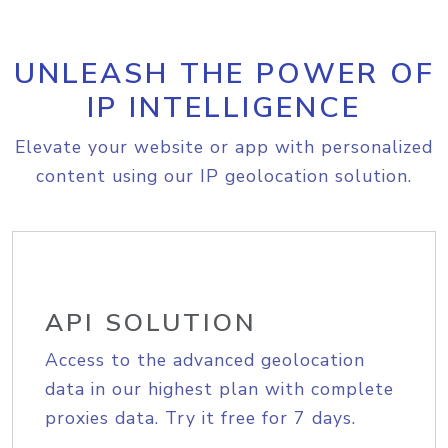
UNLEASH THE POWER OF
IP INTELLIGENCE
Elevate your website or app with personalized
content using our IP geolocation solution.
API SOLUTION
Access to the advanced geolocation
data in our highest plan with complete
proxies data. Try it free for 7 days.