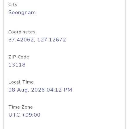
City
Seongnam
Coordinates
37.42062, 127.12672
ZIP Code
13118
Local Time
08 Aug, 2026 04:12 PM
Time Zone
UTC +09:00