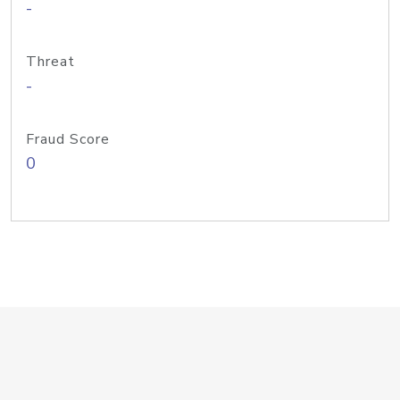
-
Threat
-
Fraud Score
0