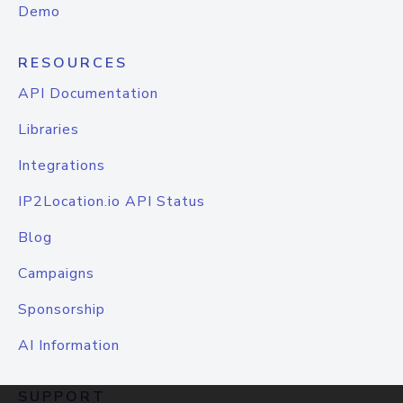
Demo
RESOURCES
API Documentation
Libraries
Integrations
IP2Location.io API Status
Blog
Campaigns
Sponsorship
AI Information
SUPPORT