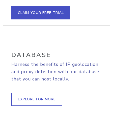
CLAIM YOUR FREE TRIAL
DATABASE
Harness the benefits of IP geolocation
and proxy detection with our database
that you can host locally.
EXPLORE FOR MORE