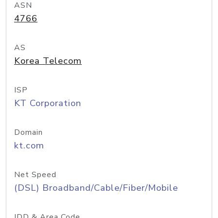
ASN
4766
AS
Korea Telecom
ISP
KT Corporation
Domain
kt.com
Net Speed
(DSL) Broadband/Cable/Fiber/Mobile
IDD & Area Code