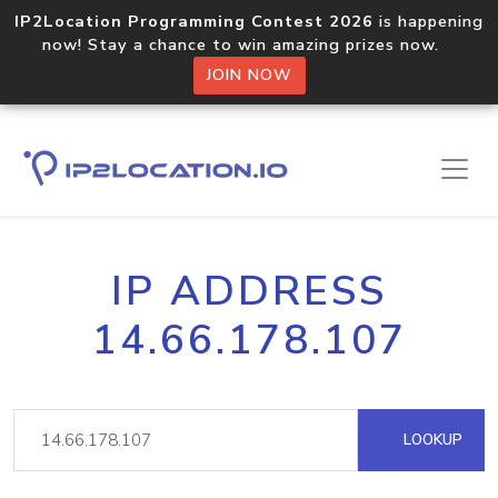
IP2Location Programming Contest 2026
is happening
now! Stay a chance to win amazing prizes now.
JOIN NOW
IP ADDRESS
14.66.178.107
LOOKUP