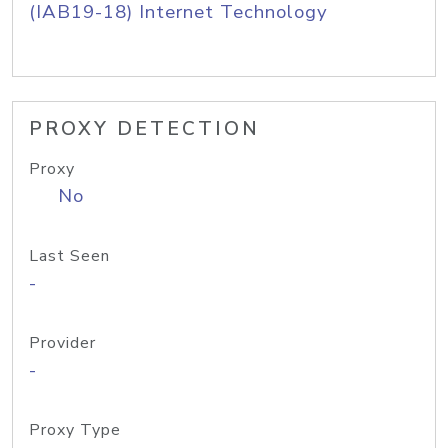
(IAB19-18) Internet Technology
PROXY DETECTION
Proxy
No
Last Seen
-
Provider
-
Proxy Type