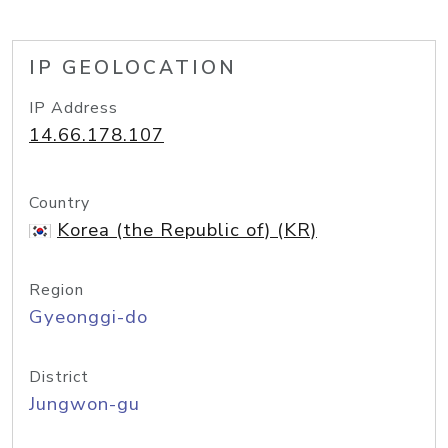
IP GEOLOCATION
IP Address
14.66.178.107
Country
Korea (the Republic of) (KR)
Region
Gyeonggi-do
District
Jungwon-gu