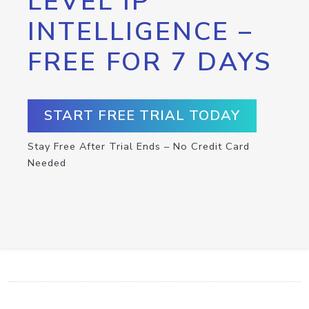
LEVEL IP
INTELLIGENCE –
FREE FOR 7 DAYS
START FREE TRIAL TODAY
Stay Free After Trial Ends – No Credit Card
Needed