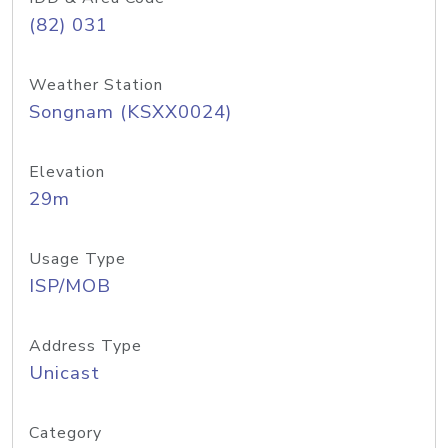
(82) 031
Weather Station
Songnam (KSXX0024)
Elevation
29m
Usage Type
ISP/MOB
Address Type
Unicast
Category