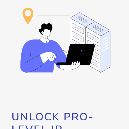
UNLOCK PRO-