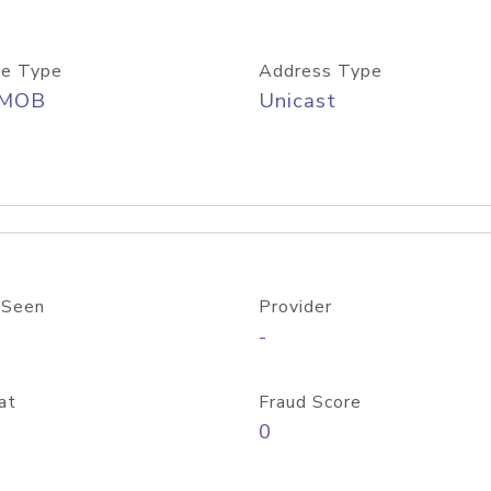
e Type
Address Type
/MOB
Unicast
 Seen
Provider
-
at
Fraud Score
0