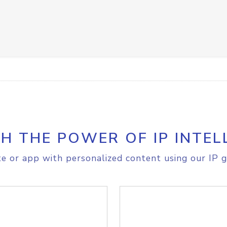
H THE POWER OF IP INTEL
e or app with personalized content using our IP g