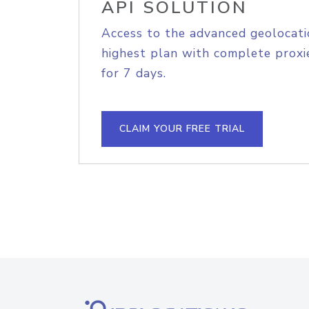
API SOLUTION
Access to the advanced geolocati
highest plan with complete proxie
for 7 days.
CLAIM YOUR FREE TRIAL