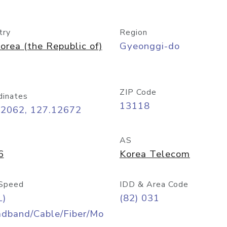
try
Region
orea (the Republic of)
Gyeonggi-do
ZIP Code
dinates
13118
42062, 127.12672
AS
6
Korea Telecom
Speed
IDD & Area Code
L)
(82) 031
adband/Cable/Fiber/Mo