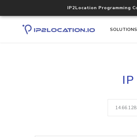
IP2Location Programming C
SOLUTION
IP