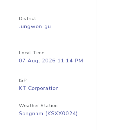
District
Jungwon-gu
Local Time
07 Aug, 2026 11:14 PM
ISP
KT Corporation
Weather Station
Songnam (KSXX0024)