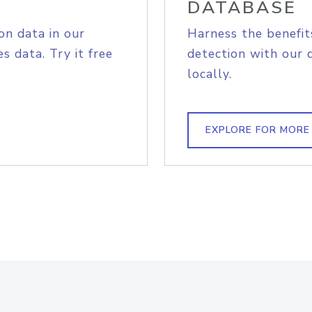
DATABASE
on data in our
Harness the benefit
s data. Try it free
detection with our 
locally.
EXPLORE FOR MORE