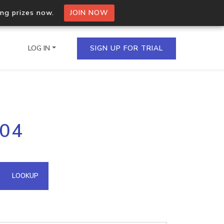
ing prizes now.
JOIN NOW
LOG IN
SIGN UP FOR TRIAL
on.io Bulk API
204
ltiple IPs in a single
omain API
LOOKUP
domains hosted on an IP