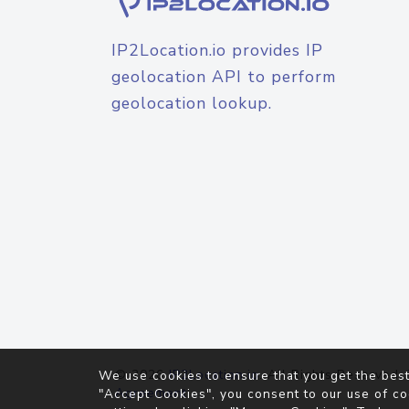
IP2Location.io provides IP
geolocation API to perform
geolocation lookup.
© 2026
IP2Location.io
. All Rights Reserved.
We use cookies to ensure that you get the best
Agreement
"Accept Cookies", you consent to our use of co