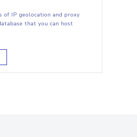
s of IP geolocation and proxy
database that you can host