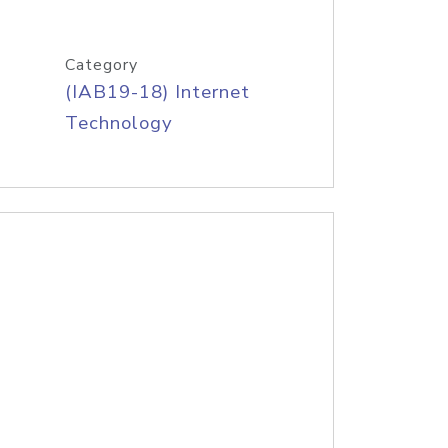
Category
(IAB19-18) Internet
Technology