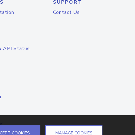
S
SUPPORT
tation
Contact Us
o API Status
n
el
CEPT COOKIES
MANAGE COOKIES