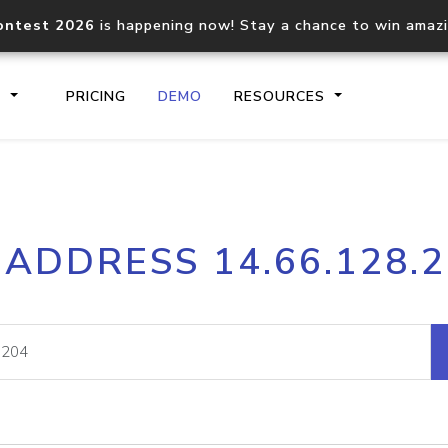
ontest 2026
is happening now! Stay a chance to win amaz
S
PRICING
DEMO
RESOURCES
IP2Location.io API
IP2Locati
 ADDRESS 14.66.128.
Core IP geolocation API
Process mu
documentation
request
Domain WHOIS API
Hosted D
Comprehensive WHOIS data
Retrieve 
lookup