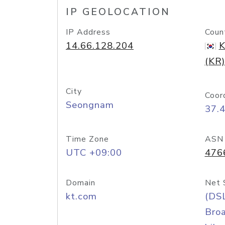
IP GEOLOCATION
IP Address
Coun
14.66.128.204
K
(KR)
City
Coor
Seongnam
37.
Time Zone
ASN
UTC +09:00
476
Domain
Net 
kt.com
(DS
Bro