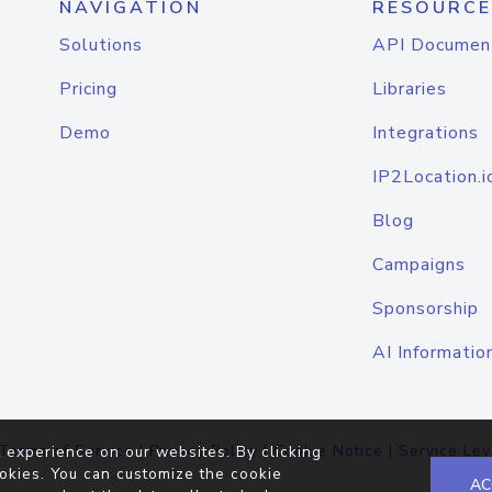
NAVIGATION
RESOURCE
Solutions
API Documen
Pricing
Libraries
Demo
Integrations
IP2Location.i
Blog
Campaigns
Sponsorship
AI Informatio
Terms of Service
|
Privacy Policy
|
Cookie Notice
|
Service Lev
 experience on our websites. By clicking
okies. You can customize the cookie
AC