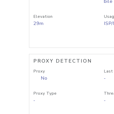
bile
Elevation
Usag
29m
ISP
PROXY DETECTION
Proxy
Last
No
-
Proxy Type
Thre
-
-