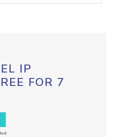
EL IP
FREE FOR 7
ded