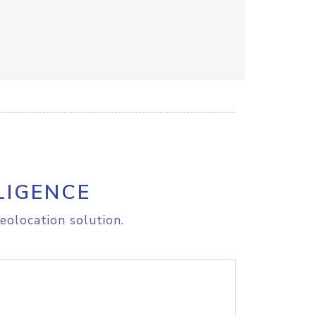
LIGENCE
eolocation solution.