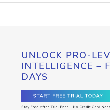
UNLOCK PRO-LEV
INTELLIGENCE – 
DAYS
START FREE TRIAL TODAY
Stay Free After Trial Ends – No Credit Card Nee