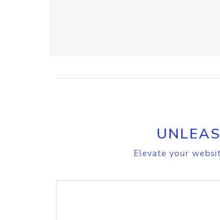
UNLEAS
Elevate your websit