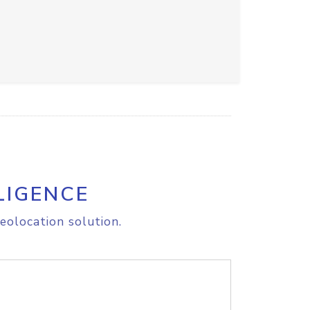
LIGENCE
eolocation solution.