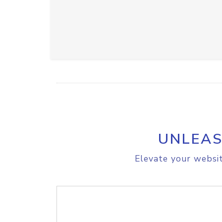
UNLEAS
Elevate your websit