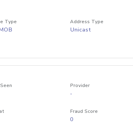
e Type
Address Type
/MOB
Unicast
 Seen
Provider
-
at
Fraud Score
0