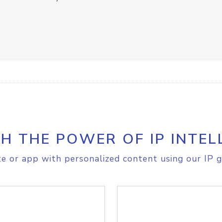
H THE POWER OF IP INTEL
e or app with personalized content using our IP g