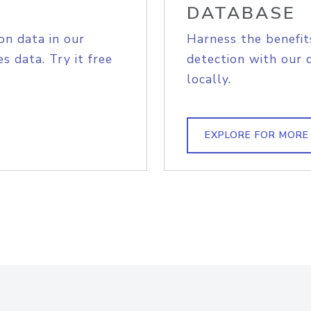
DATABASE
on data in our
Harness the benefit
s data. Try it free
detection with our 
locally.
EXPLORE FOR MORE