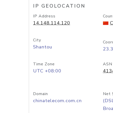
IP GEOLOCATION
IP Address
Coun
14.148.114.120
C
City
Coor
Shantou
23.
Time Zone
ASN
UTC +08:00
413
Domain
Net 
chinatelecom.com.cn
(DS
Bro