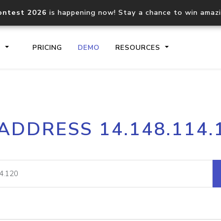
ontest 2026
is happening now! Stay a chance to win amaz
S
PRICING
DEMO
RESOURCES
IP2Location.io API
IP2Locati
 ADDRESS 14.148.114.
Core IP geolocation API
Process mu
documentation
request
Domain WHOIS API
Hosted D
Comprehensive WHOIS data
Retrieve 
lookup