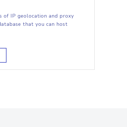
s of IP geolocation and proxy
database that you can host