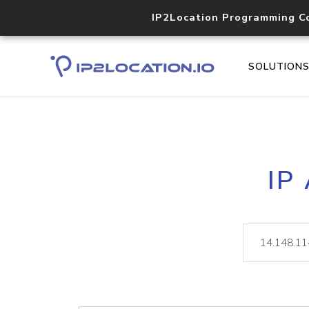
IP2Location Programming C
SOLUTION
IP