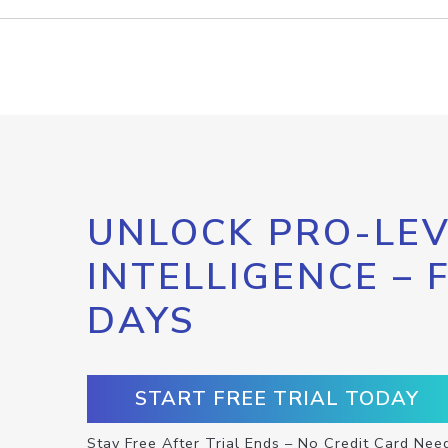
UNLOCK PRO-LEV
INTELLIGENCE – 
DAYS
START FREE TRIAL TODAY
Stay Free After Trial Ends – No Credit Card Nee