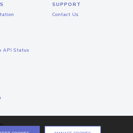
S
SUPPORT
tation
Contact Us
o API Status
n
el