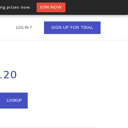
ing prizes now.
JOIN NOW
LOG IN
SIGN UP FOR TRIAL
on.io Bulk API
120
ltiple IPs in a single
omain API
LOOKUP
domains hosted on an IP