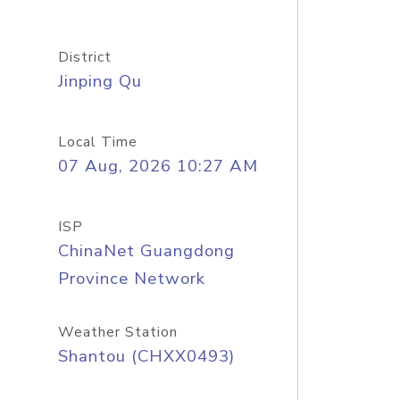
District
Jinping Qu
Local Time
07 Aug, 2026 10:27 AM
ISP
ChinaNet Guangdong
Province Network
Weather Station
Shantou (CHXX0493)