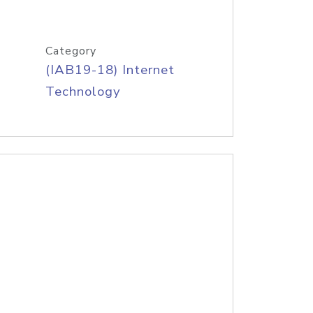
Category
(IAB19-18) Internet
Technology