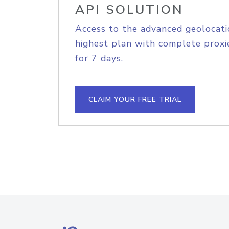
API SOLUTION
Access to the advanced geolocati
highest plan with complete proxie
for 7 days.
CLAIM YOUR FREE TRIAL