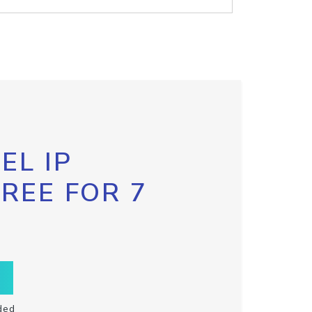
EL IP
FREE FOR 7
ded