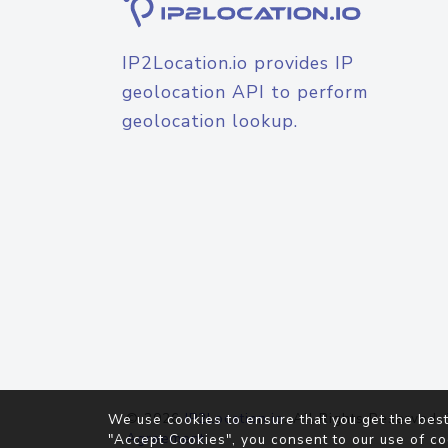
IP2Location.io provides IP
geolocation API to perform
geolocation lookup.
© 2026
IP2Location.io
. All Rights Reserved.
We use cookies to ensure that you get the best
Agreement
"Accept Cookies", you consent to our use of co