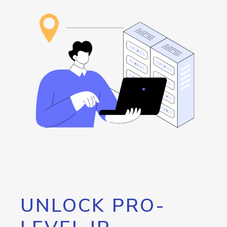
UNLOCK PRO-