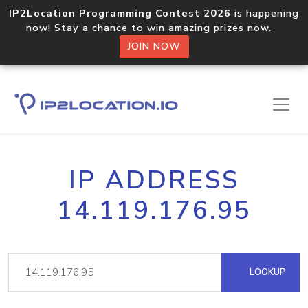
IP2Location Programming Contest 2026
is happening
now! Stay a chance to win amazing prizes now.
JOIN NOW
IP ADDRESS
14.119.176.95
LOOKUP