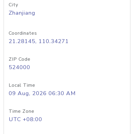
City
Zhanjiang
Coordinates
21.28145, 110.34271
ZIP Code
524000
Local Time
09 Aug, 2026 06:30 AM
Time Zone
UTC +08:00