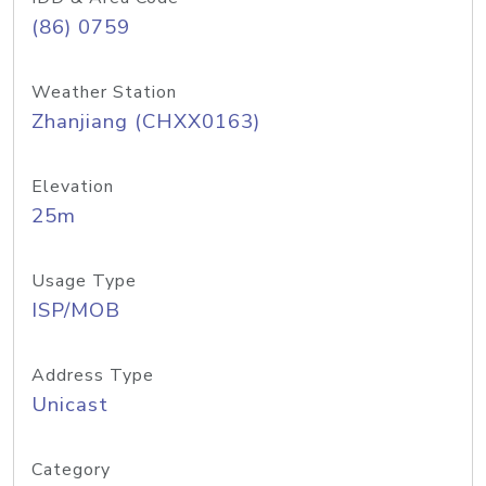
(86) 0759
Weather Station
Zhanjiang (CHXX0163)
Elevation
25m
Usage Type
ISP/MOB
Address Type
Unicast
Category