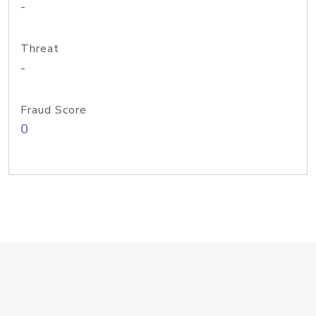
-
Threat
-
Fraud Score
0