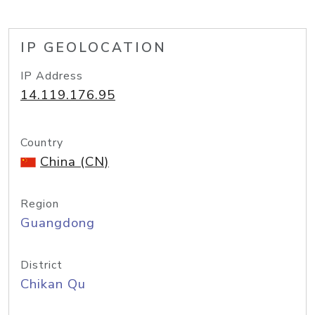
IP GEOLOCATION
IP Address
14.119.176.95
Country
China (CN)
Region
Guangdong
District
Chikan Qu