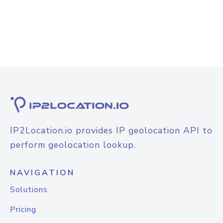
IP2Location.io provides IP geolocation API to
perform geolocation lookup.
NAVIGATION
Solutions
Pricing