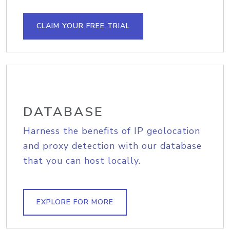
CLAIM YOUR FREE TRIAL
DATABASE
Harness the benefits of IP geolocation
and proxy detection with our database
that you can host locally.
EXPLORE FOR MORE