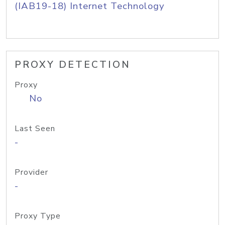
(IAB19-18) Internet Technology
PROXY DETECTION
Proxy
No
Last Seen
-
Provider
-
Proxy Type