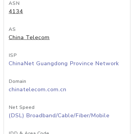
ASN
4134
AS
China Telecom
ISP
ChinaNet Guangdong Province Network
Domain
chinatelecom.com.cn
Net Speed
(DSL) Broadband/Cable/Fiber/Mobile
IDD & Area Code