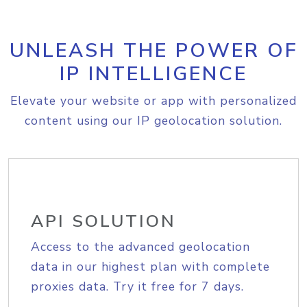
UNLEASH THE POWER OF
IP INTELLIGENCE
Elevate your website or app with personalized
content using our IP geolocation solution.
API SOLUTION
Access to the advanced geolocation
data in our highest plan with complete
proxies data. Try it free for 7 days.