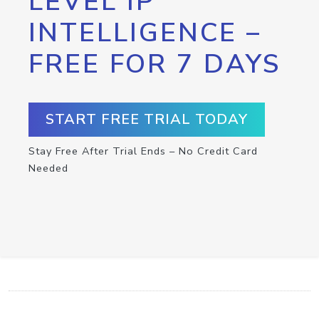
LEVEL IP
INTELLIGENCE –
FREE FOR 7 DAYS
START FREE TRIAL TODAY
Stay Free After Trial Ends – No Credit Card
Needed