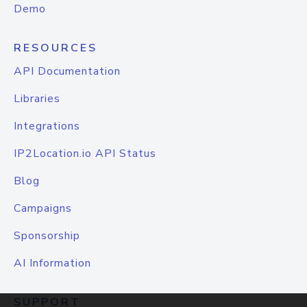
Demo
RESOURCES
API Documentation
Libraries
Integrations
IP2Location.io API Status
Blog
Campaigns
Sponsorship
AI Information
SUPPORT