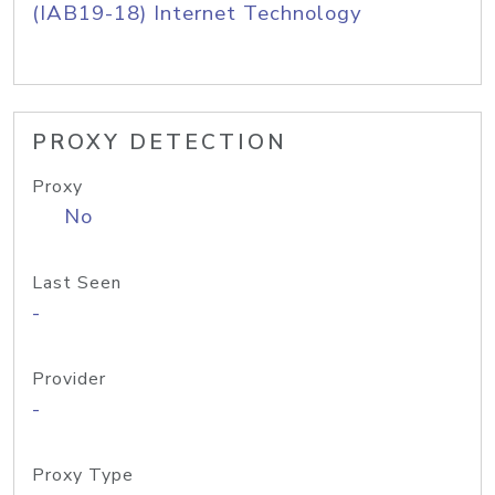
(IAB19-18) Internet Technology
PROXY DETECTION
Proxy
No
Last Seen
-
Provider
-
Proxy Type