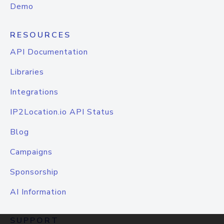
Demo
RESOURCES
API Documentation
Libraries
Integrations
IP2Location.io API Status
Blog
Campaigns
Sponsorship
AI Information
SUPPORT