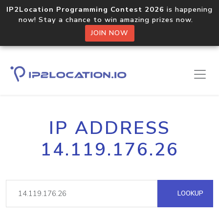
IP2Location Programming Contest 2026
is happening
now! Stay a chance to win amazing prizes now.
JOIN NOW
IP ADDRESS
14.119.176.26
LOOKUP