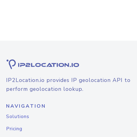
IP2Location.io provides IP geolocation API to
perform geolocation lookup.
NAVIGATION
Solutions
Pricing