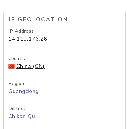
IP GEOLOCATION
IP Address
14.119.176.26
Country
China (CN)
Region
Guangdong
District
Chikan Qu