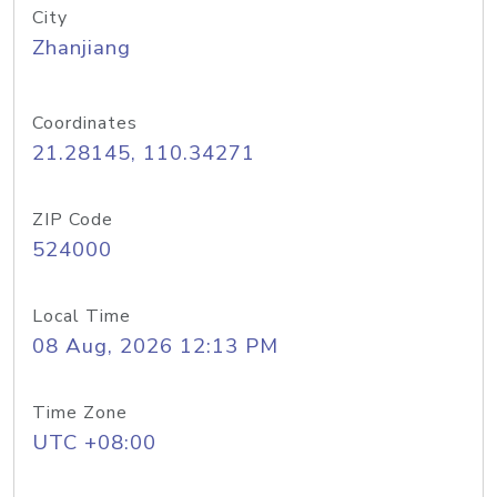
City
Zhanjiang
Coordinates
21.28145, 110.34271
ZIP Code
524000
Local Time
08 Aug, 2026 12:13 PM
Time Zone
UTC +08:00