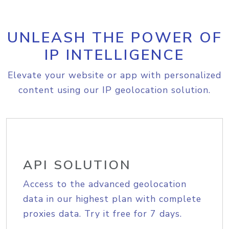
UNLEASH THE POWER OF
IP INTELLIGENCE
Elevate your website or app with personalized
content using our IP geolocation solution.
API SOLUTION
Access to the advanced geolocation
data in our highest plan with complete
proxies data. Try it free for 7 days.