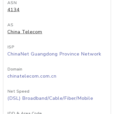
ASN
4134
AS
China Telecom
ISP
ChinaNet Guangdong Province Network
Domain
chinatelecom.com.cn
Net Speed
(DSL) Broadband/Cable/Fiber/Mobile
IDD & Area Code