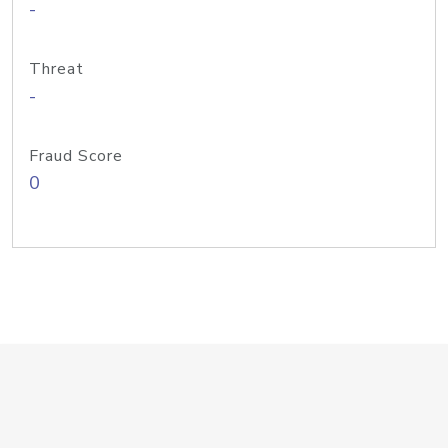
-
Threat
-
Fraud Score
0