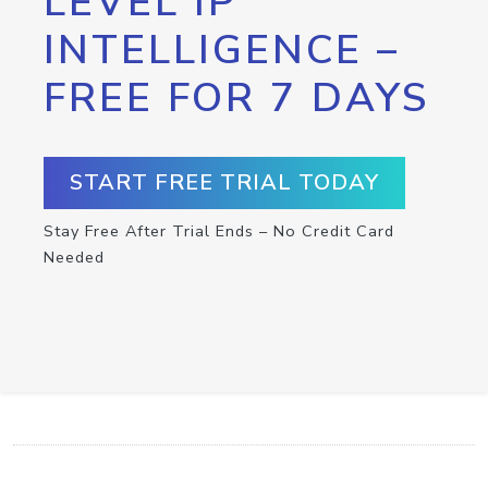
LEVEL IP
INTELLIGENCE –
FREE FOR 7 DAYS
START FREE TRIAL TODAY
Stay Free After Trial Ends – No Credit Card
Needed