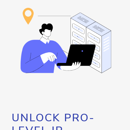
UNLOCK PRO-