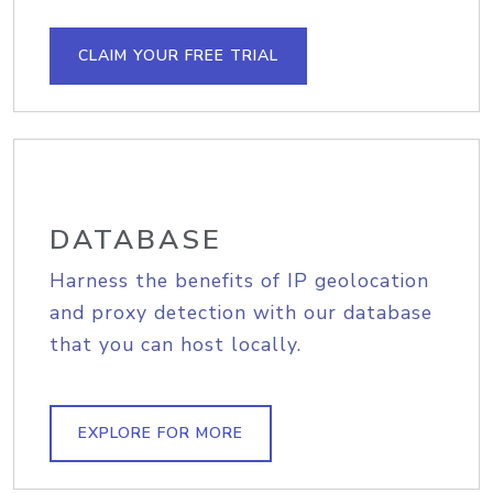
CLAIM YOUR FREE TRIAL
DATABASE
Harness the benefits of IP geolocation
and proxy detection with our database
that you can host locally.
EXPLORE FOR MORE