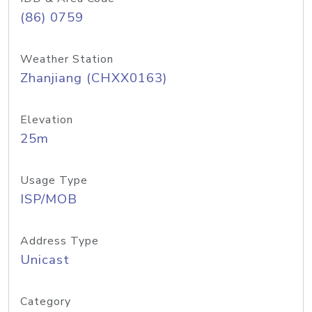
(86) 0759
Weather Station
Zhanjiang (CHXX0163)
Elevation
25m
Usage Type
ISP/MOB
Address Type
Unicast
Category