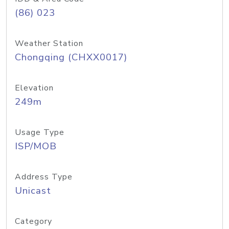
(86) 023
Weather Station
Chongqing (CHXX0017)
Elevation
249m
Usage Type
ISP/MOB
Address Type
Unicast
Category