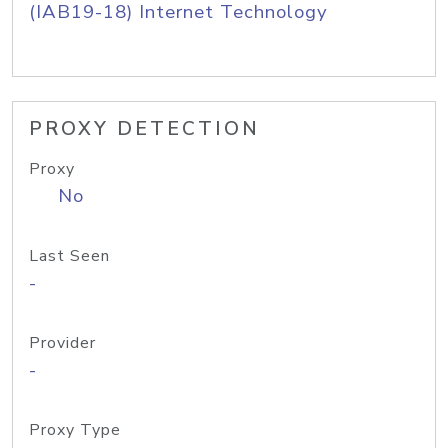
(IAB19-18) Internet Technology
PROXY DETECTION
Proxy
No
Last Seen
-
Provider
-
Proxy Type