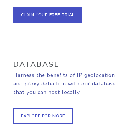
CLAIM YOUR FREE TRIAL
DATABASE
Harness the benefits of IP geolocation
and proxy detection with our database
that you can host locally.
EXPLORE FOR MORE