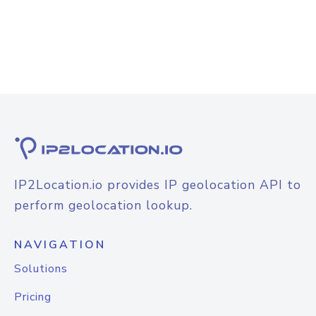
IP2Location.io provides IP geolocation API to
perform geolocation lookup.
NAVIGATION
Solutions
Pricing