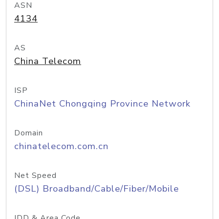
ASN
4134
AS
China Telecom
ISP
ChinaNet Chongqing Province Network
Domain
chinatelecom.com.cn
Net Speed
(DSL) Broadband/Cable/Fiber/Mobile
IDD & Area Code