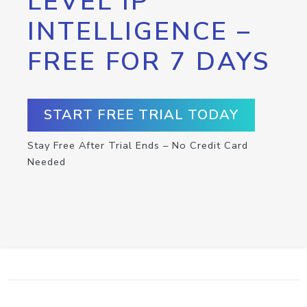
LEVEL IP
INTELLIGENCE –
FREE FOR 7 DAYS
START FREE TRIAL TODAY
Stay Free After Trial Ends – No Credit Card
Needed