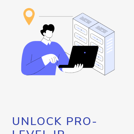
UNLOCK PRO-