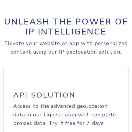
UNLEASH THE POWER OF
IP INTELLIGENCE
Elevate your website or app with personalized
content using our IP geolocation solution.
API SOLUTION
Access to the advanced geolocation
data in our highest plan with complete
proxies data. Try it free for 7 days.