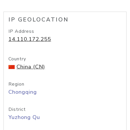
IP GEOLOCATION
IP Address
14.110.172.255
Country
China (CN)
Region
Chongqing
District
Yuzhong Qu