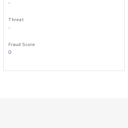
-
Threat
-
Fraud Score
0