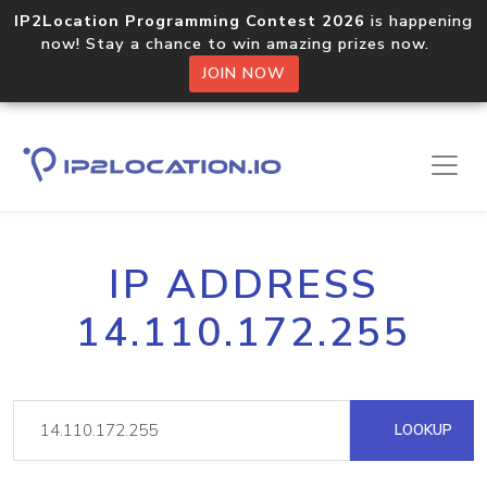
IP2Location Programming Contest 2026
is happening
now! Stay a chance to win amazing prizes now.
JOIN NOW
IP ADDRESS
14.110.172.255
LOOKUP