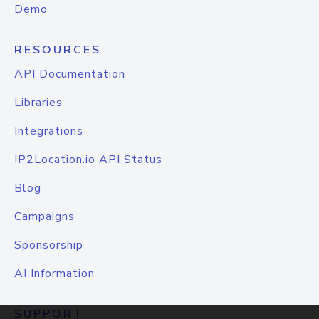
Demo
RESOURCES
API Documentation
Libraries
Integrations
IP2Location.io API Status
Blog
Campaigns
Sponsorship
AI Information
SUPPORT