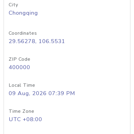
City
Chongqing
Coordinates
29.56278, 106.5531
ZIP Code
400000
Local Time
09 Aug, 2026 07:39 PM
Time Zone
UTC +08:00