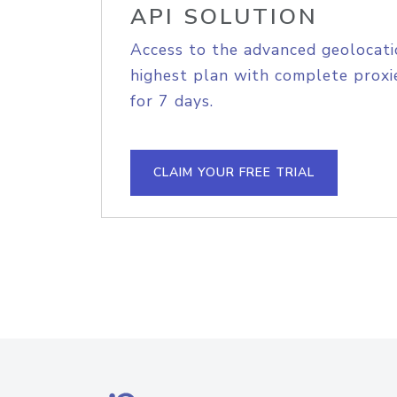
API SOLUTION
Access to the advanced geolocati
highest plan with complete proxie
for 7 days.
CLAIM YOUR FREE TRIAL