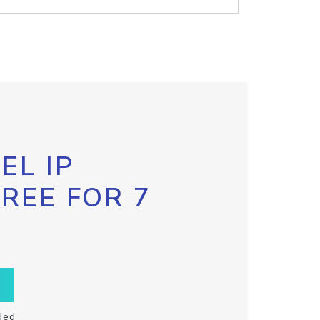
EL IP
FREE FOR 7
ded