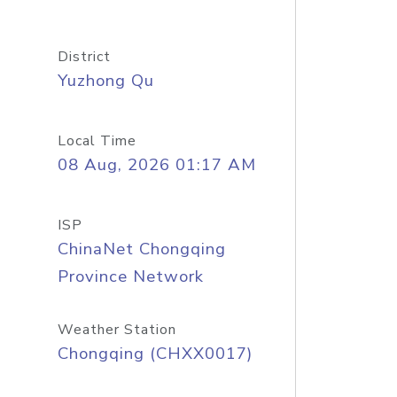
District
Yuzhong Qu
Local Time
08 Aug, 2026 01:17 AM
ISP
ChinaNet Chongqing
Province Network
Weather Station
Chongqing (CHXX0017)