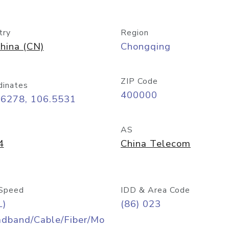
try
Region
hina (CN)
Chongqing
ZIP Code
dinates
400000
56278, 106.5531
AS
4
China Telecom
Speed
IDD & Area Code
L)
(86) 023
adband/Cable/Fiber/Mo