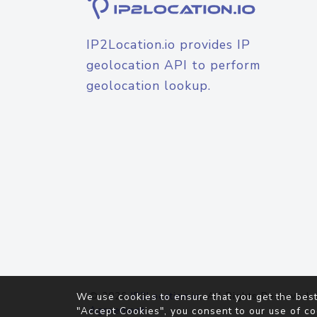
IP2Location.io provides IP
geolocation API to perform
geolocation lookup.
© 2026
IP2Location.io
. All Rights Reserved.
We use cookies to ensure that you get the best
Agreement
"Accept Cookies", you consent to our use of co