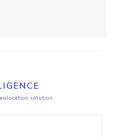
LIGENCE
eolocation solution.