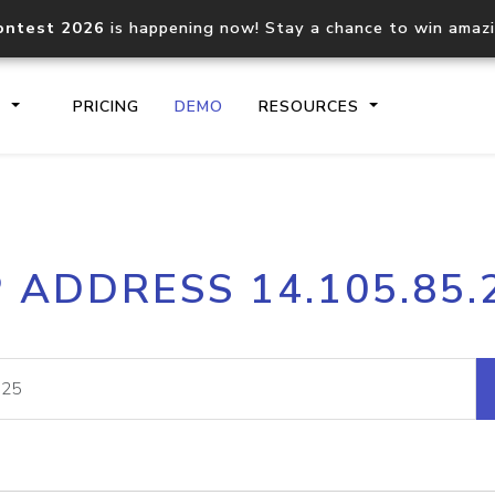
ontest 2026
is happening now! Stay a chance to win amaz
S
PRICING
DEMO
RESOURCES
IP2Location.io API
IP2Locati
P ADDRESS 14.105.85.
Core IP geolocation API
Process mu
documentation
request
Domain WHOIS API
Hosted D
Comprehensive WHOIS data
Retrieve 
lookup