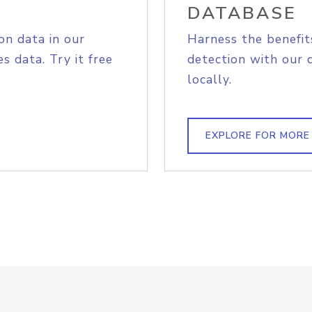
DATABASE
on data in our
Harness the benefit
s data. Try it free
detection with our 
locally.
EXPLORE FOR MORE