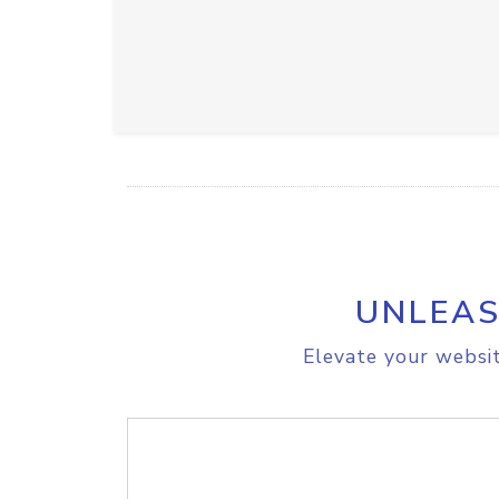
UNLEAS
Elevate your websit