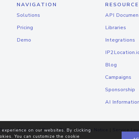
NAVIGATION
RESOURCE
Solutions
API Documen
Pricing
Libraries
Demo
Integrations
IP2Location.i
Blog
Campaigns
Sponsorship
AI Informatio
Terms of Service
|
Privacy Policy
|
Cookie Notice
|
Service Lev
 experience on our websites. By clicking
okies. You can customize the cookie