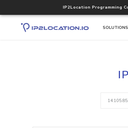
IP2Location Programming C
SOLUTION
I