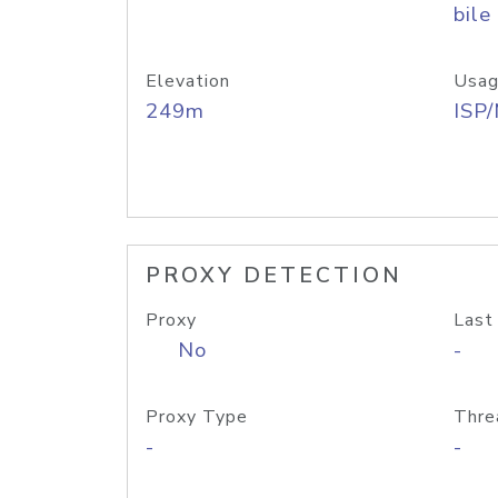
bile
Elevation
Usag
249m
ISP
PROXY DETECTION
Proxy
Last
No
-
Proxy Type
Thre
-
-