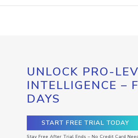
UNLOCK PRO-LEV
INTELLIGENCE – 
DAYS
START FREE TRIAL TODAY
Stay Free After Trial Ends – No Credit Card Nee