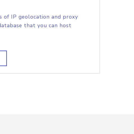
s of IP geolocation and proxy
database that you can host