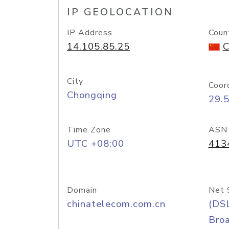
IP GEOLOCATION
IP Address
Coun
14.105.85.25
C
City
Coor
Chongqing
29.
Time Zone
ASN
UTC +08:00
413
Domain
Net 
chinatelecom.com.cn
(DS
Bro