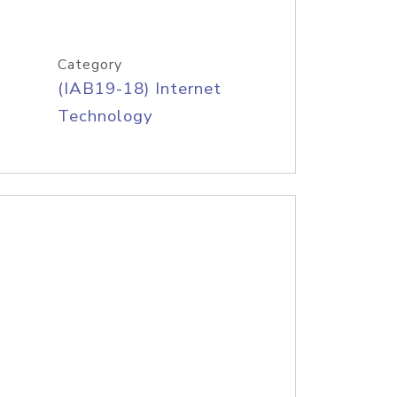
Category
(IAB19-18) Internet
Technology