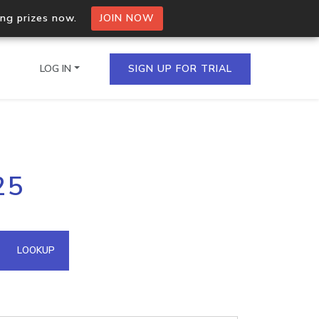
ing prizes now.
JOIN NOW
LOG IN
SIGN UP FOR TRIAL
on.io Bulk API
25
ltiple IPs in a single
omain API
LOOKUP
domains hosted on an IP