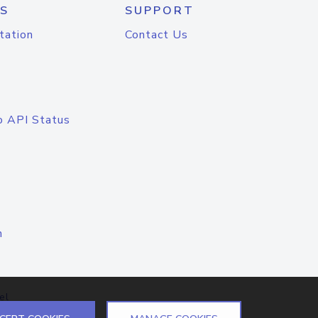
S
SUPPORT
tation
Contact Us
o API Status
n
el