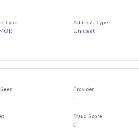
e Type
Address Type
/MOB
Unicast
 Seen
Provider
-
at
Fraud Score
0