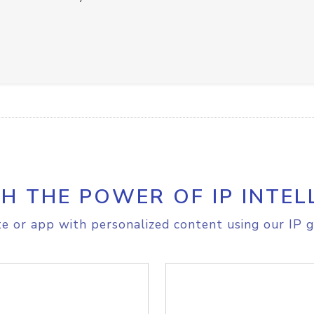
H THE POWER OF IP INTEL
e or app with personalized content using our IP g