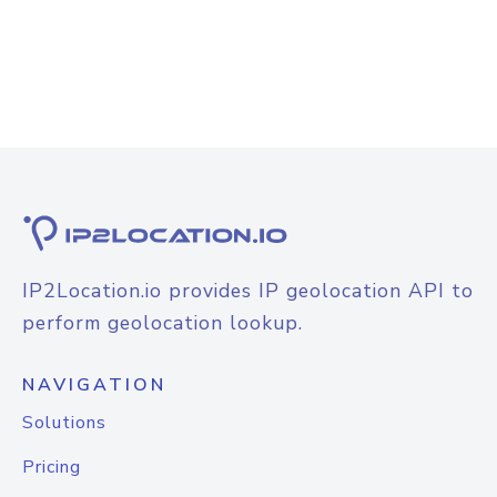
IP2Location.io provides IP geolocation API to
perform geolocation lookup.
NAVIGATION
Solutions
Pricing