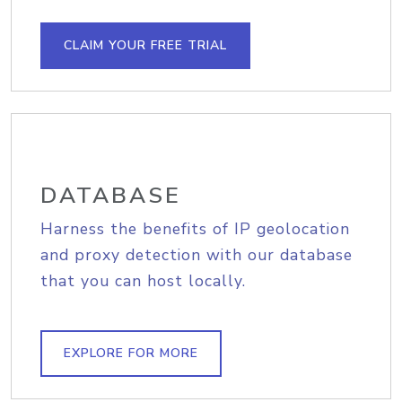
CLAIM YOUR FREE TRIAL
DATABASE
Harness the benefits of IP geolocation
and proxy detection with our database
that you can host locally.
EXPLORE FOR MORE