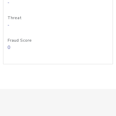
-
Threat
-
Fraud Score
0