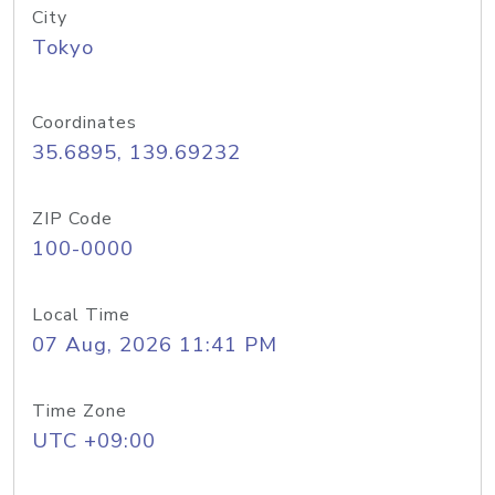
City
Tokyo
Coordinates
35.6895, 139.69232
ZIP Code
100-0000
Local Time
07 Aug, 2026 11:41 PM
Time Zone
UTC +09:00