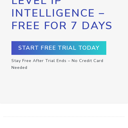
LEVEL IP
INTELLIGENCE –
FREE FOR 7 DAYS
START FREE TRIAL TODAY
Stay Free After Trial Ends – No Credit Card
Needed