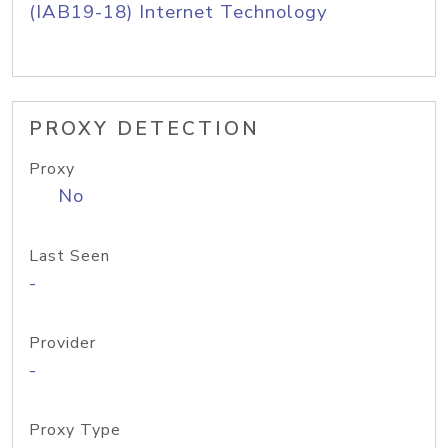
(IAB19-18) Internet Technology
PROXY DETECTION
Proxy
No
Last Seen
-
Provider
-
Proxy Type