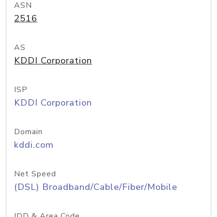
ASN
2516
AS
KDDI Corporation
ISP
KDDI Corporation
Domain
kddi.com
Net Speed
(DSL) Broadband/Cable/Fiber/Mobile
IDD & Area Code