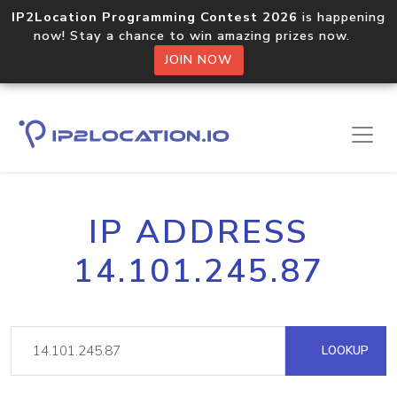
IP2Location Programming Contest 2026
is happening
now! Stay a chance to win amazing prizes now.
JOIN NOW
IP ADDRESS
14.101.245.87
LOOKUP