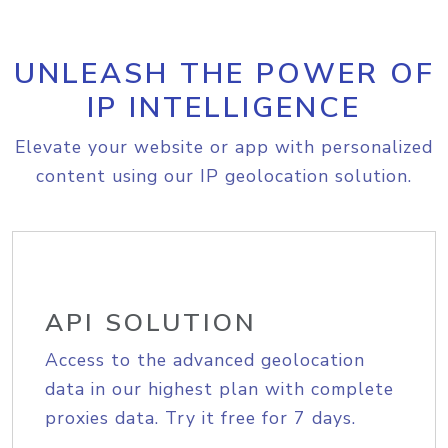
UNLEASH THE POWER OF
IP INTELLIGENCE
Elevate your website or app with personalized
content using our IP geolocation solution.
API SOLUTION
Access to the advanced geolocation
data in our highest plan with complete
proxies data. Try it free for 7 days.