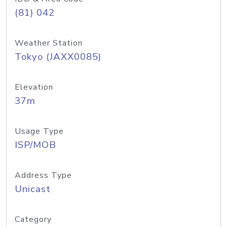
(81) 042
Weather Station
Tokyo (JAXX0085)
Elevation
37m
Usage Type
ISP/MOB
Address Type
Unicast
Category