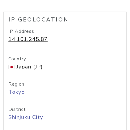
IP GEOLOCATION
IP Address
14.101.245.87
Country
Japan (JP)
Region
Tokyo
District
Shinjuku City