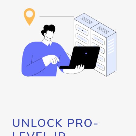
UNLOCK PRO-