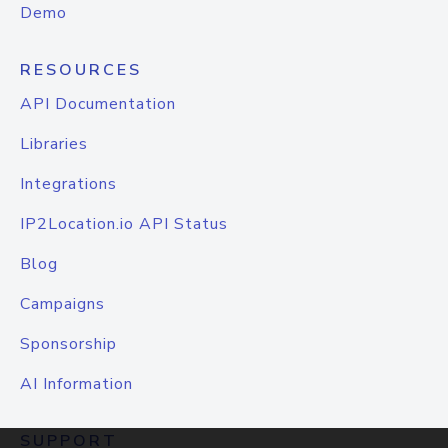
Demo
RESOURCES
API Documentation
Libraries
Integrations
IP2Location.io API Status
Blog
Campaigns
Sponsorship
AI Information
SUPPORT