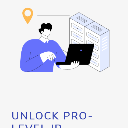
UNLOCK PRO-