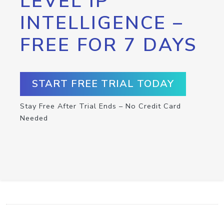
LEVEL IP
INTELLIGENCE –
FREE FOR 7 DAYS
START FREE TRIAL TODAY
Stay Free After Trial Ends – No Credit Card
Needed