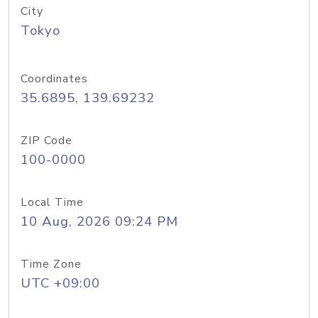
City
Tokyo
Coordinates
35.6895, 139.69232
ZIP Code
100-0000
Local Time
10 Aug, 2026 09:24 PM
Time Zone
UTC +09:00