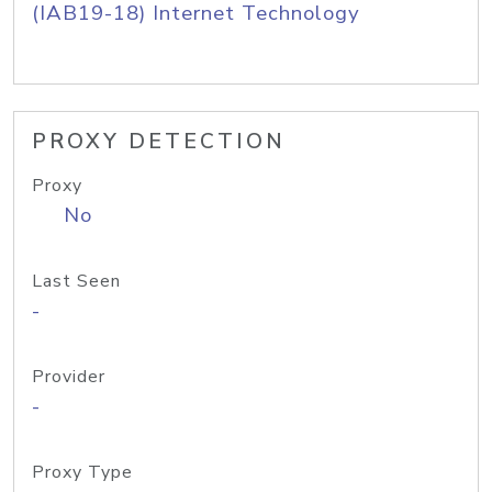
(IAB19-18) Internet Technology
PROXY DETECTION
Proxy
No
Last Seen
-
Provider
-
Proxy Type