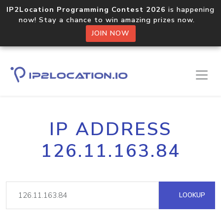
IP2Location Programming Contest 2026
is happening
now! Stay a chance to win amazing prizes now.
JOIN NOW
IP ADDRESS
126.11.163.84
LOOKUP