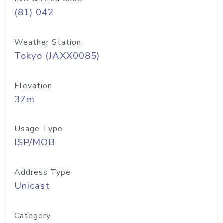
(81) 042
Weather Station
Tokyo (JAXX0085)
Elevation
37m
Usage Type
ISP/MOB
Address Type
Unicast
Category