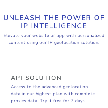
UNLEASH THE POWER OF
IP INTELLIGENCE
Elevate your website or app with personalized
content using our IP geolocation solution.
API SOLUTION
Access to the advanced geolocation
data in our highest plan with complete
proxies data. Try it free for 7 days.