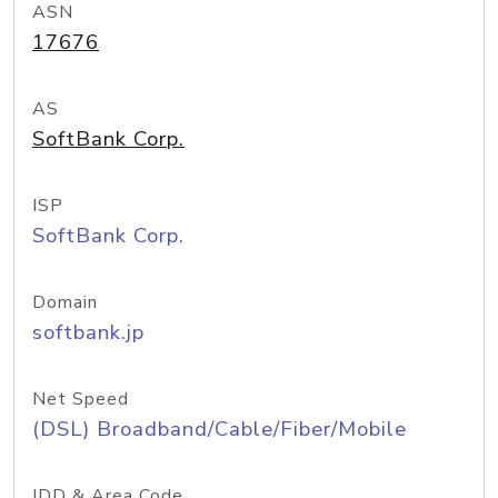
ASN
17676
AS
SoftBank Corp.
ISP
SoftBank Corp.
Domain
softbank.jp
Net Speed
(DSL) Broadband/Cable/Fiber/Mobile
IDD & Area Code