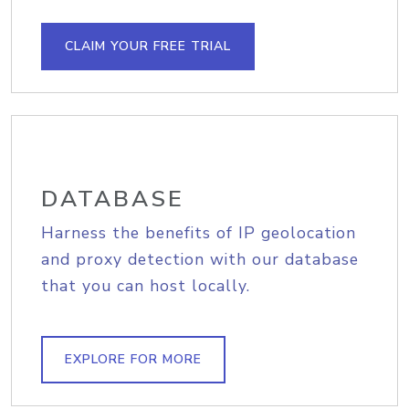
CLAIM YOUR FREE TRIAL
DATABASE
Harness the benefits of IP geolocation
and proxy detection with our database
that you can host locally.
EXPLORE FOR MORE