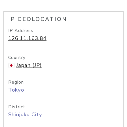
IP GEOLOCATION
IP Address
126.11.163.84
Country
Japan (JP)
Region
Tokyo
District
Shinjuku City