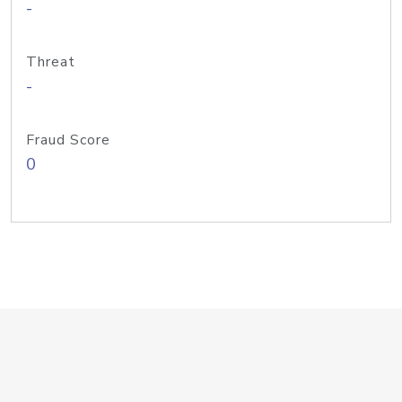
-
Threat
-
Fraud Score
0