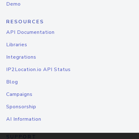
Demo
RESOURCES
API Documentation
Libraries
Integrations
IP2Location.io API Status
Blog
Campaigns
Sponsorship
AI Information
SUPPORT