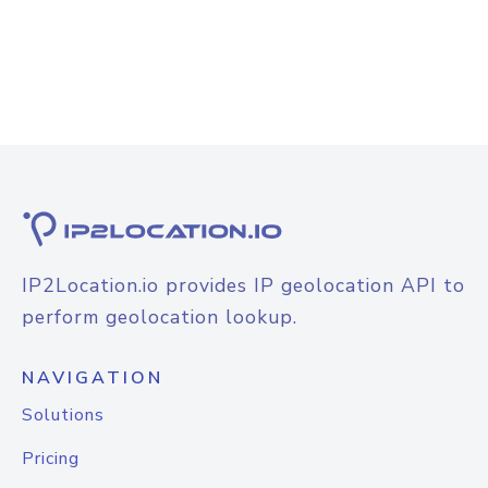
IP2Location.io provides IP geolocation API to
perform geolocation lookup.
NAVIGATION
Solutions
Pricing