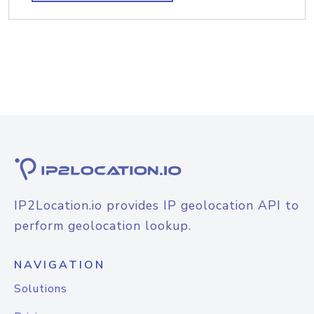
IP2Location.io provides IP geolocation API to
perform geolocation lookup.
NAVIGATION
Solutions