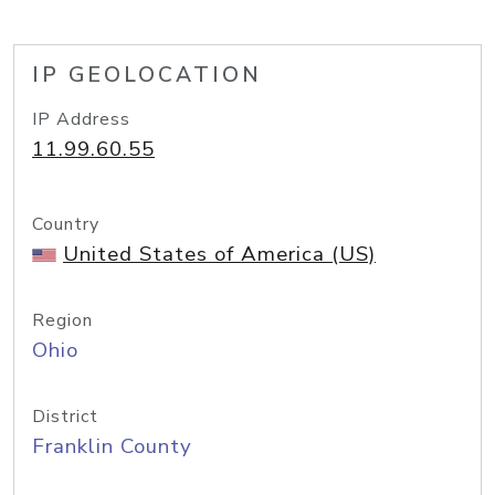
IP GEOLOCATION
IP Address
11.99.60.55
Country
United States of America (US)
Region
Ohio
District
Franklin County