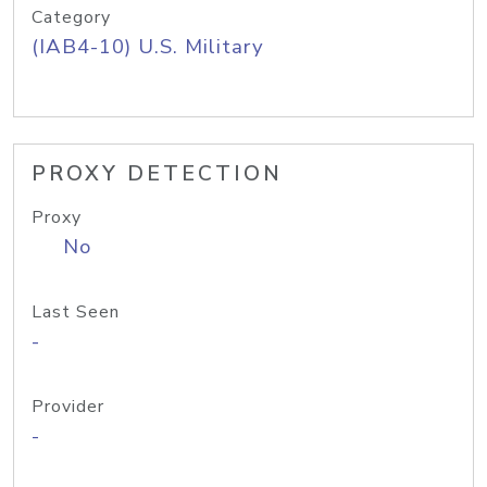
Category
(IAB4-10) U.S. Military
PROXY DETECTION
Proxy
No
Last Seen
-
Provider
-