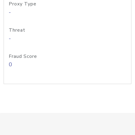
Proxy Type
-
Threat
-
Fraud Score
0