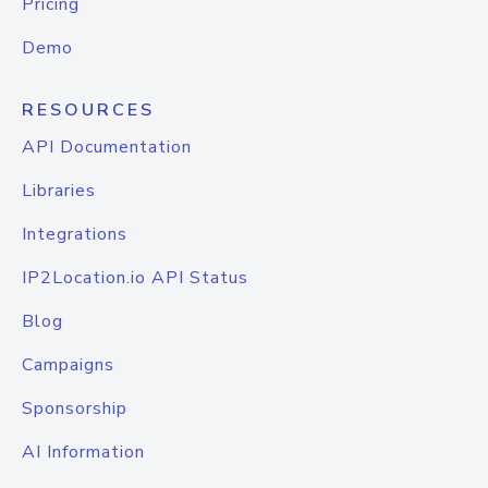
Pricing
Demo
RESOURCES
API Documentation
Libraries
Integrations
IP2Location.io API Status
Blog
Campaigns
Sponsorship
AI Information