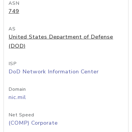
ASN
749
AS
United States Department of Defense
(DOD)
ISP
DoD Network Information Center
Domain
nic.mil
Net Speed
(COMP) Corporate