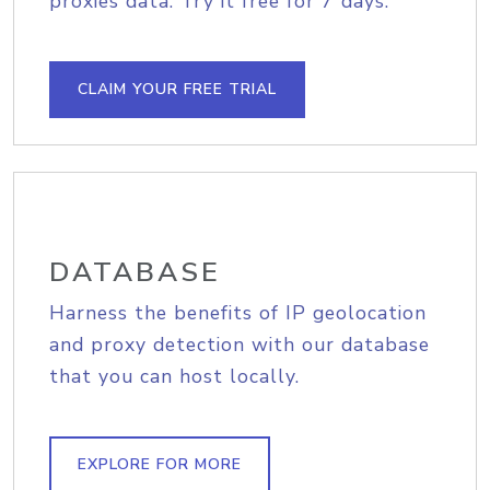
proxies data. Try it free for 7 days.
CLAIM YOUR FREE TRIAL
DATABASE
Harness the benefits of IP geolocation
and proxy detection with our database
that you can host locally.
EXPLORE FOR MORE