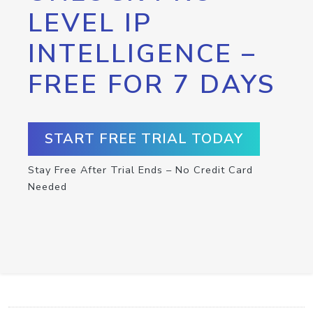
LEVEL IP
INTELLIGENCE –
FREE FOR 7 DAYS
START FREE TRIAL TODAY
Stay Free After Trial Ends – No Credit Card
Needed