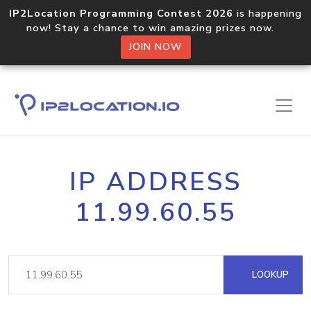
IP2Location Programming Contest 2026
is happening
now! Stay a chance to win amazing prizes now.
JOIN NOW
IP ADDRESS
11.99.60.55
LOOKUP