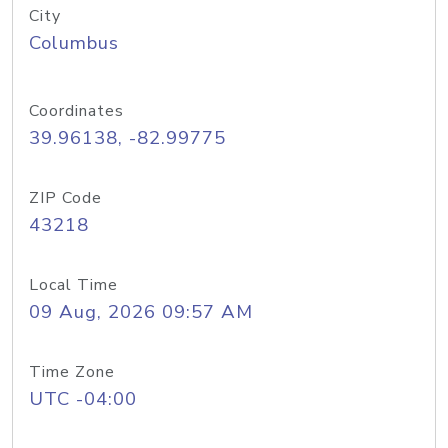
City
Columbus
Coordinates
39.96138, -82.99775
ZIP Code
43218
Local Time
09 Aug, 2026 09:57 AM
Time Zone
UTC -04:00