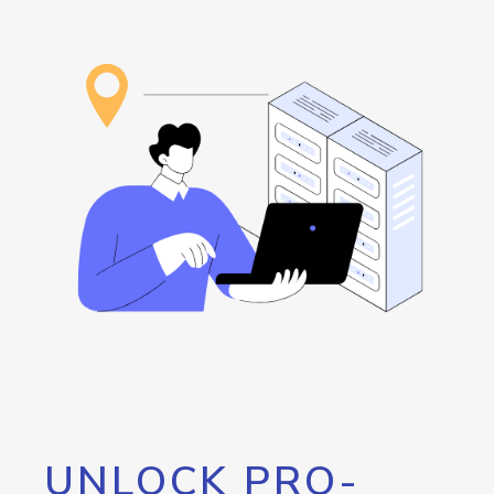
UNLOCK PRO-