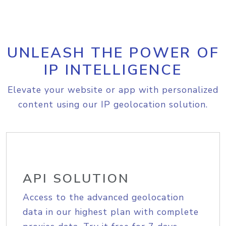
UNLEASH THE POWER OF
IP INTELLIGENCE
Elevate your website or app with personalized
content using our IP geolocation solution.
API SOLUTION
Access to the advanced geolocation
data in our highest plan with complete