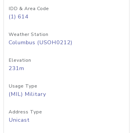
IDD & Area Code
(1) 614
Weather Station
Columbus (USOH0212)
Elevation
231m
Usage Type
(MIL) Military
Address Type
Unicast