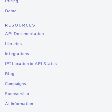
Pricing
Demo
RESOURCES
API Documentation
Libraries
Integrations
IP2Location.io API Status
Blog
Campaigns
Sponsorship
AI Information