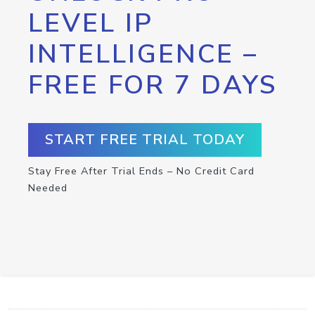
LEVEL IP
INTELLIGENCE –
FREE FOR 7 DAYS
START FREE TRIAL TODAY
Stay Free After Trial Ends – No Credit Card
Needed