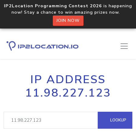
IP2Location Programming Contest 2026
is happening
now! Stay a chance to win amazing prizes now.
JOIN NOW
IP ADDRESS
11.98.227.123
LOOKUP