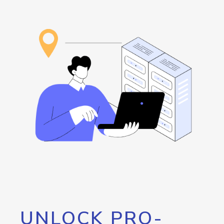
UNLOCK PRO-