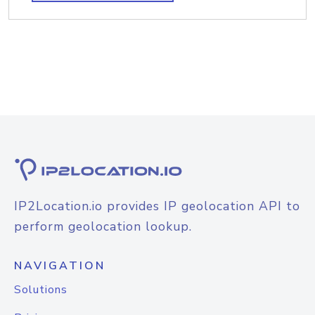
IP2Location.io provides IP geolocation API to
perform geolocation lookup.
NAVIGATION
Solutions