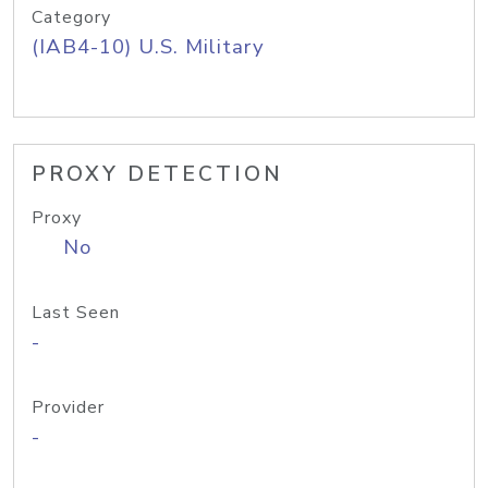
Category
(IAB4-10) U.S. Military
PROXY DETECTION
Proxy
No
Last Seen
-
Provider
-