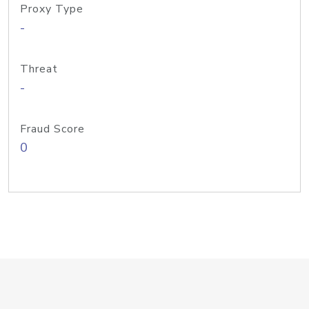
Proxy Type
-
Threat
-
Fraud Score
0