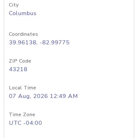
City
Columbus
Coordinates
39.96138, -82.99775
ZIP Code
43218
Local Time
07 Aug, 2026 12:49 AM
Time Zone
UTC -04:00