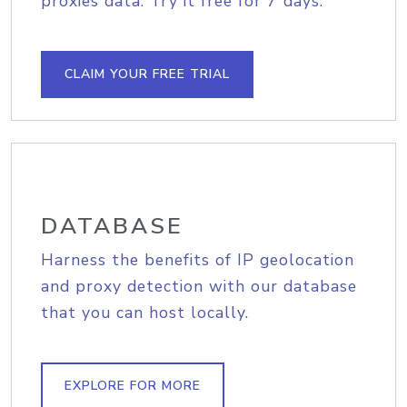
proxies data. Try it free for 7 days.
CLAIM YOUR FREE TRIAL
DATABASE
Harness the benefits of IP geolocation
and proxy detection with our database
that you can host locally.
EXPLORE FOR MORE