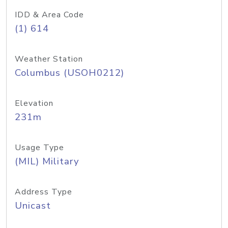
IDD & Area Code
(1) 614
Weather Station
Columbus (USOH0212)
Elevation
231m
Usage Type
(MIL) Military
Address Type
Unicast