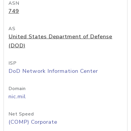
ASN
749
AS
United States Department of Defense
(DOD)
ISP
DoD Network Information Center
Domain
nic.mil
Net Speed
(COMP) Corporate