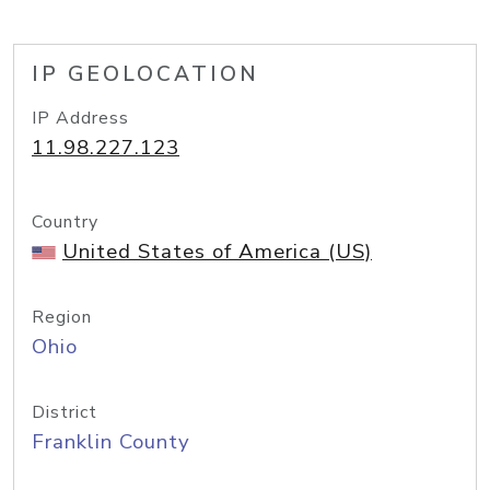
IP GEOLOCATION
IP Address
11.98.227.123
Country
United States of America (US)
Region
Ohio
District
Franklin County