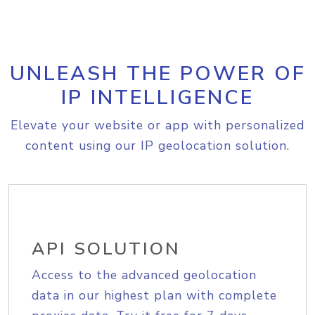
UNLEASH THE POWER OF
IP INTELLIGENCE
Elevate your website or app with personalized
content using our IP geolocation solution.
API SOLUTION
Access to the advanced geolocation
data in our highest plan with complete