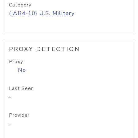
Category
(IAB4-10) U.S. Military
PROXY DETECTION
Proxy
No
Last Seen
-
Provider
-