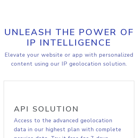
UNLEASH THE POWER OF
IP INTELLIGENCE
Elevate your website or app with personalized
content using our IP geolocation solution.
API SOLUTION
Access to the advanced geolocation
data in our highest plan with complete