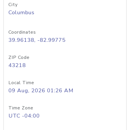
City
Columbus
Coordinates
39.96138, -82.99775
ZIP Code
43218
Local Time
09 Aug, 2026 01:26 AM
Time Zone
UTC -04:00