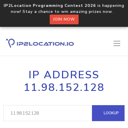
IP2Location Programming Contest 2026
is happening
now! Stay a chance to win amazing prizes now.
JOIN NOW
IP ADDRESS
11.98.152.128
LOOKUP