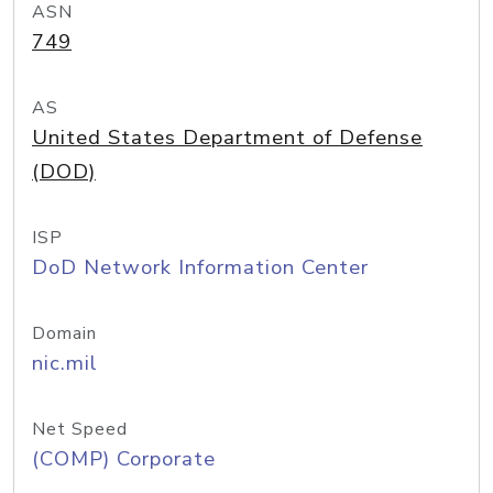
ASN
749
AS
United States Department of Defense
(DOD)
ISP
DoD Network Information Center
Domain
nic.mil
Net Speed
(COMP) Corporate