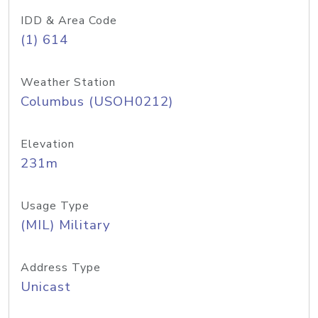
IDD & Area Code
(1) 614
Weather Station
Columbus (USOH0212)
Elevation
231m
Usage Type
(MIL) Military
Address Type
Unicast