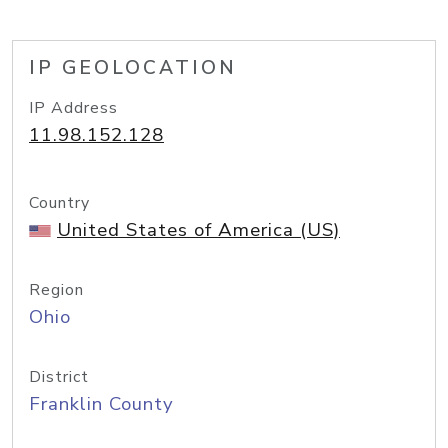
IP GEOLOCATION
IP Address
11.98.152.128
Country
United States of America (US)
Region
Ohio
District
Franklin County