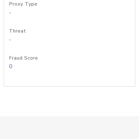
Proxy Type
-
Threat
-
Fraud Score
0