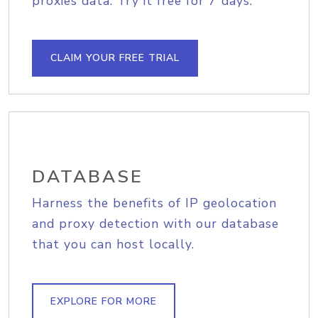
proxies data. Try it free for 7 days.
CLAIM YOUR FREE TRIAL
DATABASE
Harness the benefits of IP geolocation
and proxy detection with our database
that you can host locally.
EXPLORE FOR MORE