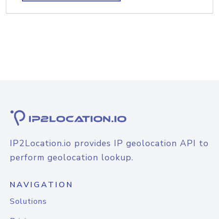
IP2Location.io provides IP geolocation API to
perform geolocation lookup.
NAVIGATION
Solutions