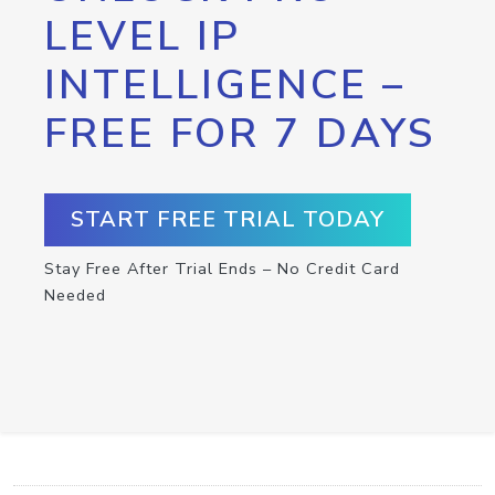
LEVEL IP
INTELLIGENCE –
FREE FOR 7 DAYS
START FREE TRIAL TODAY
Stay Free After Trial Ends – No Credit Card
Needed