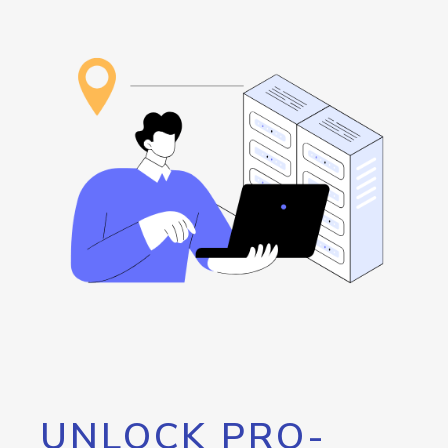
UNLOCK PRO-