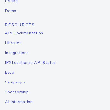
Pricing
Demo
RESOURCES
API Documentation
Libraries
Integrations
IP2Location.io API Status
Blog
Campaigns
Sponsorship
AI Information