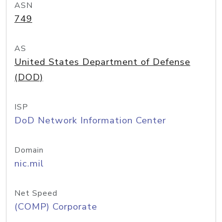
ASN
749
AS
United States Department of Defense
(DOD)
ISP
DoD Network Information Center
Domain
nic.mil
Net Speed
(COMP) Corporate