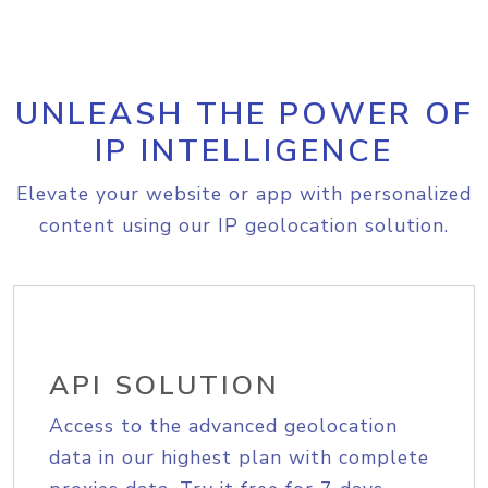
UNLEASH THE POWER OF
IP INTELLIGENCE
Elevate your website or app with personalized
content using our IP geolocation solution.
API SOLUTION
Access to the advanced geolocation
data in our highest plan with complete