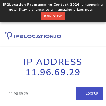
IP2Location Programming Contest 2026
is happening
now! Stay a chance to win amazing prizes now.
JOIN NOW
IP ADDRESS
11.96.69.29
LOOKUP