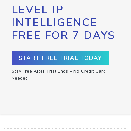
LEVEL IP
INTELLIGENCE –
FREE FOR 7 DAYS
START FREE TRIAL TODAY
Stay Free After Trial Ends – No Credit Card
Needed