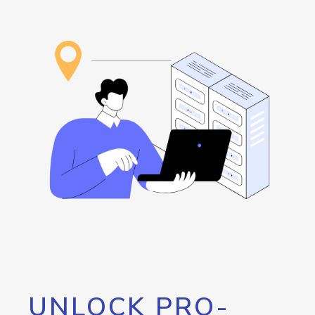
UNLOCK PRO-