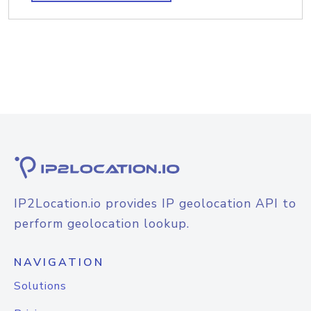
IP2Location.io provides IP geolocation API to
perform geolocation lookup.
NAVIGATION
Solutions