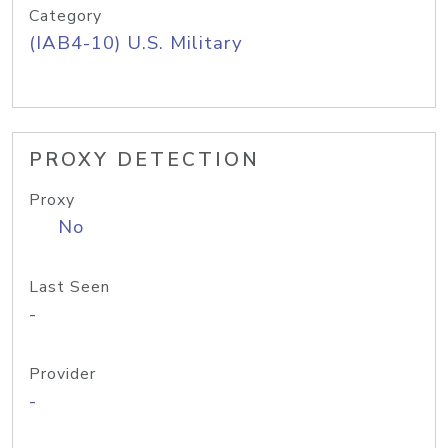
Category
(IAB4-10) U.S. Military
PROXY DETECTION
Proxy
No
Last Seen
-
Provider
-