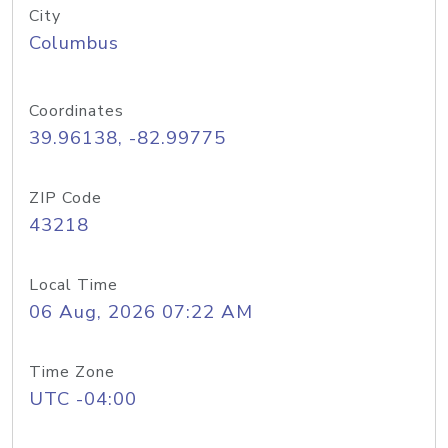
City
Columbus
Coordinates
39.96138, -82.99775
ZIP Code
43218
Local Time
06 Aug, 2026 07:22 AM
Time Zone
UTC -04:00