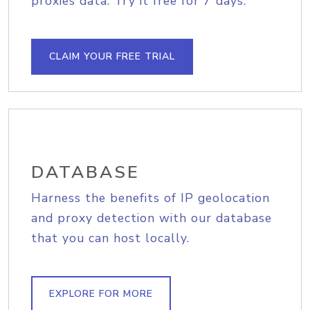
proxies data. Try it free for 7 days.
CLAIM YOUR FREE TRIAL
DATABASE
Harness the benefits of IP geolocation
and proxy detection with our database
that you can host locally.
EXPLORE FOR MORE