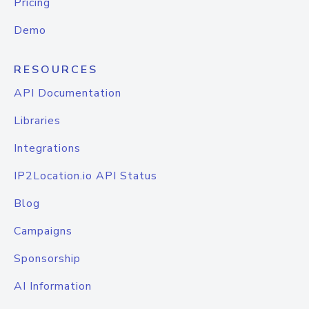
Pricing
Demo
RESOURCES
API Documentation
Libraries
Integrations
IP2Location.io API Status
Blog
Campaigns
Sponsorship
AI Information