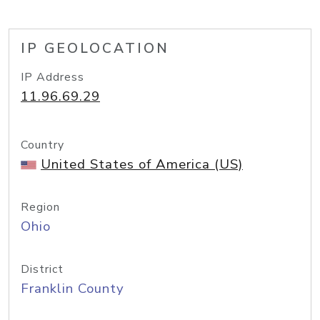
IP GEOLOCATION
IP Address
11.96.69.29
Country
United States of America (US)
Region
Ohio
District
Franklin County