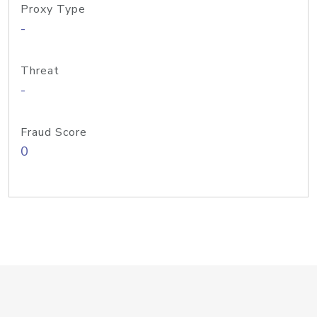
Proxy Type
-
Threat
-
Fraud Score
0