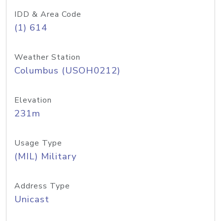
IDD & Area Code
(1) 614
Weather Station
Columbus (USOH0212)
Elevation
231m
Usage Type
(MIL) Military
Address Type
Unicast