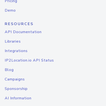
Pricing
Demo
RESOURCES
API Documentation
Libraries
Integrations
IP2Location.io API Status
Blog
Campaigns
Sponsorship
AI Information