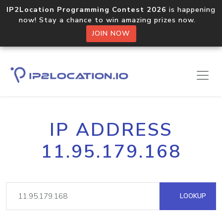
IP2Location Programming Contest 2026
is happening
now! Stay a chance to win amazing prizes now.
JOIN NOW
IP ADDRESS
11.95.179.168
LOOKUP