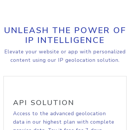
UNLEASH THE POWER OF
IP INTELLIGENCE
Elevate your website or app with personalized
content using our IP geolocation solution.
API SOLUTION
Access to the advanced geolocation
data in our highest plan with complete