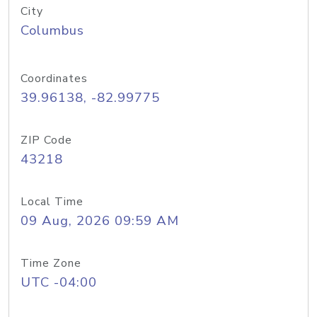
City
Columbus
Coordinates
39.96138, -82.99775
ZIP Code
43218
Local Time
09 Aug, 2026 09:59 AM
Time Zone
UTC -04:00