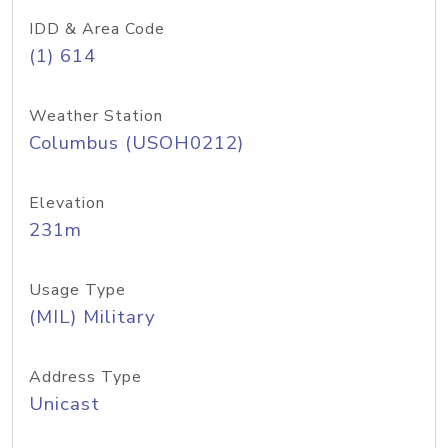
IDD & Area Code
(1) 614
Weather Station
Columbus (USOH0212)
Elevation
231m
Usage Type
(MIL) Military
Address Type
Unicast