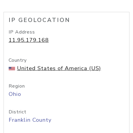
IP GEOLOCATION
IP Address
11.95.179.168
Country
United States of America (US)
Region
Ohio
District
Franklin County