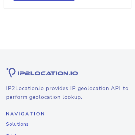
IP2Location.io provides IP geolocation API to
perform geolocation lookup.
NAVIGATION
Solutions