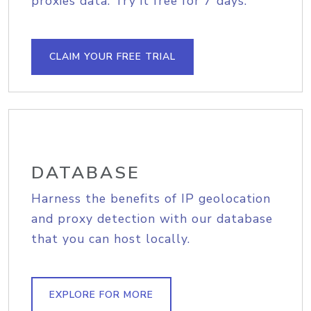
proxies data. Try it free for 7 days.
CLAIM YOUR FREE TRIAL
DATABASE
Harness the benefits of IP geolocation
and proxy detection with our database
that you can host locally.
EXPLORE FOR MORE