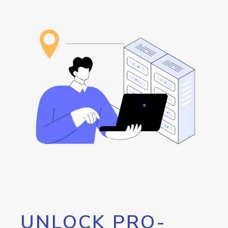
UNLOCK PRO-