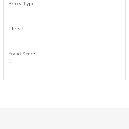
Proxy Type
-
Threat
-
Fraud Score
0