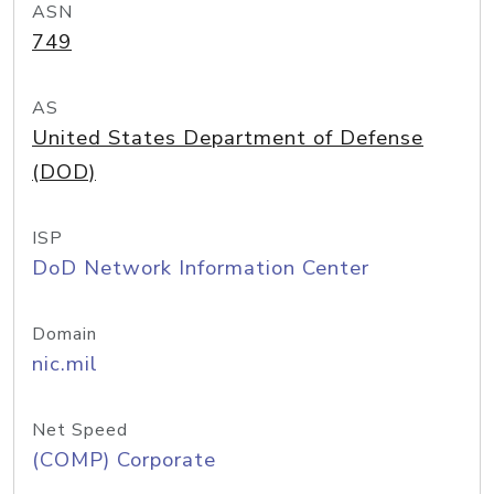
ASN
749
AS
United States Department of Defense
(DOD)
ISP
DoD Network Information Center
Domain
nic.mil
Net Speed
(COMP) Corporate