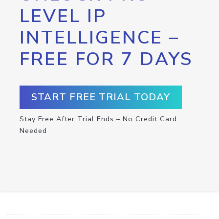
LEVEL IP
INTELLIGENCE –
FREE FOR 7 DAYS
START FREE TRIAL TODAY
Stay Free After Trial Ends – No Credit Card
Needed