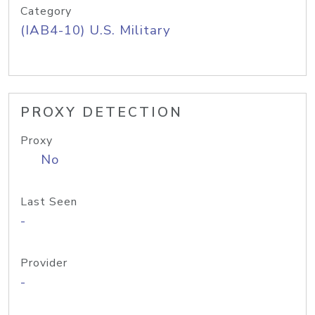
Category
(IAB4-10) U.S. Military
PROXY DETECTION
Proxy
No
Last Seen
-
Provider
-