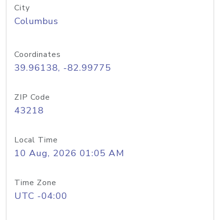
City
Columbus
Coordinates
39.96138, -82.99775
ZIP Code
43218
Local Time
10 Aug, 2026 01:05 AM
Time Zone
UTC -04:00