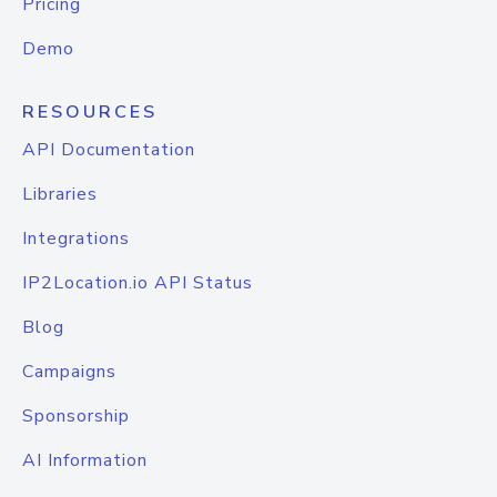
Pricing
Demo
RESOURCES
API Documentation
Libraries
Integrations
IP2Location.io API Status
Blog
Campaigns
Sponsorship
AI Information