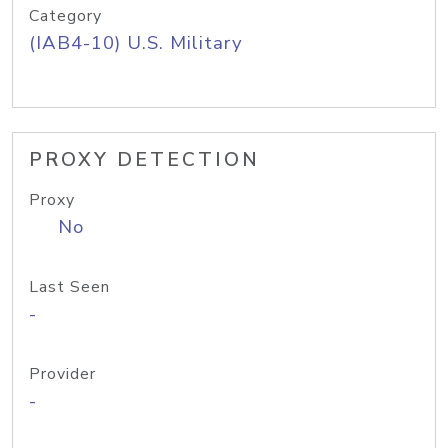
Category
(IAB4-10) U.S. Military
PROXY DETECTION
Proxy
No
Last Seen
-
Provider
-