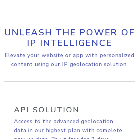
UNLEASH THE POWER OF
IP INTELLIGENCE
Elevate your website or app with personalized
content using our IP geolocation solution.
API SOLUTION
Access to the advanced geolocation
data in our highest plan with complete