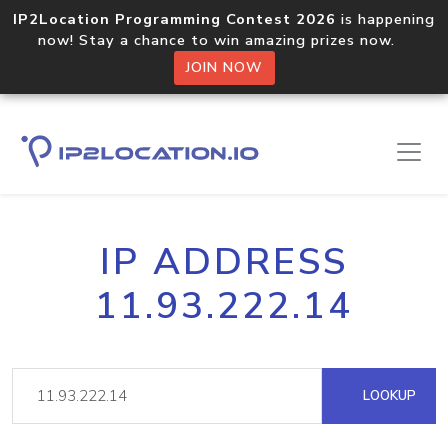
IP2Location Programming Contest 2026
is happening
now! Stay a chance to win amazing prizes now.
JOIN NOW
IP ADDRESS
11.93.222.14
LOOKUP