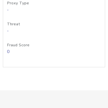
Proxy Type
-
Threat
-
Fraud Score
0