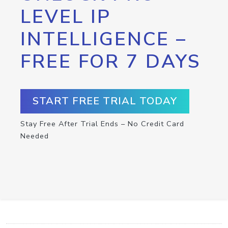
LEVEL IP
INTELLIGENCE –
FREE FOR 7 DAYS
START FREE TRIAL TODAY
Stay Free After Trial Ends – No Credit Card
Needed