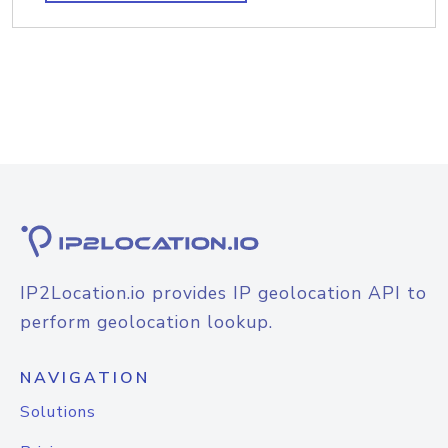
IP2Location.io provides IP geolocation API to
perform geolocation lookup.
NAVIGATION
Solutions