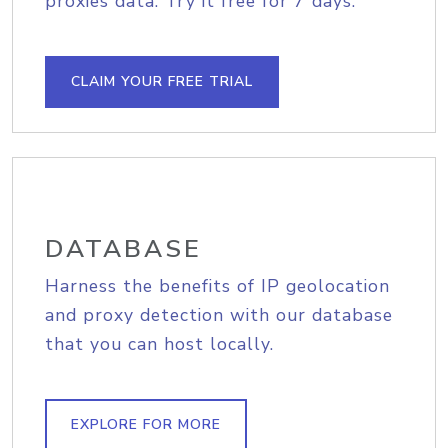
proxies data. Try it free for 7 days.
CLAIM YOUR FREE TRIAL
DATABASE
Harness the benefits of IP geolocation
and proxy detection with our database
that you can host locally.
EXPLORE FOR MORE