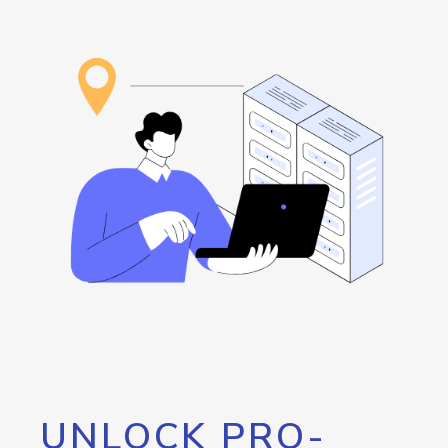
UNLOCK PRO-