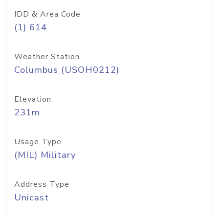
IDD & Area Code
(1) 614
Weather Station
Columbus (USOH0212)
Elevation
231m
Usage Type
(MIL) Military
Address Type
Unicast