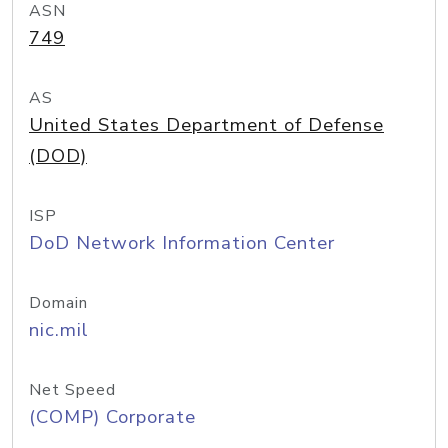
ASN
749
AS
United States Department of Defense
(DOD)
ISP
DoD Network Information Center
Domain
nic.mil
Net Speed
(COMP) Corporate