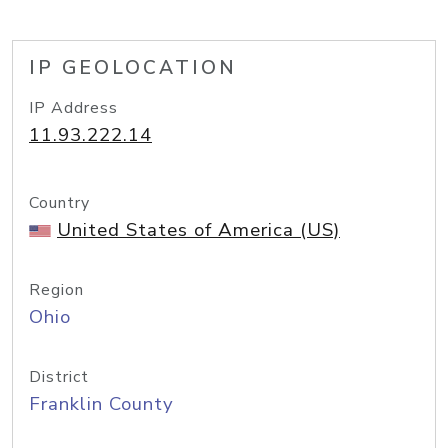
IP GEOLOCATION
IP Address
11.93.222.14
Country
United States of America (US)
Region
Ohio
District
Franklin County