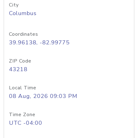
City
Columbus
Coordinates
39.96138, -82.99775
ZIP Code
43218
Local Time
08 Aug, 2026 09:03 PM
Time Zone
UTC -04:00