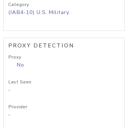
Category
(IAB4-10) U.S. Military
PROXY DETECTION
Proxy
No
Last Seen
-
Provider
-