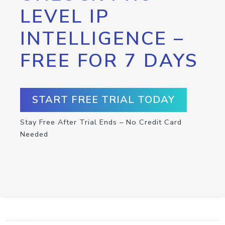
LEVEL IP
INTELLIGENCE –
FREE FOR 7 DAYS
START FREE TRIAL TODAY
Stay Free After Trial Ends – No Credit Card
Needed