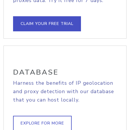
proxies data. Try it free for 7 days.
CLAIM YOUR FREE TRIAL
DATABASE
Harness the benefits of IP geolocation
and proxy detection with our database
that you can host locally.
EXPLORE FOR MORE