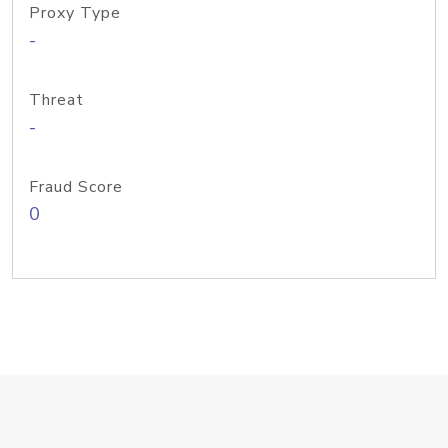
Proxy Type
-
Threat
-
Fraud Score
0