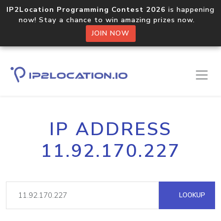
IP2Location Programming Contest 2026
is happening
now! Stay a chance to win amazing prizes now.
JOIN NOW
IP ADDRESS
11.92.170.227
LOOKUP