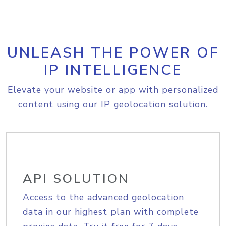
UNLEASH THE POWER OF
IP INTELLIGENCE
Elevate your website or app with personalized
content using our IP geolocation solution.
API SOLUTION
Access to the advanced geolocation
data in our highest plan with complete