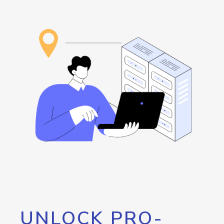
UNLOCK PRO-