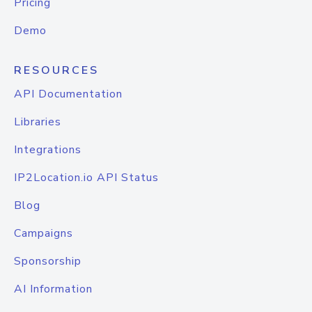
Pricing
Demo
RESOURCES
API Documentation
Libraries
Integrations
IP2Location.io API Status
Blog
Campaigns
Sponsorship
AI Information