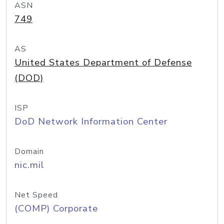
ASN
749
AS
United States Department of Defense
(DOD)
ISP
DoD Network Information Center
Domain
nic.mil
Net Speed
(COMP) Corporate