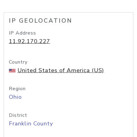
IP GEOLOCATION
IP Address
11.92.170.227
Country
United States of America (US)
Region
Ohio
District
Franklin County