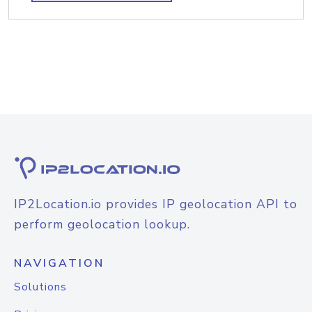
IP2Location.io provides IP geolocation API to
perform geolocation lookup.
NAVIGATION
Solutions