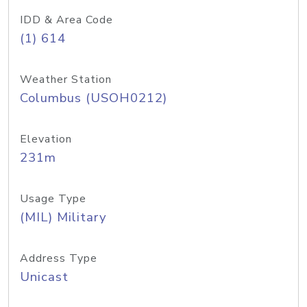
IDD & Area Code
(1) 614
Weather Station
Columbus (USOH0212)
Elevation
231m
Usage Type
(MIL) Military
Address Type
Unicast