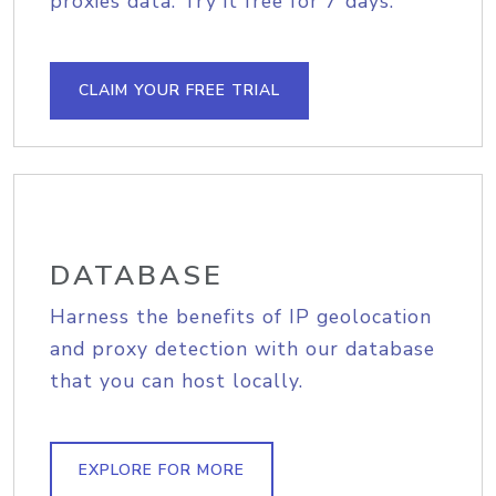
proxies data. Try it free for 7 days.
CLAIM YOUR FREE TRIAL
DATABASE
Harness the benefits of IP geolocation
and proxy detection with our database
that you can host locally.
EXPLORE FOR MORE