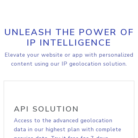
UNLEASH THE POWER OF
IP INTELLIGENCE
Elevate your website or app with personalized
content using our IP geolocation solution.
API SOLUTION
Access to the advanced geolocation
data in our highest plan with complete