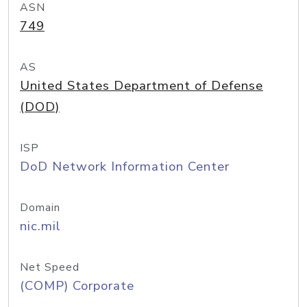
ASN
749
AS
United States Department of Defense
(DOD)
ISP
DoD Network Information Center
Domain
nic.mil
Net Speed
(COMP) Corporate