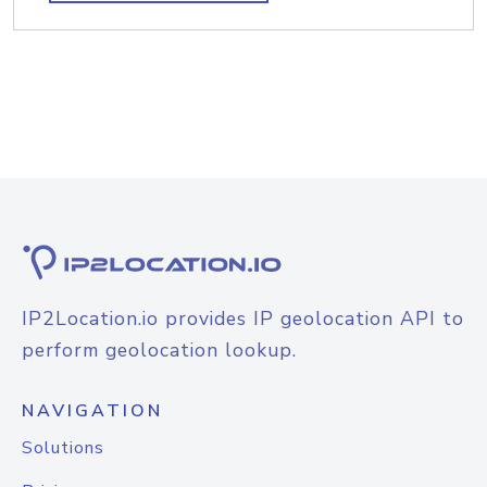
IP2Location.io provides IP geolocation API to
perform geolocation lookup.
NAVIGATION
Solutions