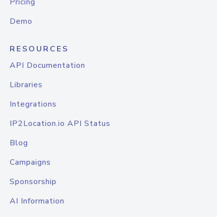
Pricing
Demo
RESOURCES
API Documentation
Libraries
Integrations
IP2Location.io API Status
Blog
Campaigns
Sponsorship
AI Information