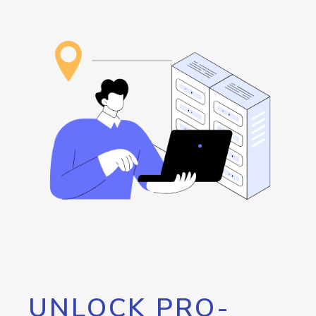
UNLOCK PRO-