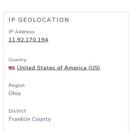
IP GEOLOCATION
IP Address
11.92.170.194
Country
United States of America (US)
Region
Ohio
District
Franklin County