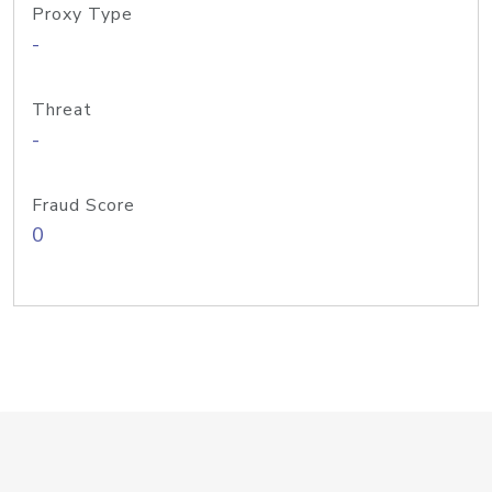
Proxy Type
-
Threat
-
Fraud Score
0