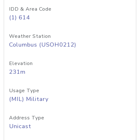
IDD & Area Code
(1) 614
Weather Station
Columbus (USOH0212)
Elevation
231m
Usage Type
(MIL) Military
Address Type
Unicast