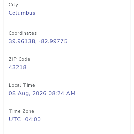
City
Columbus
Coordinates
39.96138, -82.99775
ZIP Code
43218
Local Time
08 Aug, 2026 08:24 AM
Time Zone
UTC -04:00