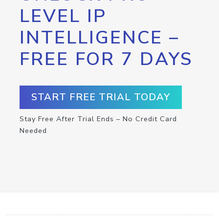
LEVEL IP
INTELLIGENCE –
FREE FOR 7 DAYS
START FREE TRIAL TODAY
Stay Free After Trial Ends – No Credit Card
Needed