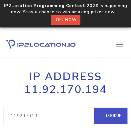
IP2Location Programming Contest 2026
is happening
now! Stay a chance to win amazing prizes now.
JOIN NOW
IP ADDRESS
11.92.170.194
LOOKUP