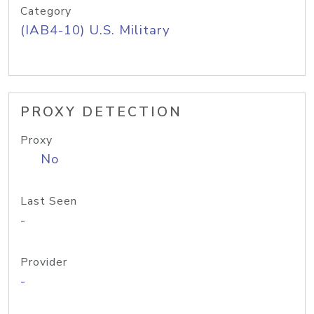
Category
(IAB4-10) U.S. Military
PROXY DETECTION
Proxy
No
Last Seen
-
Provider
-